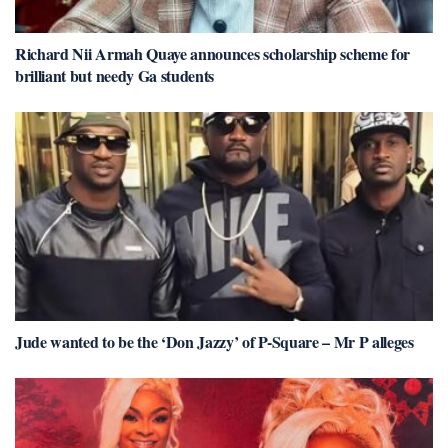
Richard Nii Armah Quaye announces scholarship scheme for
brilliant but needy Ga students
Jude wanted to be the ‘Don Jazzy’ of P-Square – Mr P alleges