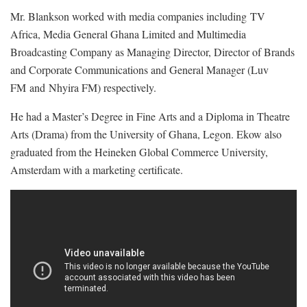
Mr. Blankson worked with media companies including TV
Africa, Media General Ghana Limited and Multimedia
Broadcasting Company as Managing Director, Director of Brands
and Corporate Communications and General Manager (Luv
FM and Nhyira FM) respectively.
He had a Master’s Degree in Fine Arts and a Diploma in Theatre
Arts (Drama) from the University of Ghana, Legon. Ekow also
graduated from the Heineken Global Commerce University,
Amsterdam with a marketing certificate.