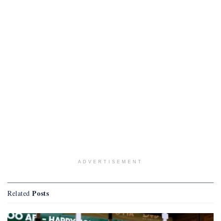
ADVERTISEMENT
Posts
Related