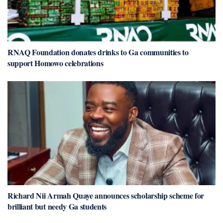
RNAQ Foundation donates drinks to Ga communities to
support Homowo celebrations
Richard Nii Armah Quaye announces scholarship scheme for
brilliant but needy Ga students