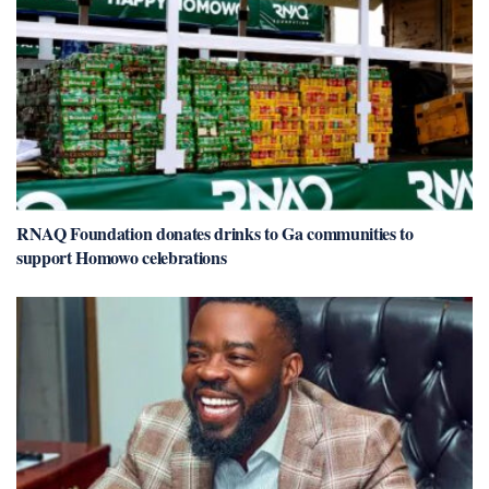
RNAQ Foundation donates drinks to Ga communities to
support Homowo celebrations