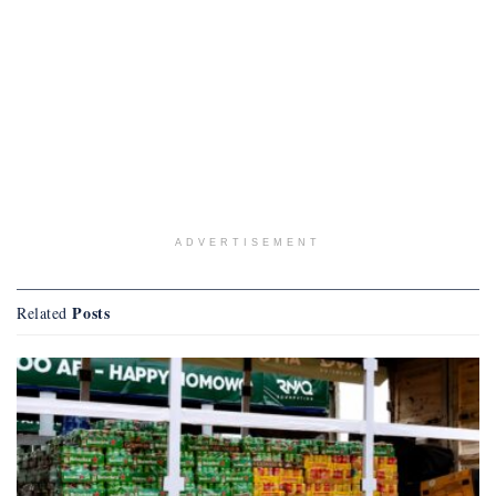
ADVERTISEMENT
Posts
Related