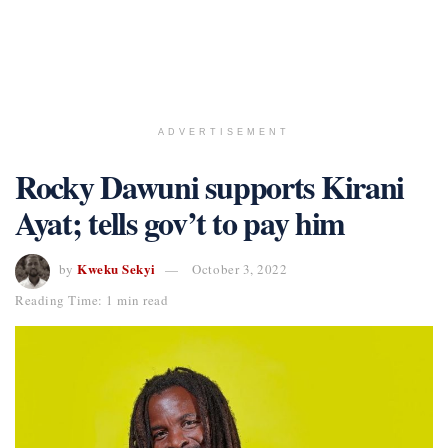
ADVERTISEMENT
Rocky Dawuni supports Kirani
Ayat; tells gov’t to pay him
Kweku Sekyi
by
October 3, 2022
Reading Time: 1 min read