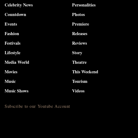
Celebrity News
Personalities
Countdown
Photos
Events
Premiere
Fashion
Releases
Festivals
Reviews
Lifestyle
Story
Media World
Theatre
Movies
This Weekend
Music
Tourism
Music Shows
Videos
Subscribe to our Youtube Account