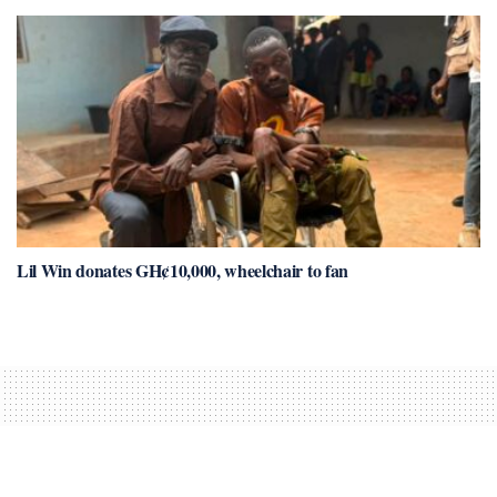
Lil Win donates GH¢10,000, wheelchair to fan