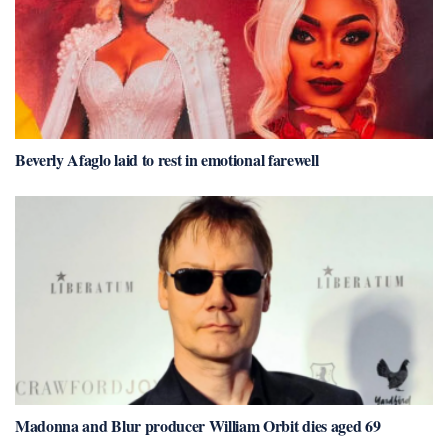
Beverly Afaglo laid to rest in emotional farewell
Madonna and Blur producer William Orbit dies aged 69