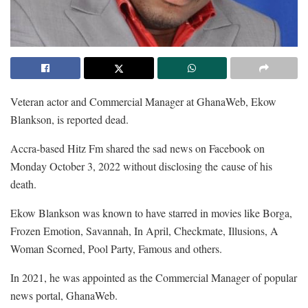
Veteran actor and Commercial Manager at GhanaWeb, Ekow
Blankson, is reported dead.
Accra-based Hitz Fm shared the sad news on Facebook on
Monday October 3, 2022 without disclosing the cause of his
death.
Ekow Blankson was known to have starred in movies like Borga,
Frozen Emotion, Savannah, In April, Checkmate, Illusions, A
Woman Scorned, Pool Party, Famous and others.
In 2021, he was appointed as the Commercial Manager of popular
news portal, GhanaWeb.