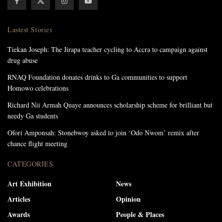
Lastest Stories
Tiekan Joseph: The Jirapa teacher cycling to Accra to campaign against
drug abuse
RNAQ Foundation donates drinks to Ga communities to support
Homowo celebrations
Richard Nii Armah Quaye announces scholarship scheme for brilliant but
needy Ga students
Ofori Amponsah: Stonebwoy asked to join ‘Odo Nwom’ remix after
chance flight meeting
CATEGORIES
Art Exhibition
News
Articles
Opinion
Awards
People & Places