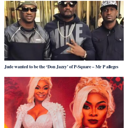
Jude wanted to be the ‘Don Jazzy’ of P-Square – Mr P alleges