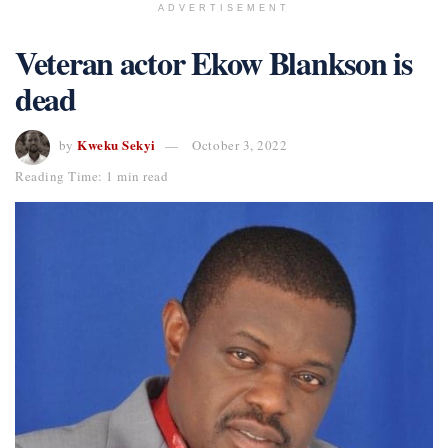
ADVERTISEMENT
Veteran actor Ekow Blankson is
dead
Kweku Sekyi
by
October 3, 2022
Reading Time: 1 min read