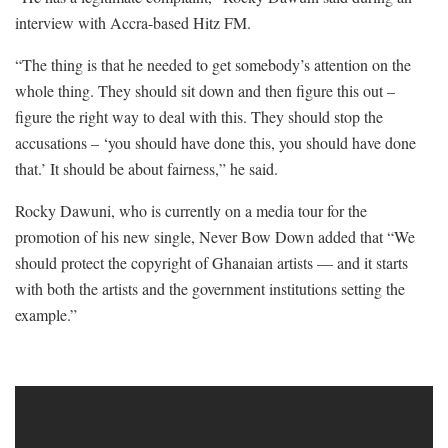
interview with Accra-based Hitz FM.
“The thing is that he needed to get somebody’s attention on the
whole thing. They should sit down and then figure this out –
figure the right way to deal with this. They should stop the
accusations – ‘you should have done this, you should have done
that.’ It should be about fairness,” he said.
Rocky Dawuni, who is currently on a media tour for the
promotion of his new single, Never Bow Down added that “We
should protect the copyright of Ghanaian artists — and it starts
with both the artists and the government institutions setting the
example.”