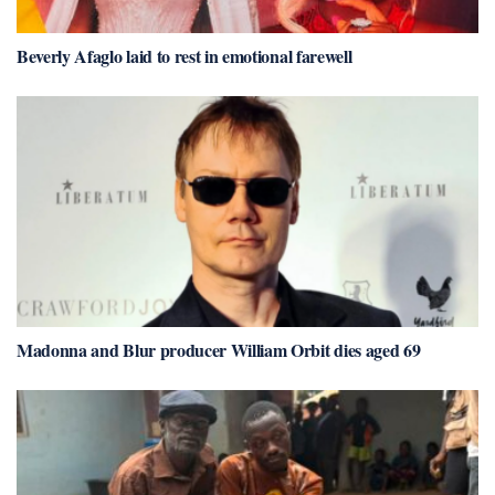
Beverly Afaglo laid to rest in emotional farewell
Madonna and Blur producer William Orbit dies aged 69