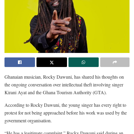
Ghanaian musician, Rocky Dawuni, has shared his thoughts on
the ongoing conversation over intellectual theft involving singer
Kirani Ayat and the Ghana Tourism Authority (GTA).
According to Rocky Dawuni, the young singer has every right to
protest for not being approached before his work was used by the
government organisation.
“He has a legitimate complaint,” Rocky Dawuni said during an