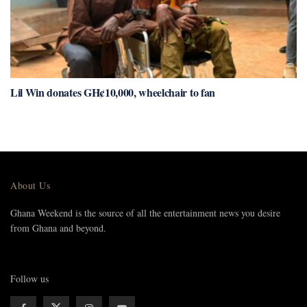
Lil Win donates GH¢10,000, wheelchair to fan
About Us
Ghana Weekend is the source of all the entertainment news you desire
from Ghana and beyond.
Follow us