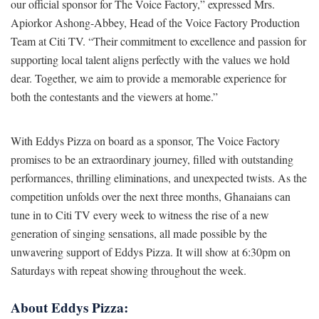
our official sponsor for The Voice Factory,” expressed Mrs.
Apiorkor Ashong-Abbey, Head of the Voice Factory Production
Team at Citi TV. “Their commitment to excellence and passion for
supporting local talent aligns perfectly with the values we hold
dear. Together, we aim to provide a memorable experience for
both the contestants and the viewers at home.”
With Eddys Pizza on board as a sponsor, The Voice Factory
promises to be an extraordinary journey, filled with outstanding
performances, thrilling eliminations, and unexpected twists. As the
competition unfolds over the next three months, Ghanaians can
tune in to Citi TV every week to witness the rise of a new
generation of singing sensations, all made possible by the
unwavering support of Eddys Pizza. It will show at 6:30pm on
Saturdays with repeat showing throughout the week.
About Eddys Pizza: