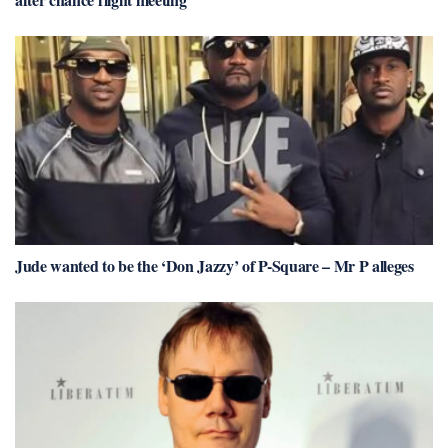
Jude wanted to be the ‘Don Jazzy’ of P-Square – Mr P alleges