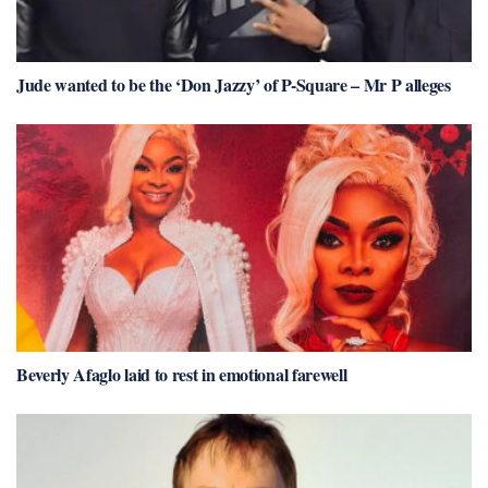
Jude wanted to be the ‘Don Jazzy’ of P-Square – Mr P alleges
Beverly Afaglo laid to rest in emotional farewell