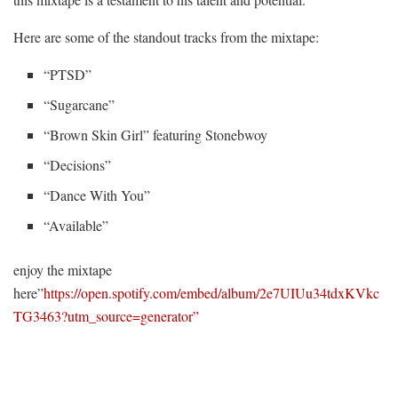
Here are some of the standout tracks from the mixtape:
“PTSD”
“Sugarcane”
“Brown Skin Girl” featuring Stonebwoy
“Decisions”
“Dance With You”
“Available”
enjoy the mixtape
here”
https://open.spotify.com/embed/album/2e7UIUu34tdxKVkc
TG3463?utm_source=generator”