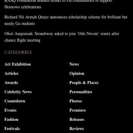
RNAQ Foundation donates drinks to Ga communities to support
Homowo celebrations
Richard Nii Armah Quaye announces scholarship scheme for brilliant but
needy Ga students
Ofori Amponsah: Stonebwoy asked to join ‘Odo Nwom’ remix after
chance flight meeting
CATEGORIES
Art Exhibition
News
Articles
Opinion
Awards
People & Places
Celebrity News
Personalities
Countdown
Photos
Events
Premiere
Fashion
Releases
Festivals
Reviews