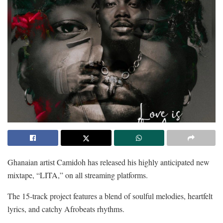
Ghanaian artist Camidoh has released his highly anticipated new
mixtape, “LITA,” on all streaming platforms.
The 15-track project features a blend of soulful melodies, heartfelt
lyrics, and catchy Afrobeats rhythms.