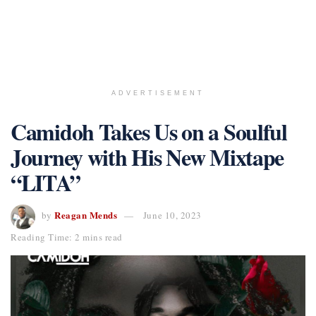
ADVERTISEMENT
Camidoh Takes Us on a Soulful
Journey with His New Mixtape
“LITA”
Reagan Mends
by
June 10, 2023
Reading Time: 2 mins read