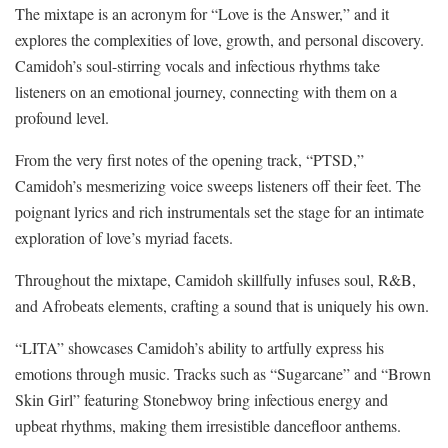
The mixtape is an acronym for “Love is the Answer,” and it
explores the complexities of love, growth, and personal discovery.
Camidoh’s soul-stirring vocals and infectious rhythms take
listeners on an emotional journey, connecting with them on a
profound level.
From the very first notes of the opening track, “PTSD,”
Camidoh’s mesmerizing voice sweeps listeners off their feet. The
poignant lyrics and rich instrumentals set the stage for an intimate
exploration of love’s myriad facets.
Throughout the mixtape, Camidoh skillfully infuses soul, R&B,
and Afrobeats elements, crafting a sound that is uniquely his own.
“LITA” showcases Camidoh’s ability to artfully express his
emotions through music. Tracks such as “Sugarcane” and “Brown
Skin Girl” featuring Stonebwoy bring infectious energy and
upbeat rhythms, making them irresistible dancefloor anthems.