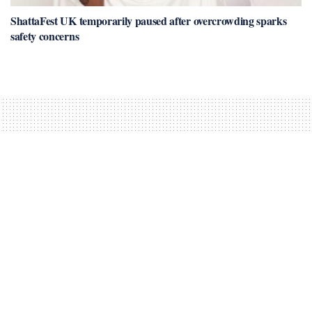
ShattaFest UK temporarily paused after overcrowding sparks
safety concerns