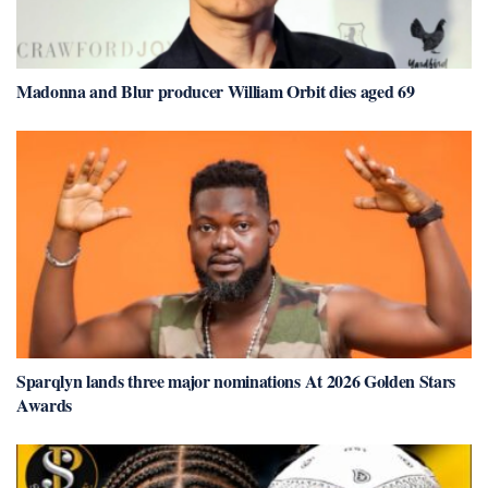
Madonna and Blur producer William Orbit dies aged 69
Sparqlyn lands three major nominations At 2026 Golden Stars
Awards