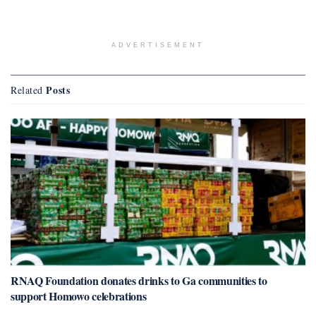
ADVERTISEMENT
Posts
Related
RNAQ Foundation donates drinks to Ga communities to
support Homowo celebrations