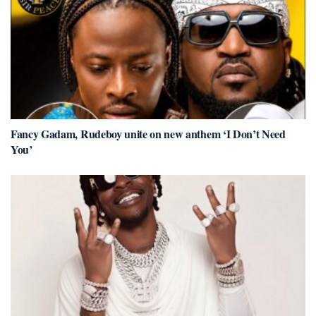
Fancy Gadam, Rudeboy unite on new anthem ‘I Don’t Need
You’