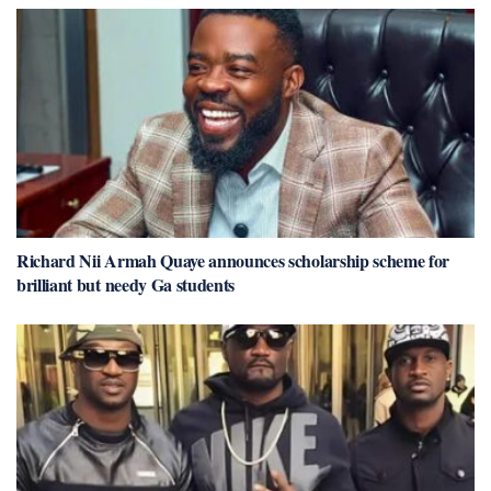
Richard Nii Armah Quaye announces scholarship scheme for
brilliant but needy Ga students