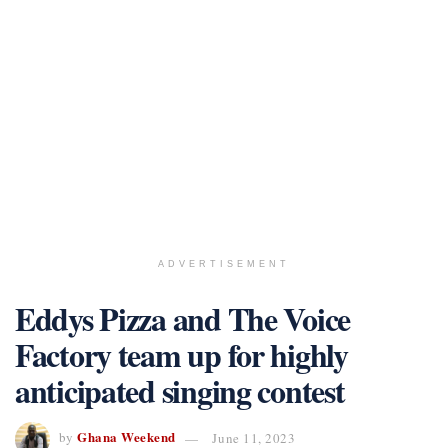
ADVERTISEMENT
Eddys Pizza and The Voice
Factory team up for highly
anticipated singing contest
Ghana Weekend
by
June 11, 2023