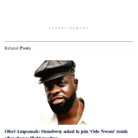
ADVERTISEMENT
Posts
Related
Ofori Amponsah: Stonebwoy asked to join ‘Odo Nwom’ remix
after chance flight meeting