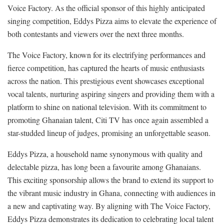
Voice Factory. As the official sponsor of this highly anticipated
singing competition, Eddys Pizza aims to elevate the experience of
both contestants and viewers over the next three months.
The Voice Factory, known for its electrifying performances and
fierce competition, has captured the hearts of music enthusiasts
across the nation. This prestigious event showcases exceptional
vocal talents, nurturing aspiring singers and providing them with a
platform to shine on national television. With its commitment to
promoting Ghanaian talent, Citi TV has once again assembled a
star-studded lineup of judges, promising an unforgettable season.
Eddys Pizza, a household name synonymous with quality and
delectable pizza, has long been a favourite among Ghanaians.
This exciting sponsorship allows the brand to extend its support to
the vibrant music industry in Ghana, connecting with audiences in
a new and captivating way. By aligning with The Voice Factory,
Eddys Pizza demonstrates its dedication to celebrating local talent