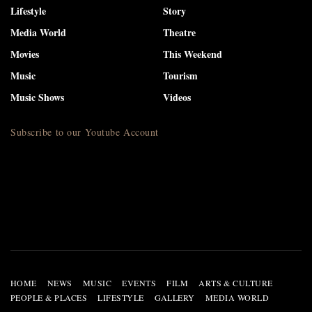
Lifestyle
Story
Media World
Theatre
Movies
This Weekend
Music
Tourism
Music Shows
Videos
Subscribe to our Youtube Account
HOME
NEWS
MUSIC
EVENTS
FILM
ARTS & CULTURE
PEOPLE & PLACES
LIFESTYLE
GALLERY
MEDIA WORLD