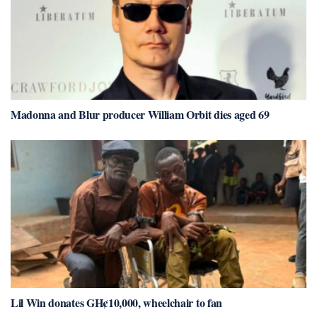
Madonna and Blur producer William Orbit dies aged 69
Lil Win donates GH¢10,000, wheelchair to fan