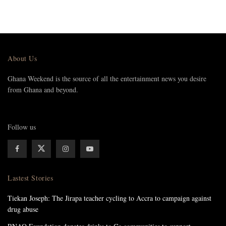
About Us
Ghana Weekend is the source of all the entertainment news you desire
from Ghana and beyond.
Follow us
Lastest Stories
Tiekan Joseph: The Jirapa teacher cycling to Accra to campaign against
drug abuse