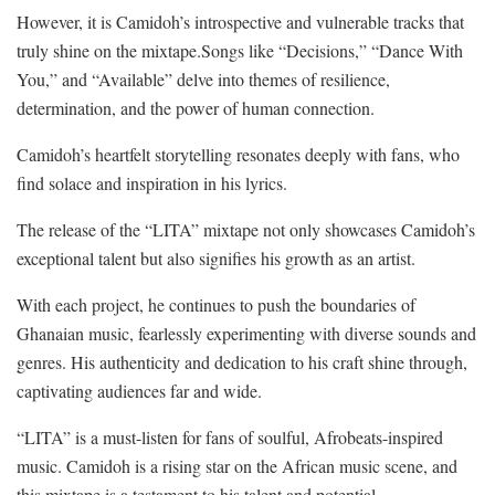
However, it is Camidoh’s introspective and vulnerable tracks that
truly shine on the mixtape.Songs like “Decisions,” “Dance With
You,” and “Available” delve into themes of resilience,
determination, and the power of human connection.
Camidoh’s heartfelt storytelling resonates deeply with fans, who
find solace and inspiration in his lyrics.
The release of the “LITA” mixtape not only showcases Camidoh’s
exceptional talent but also signifies his growth as an artist.
With each project, he continues to push the boundaries of
Ghanaian music, fearlessly experimenting with diverse sounds and
genres. His authenticity and dedication to his craft shine through,
captivating audiences far and wide.
“LITA” is a must-listen for fans of soulful, Afrobeats-inspired
music. Camidoh is a rising star on the African music scene, and
this mixtape is a testament to his talent and potential.