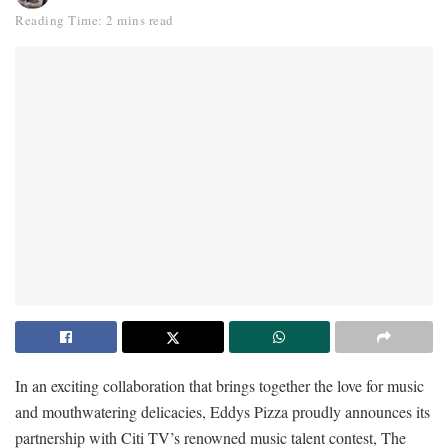
Reading Time: 2 mins read
In an exciting collaboration that brings together the love for music
and mouthwatering delicacies, Eddys Pizza proudly announces its
partnership with Citi TV’s renowned music talent contest, The