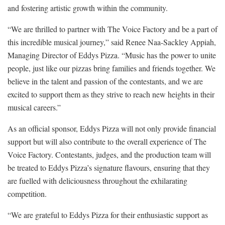
and fostering artistic growth within the community.
“We are thrilled to partner with The Voice Factory and be a part of
this incredible musical journey,” said Renee Naa-Sackley Appiah,
Managing Director of Eddys Pizza. “Music has the power to unite
people, just like our pizzas bring families and friends together. We
believe in the talent and passion of the contestants, and we are
excited to support them as they strive to reach new heights in their
musical careers.”
As an official sponsor, Eddys Pizza will not only provide financial
support but will also contribute to the overall experience of The
Voice Factory. Contestants, judges, and the production team will
be treated to Eddys Pizza’s signature flavours, ensuring that they
are fuelled with deliciousness throughout the exhilarating
competition.
“We are grateful to Eddys Pizza for their enthusiastic support as