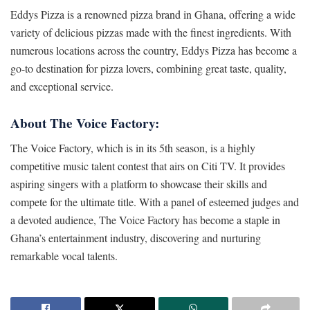
Eddys Pizza is a renowned pizza brand in Ghana, offering a wide
variety of delicious pizzas made with the finest ingredients. With
numerous locations across the country, Eddys Pizza has become a
go-to destination for pizza lovers, combining great taste, quality,
and exceptional service.
About The Voice Factory:
The Voice Factory, which is in its 5th season, is a highly
competitive music talent contest that airs on Citi TV. It provides
aspiring singers with a platform to showcase their skills and
compete for the ultimate title. With a panel of esteemed judges and
a devoted audience, The Voice Factory has become a staple in
Ghana’s entertainment industry, discovering and nurturing
remarkable vocal talents.