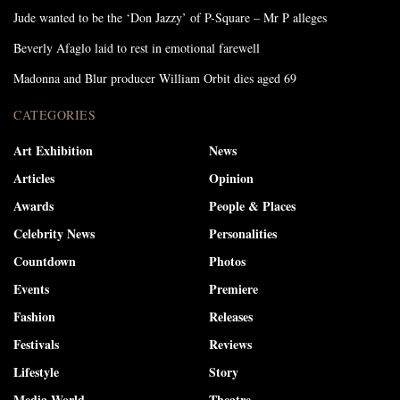
Jude wanted to be the ‘Don Jazzy’ of P-Square – Mr P alleges
Beverly Afaglo laid to rest in emotional farewell
Madonna and Blur producer William Orbit dies aged 69
CATEGORIES
Art Exhibition
News
Articles
Opinion
Awards
People & Places
Celebrity News
Personalities
Countdown
Photos
Events
Premiere
Fashion
Releases
Festivals
Reviews
Lifestyle
Story
Media World
Theatre