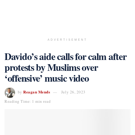
ADVERTISEMENT
Davido’s aide calls for calm after
protests by Muslims over
‘offensive’ music video
Reagan Mends
by
July 26, 2023
Reading Time: 1 min read