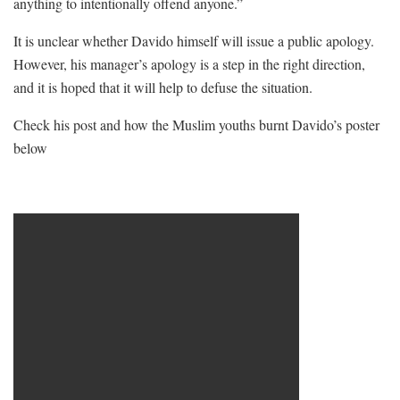
anything to intentionally offend anyone.”
It is unclear whether Davido himself will issue a public apology.
However, his manager’s apology is a step in the right direction,
and it is hoped that it will help to defuse the situation.
Check his post and how the Muslim youths burnt Davido’s poster
below