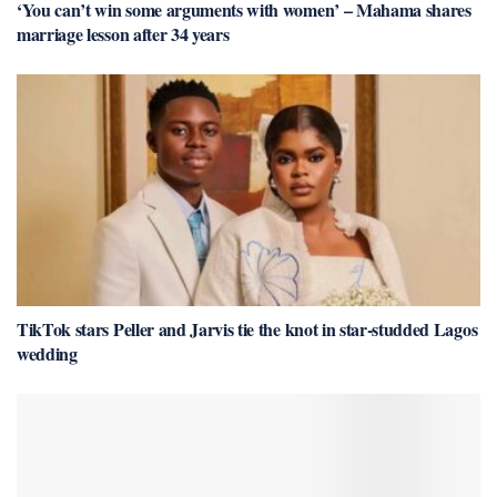
‘You can’t win some arguments with women’ – Mahama shares
marriage lesson after 34 years
TikTok stars Peller and Jarvis tie the knot in star-studded Lagos
wedding