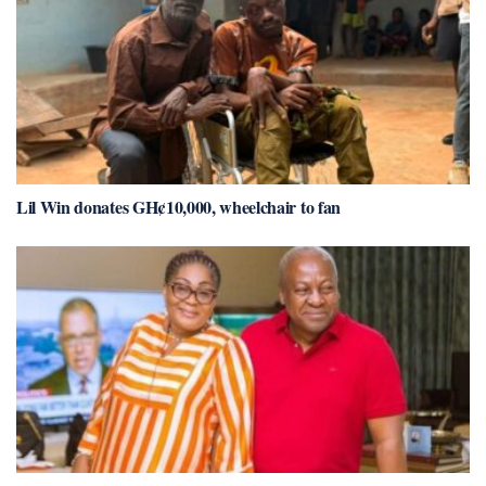
Lil Win donates GH¢10,000, wheelchair to fan