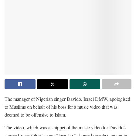
The manager of Nigerian singer Davido, Israel DMW, apologised
to Muslims on behalf of his boss for a music video that was
deemed to be offensive to Islam.
The video, which was a snippet of the music video for Davido’s
signee Logos Olori’s song “Jaye Lo,” showed people dancing in