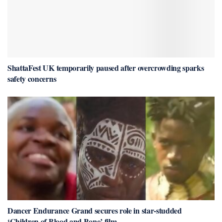
ShattaFest UK temporarily paused after overcrowding sparks
safety concerns
Dancer Endurance Grand secures role in star-studded
‘Children of Blood and Bone’ film