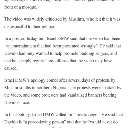
front of a mosque.
The video was widely criticized by Muslims, who felt that it was
disrespectful to their religion.
In a post on Instagram, Israel DMW said that the video had been
“an entertainment that had been presented wrongly.” He said that
Davido had only wanted to help promote budding singers, and
that he “deeply regrets” any offense that the video may have
caused.
Israel DMW’s apology comes after several days of protests by
Muslim youths in northern Nigeria. The protests were sparked by
the video, and some protesters had vandalized banners bearing
Davido’s face.
In his apology, Israel DMW called for “love to reign.” He said that
Davido is “a peace-loving person” and that he “would never do