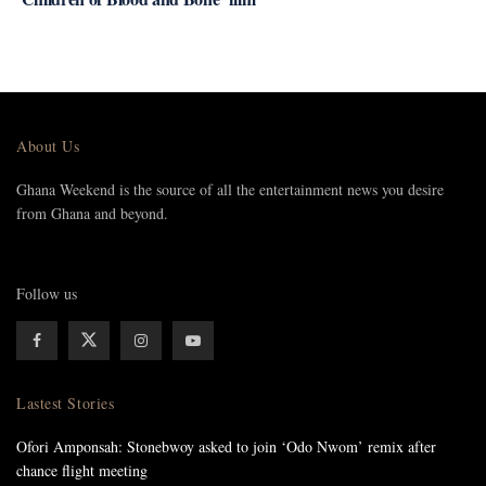
About Us
Ghana Weekend is the source of all the entertainment news you desire
from Ghana and beyond.
Follow us
Lastest Stories
Ofori Amponsah: Stonebwoy asked to join ‘Odo Nwom’ remix after
chance flight meeting