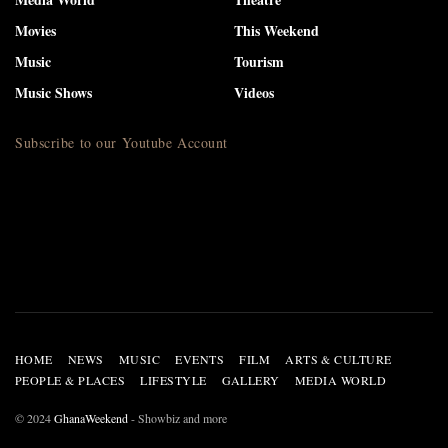
Movies
This Weekend
Music
Tourism
Music Shows
Videos
Subscribe to our Youtube Account
HOME
NEWS
MUSIC
EVENTS
FILM
ARTS & CULTURE
PEOPLE & PLACES
LIFESTYLE
GALLERY
MEDIA WORLD
© 2024
GhanaWeekend
- Showbiz and more