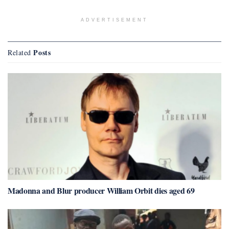
ADVERTISEMENT
Posts
Related
Madonna and Blur producer William Orbit dies aged 69