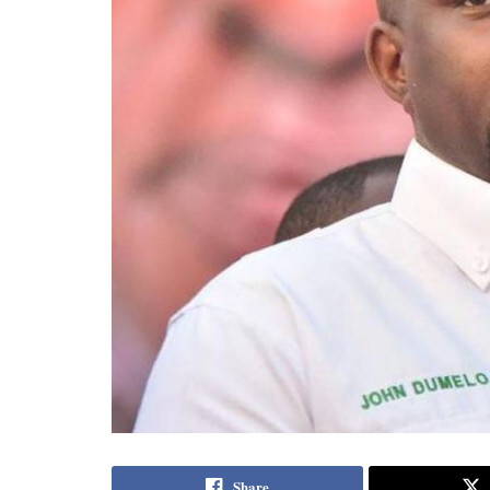
Share