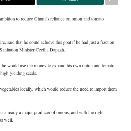
ambition to reduce Ghana’s reliance on onion and tomato
e, said that he could achieve this goal if he had just a fraction
 Sanitation Minister Cecilia Dapaah.
n, he would use the money to expand his own onion and tomato
 high-yielding seeds.
 vegetables locally, which would reduce the need to import them
s already a major producer of onions, and with the right
as well.