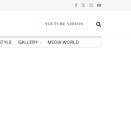
YOUTUBE VIDEOS
STYLE
GALLERY
MEDIA WORLD