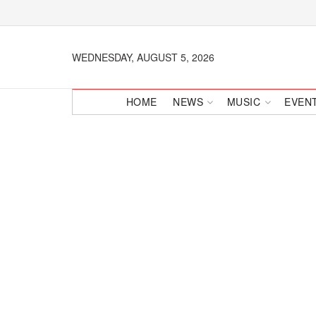
WEDNESDAY, AUGUST 5, 2026
HOME
NEWS
MUSIC
EVEN