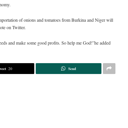
onomy.
importation of onions and tomatoes from Burkina and Niger will
te on Twitter.
ing seeds and make some good profits. So help me God!”he added
weet
Send
20