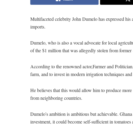
Multifaceted celebrity John Dumelo has expressed his 
imports.
Dumelo, who is also a vocal advocate for local agricultur
of the $1 million that was allegedly stolen from former
According to the renowned actor,Farmer and Politicia
farm, and to invest in modern irrigation techniques and
He believes that this would allow him to produce more
from neighboring countries.
Dumelo’s ambition is ambitious but achievable. Ghana i
investment, it could become self-sufficient in tomatoes 