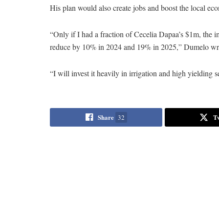
His plan would also create jobs and boost the local ec
“Only if I had a fraction of Cecelia Dapaa’s $1m, the 
reduce by 10% in 2024 and 19% in 2025,” Dumelo wro
“I will invest it heavily in irrigation and high yield
Share
T
32