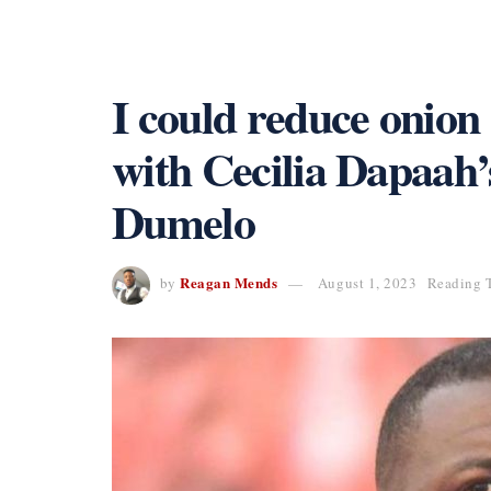
I could reduce onion
with Cecilia Dapaah
Dumelo
Reagan Mends
by
August 1, 2023
Reading T