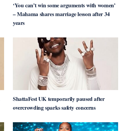
‘You can’t win some arguments with women’
– Mahama shares marriage lesson after 34
years
n
ShattaFest UK temporarily paused after
overcrowding sparks safety concerns