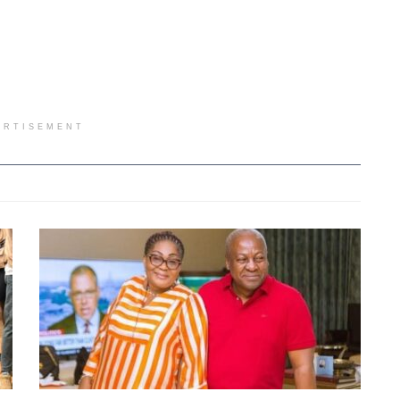
ERTISEMENT