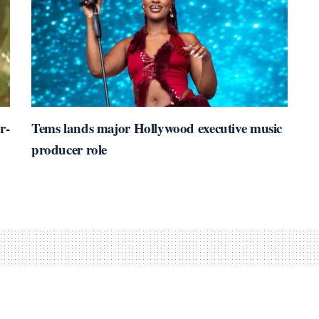
r-
Tems lands major Hollywood executive music
producer role