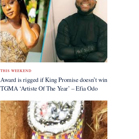
THIS WEEKEND
Award is rigged if King Promise doesn’t win
TGMA ‘Artiste Of The Year’ – Efia Odo