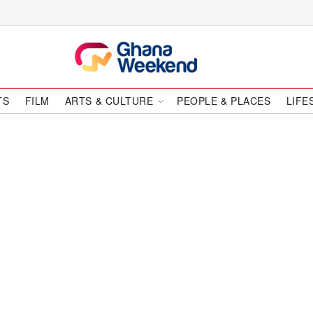
TS
FILM
ARTS & CULTURE
PEOPLE & PLACES
LIFE