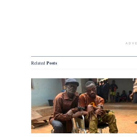
ADV
Posts
Related