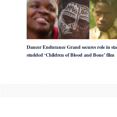
Dancer Endurance Grand secures role in sta
studded ‘Children of Blood and Bone’ film