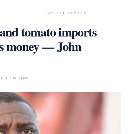
ADVERTISEMENT
 and tomato imports
’s money — John
ime: 1 min read