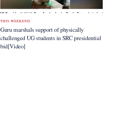
THIS WEEKEND
Guru marshals support of physically
challenged UG students in SRC presidential
bid[Video]