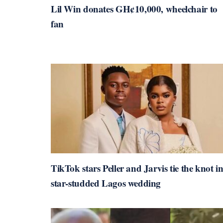
Lil Win donates GH¢10,000, wheelchair to
fan
TikTok stars Peller and Jarvis tie the knot i
star-studded Lagos wedding