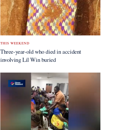
THIS WEEKEND
Three-year-old who died in accident
involving Lil Win buried