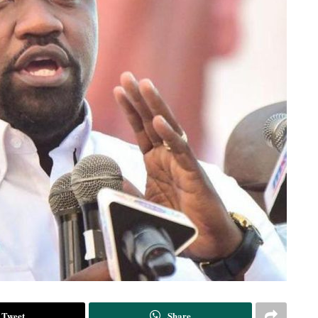
Tweet
Share