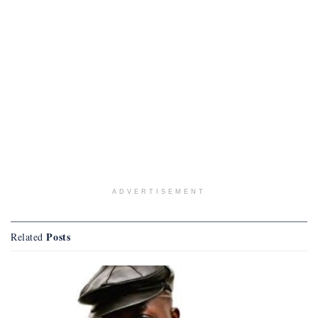
ADVERTISEMENT
Posts
Related