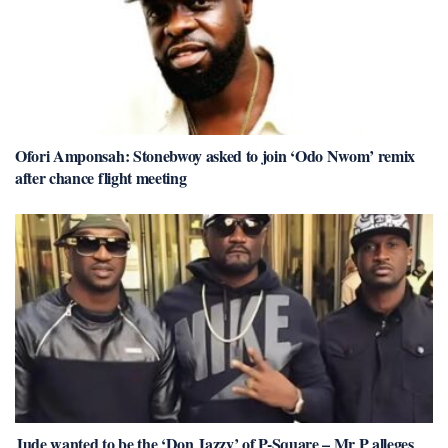
Ofori Amponsah: Stonebwoy asked to join ‘Odo Nwom’ remix
after chance flight meeting
Jude wanted to be the ‘Don Jazzy’ of P-Square – Mr P alleges