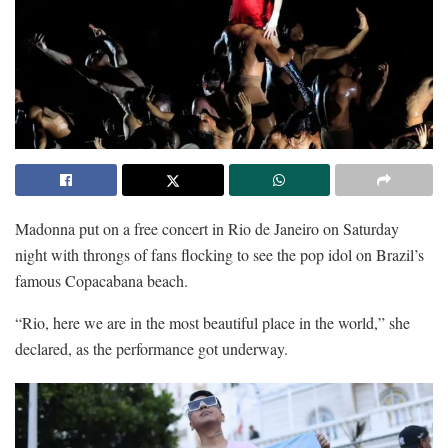
Madonna put on a free concert in Rio de Janeiro on Saturday
night with throngs of fans flocking to see the pop idol on Brazil’s
famous Copacabana beach.
“Rio, here we are in the most beautiful place in the world,” she
declared, as the performance got underway.