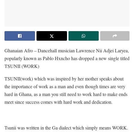
Ghanaian Afro – Dancehall musician Lawrence Nii Adjei Laryea,
popularly known as Pablo Hxncho has dropped a new single titled
TSUNII (WORK)
TSUNII(work) which was inspired by her mother speaks about
the importance of work as a man and even though times are very
hard in Ghana, as a man you still need to work hard to make ends
meet since success comes with hard work and dedication.
Tsunii was written in the Ga dialect which simply means WORK.