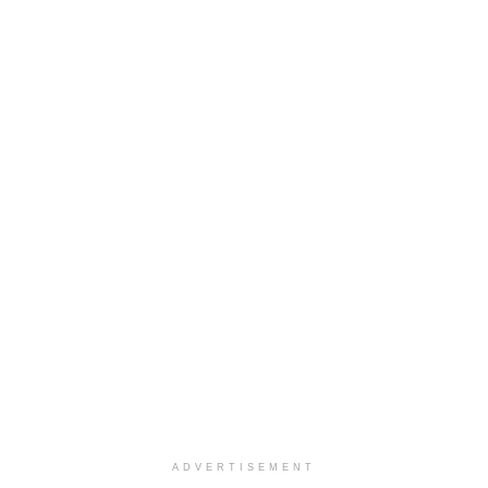
ADVERTISEMENT