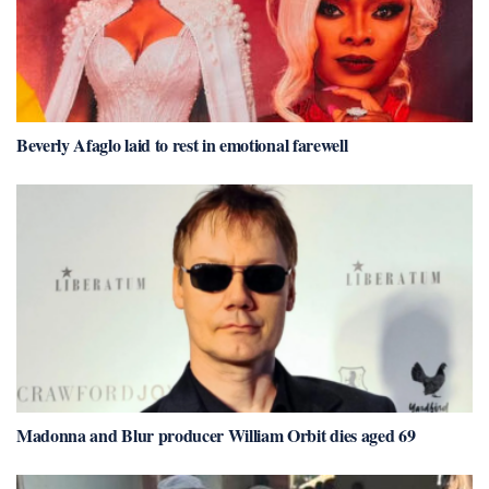
Beverly Afaglo laid to rest in emotional farewell
Madonna and Blur producer William Orbit dies aged 69