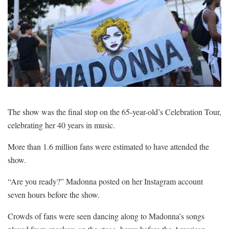
The show was the final stop on the 65-year-old’s Celebration Tour,
celebrating her 40 years in music.
More than 1.6 million fans were estimated to have attended the
show.
“Are you ready?” Madonna posted on her Instagram account
seven hours before the show.
Crowds of fans were seen dancing along to Madonna’s songs