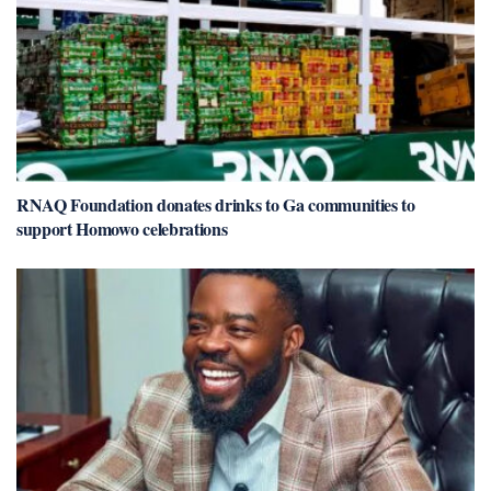
RNAQ Foundation donates drinks to Ga communities to
support Homowo celebrations