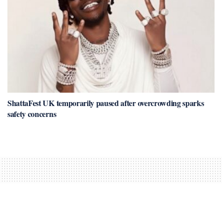
ShattaFest UK temporarily paused after overcrowding sparks
safety concerns