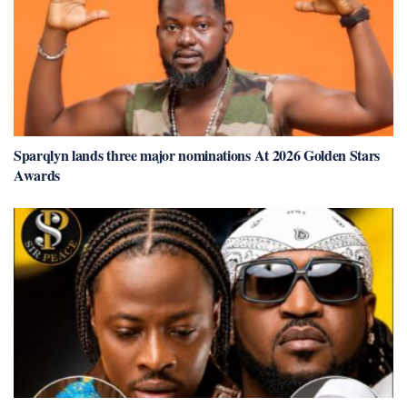
Sparqlyn lands three major nominations At 2026 Golden Stars
Awards