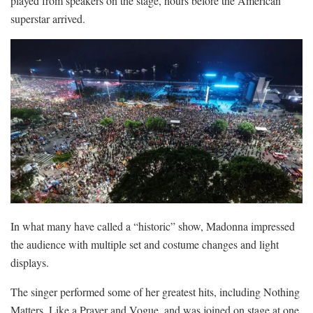
played from speakers on the stage, hours before the American
superstar arrived.
In what many have called a “historic” show, Madonna impressed
the audience with multiple set and costume changes and light
displays.
The singer performed some of her greatest hits, including Nothing
Matters, Like a Prayer and Vogue, and was joined on stage at one