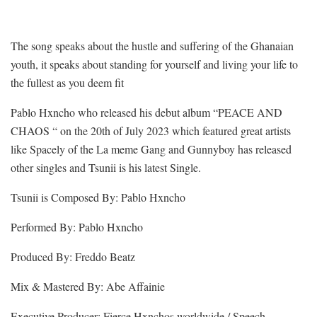
The song speaks about the hustle and suffering of the Ghanaian
youth, it speaks about standing for yourself and living your life to
the fullest as you deem fit
Pablo Hxncho who released his debut album “PEACE AND
CHAOS “ on the 20th of July 2023 which featured great artists
like Spacely of the La meme Gang and Gunnyboy has released
other singles and Tsunii is his latest Single.
Tsunii is Composed By: Pablo Hxncho
Performed By: Pablo Hxncho
Produced By: Freddo Beatz
Mix & Mastered By: Abe Affainie
Executive Producer: Fierce Hxnchos worldwide / Speech