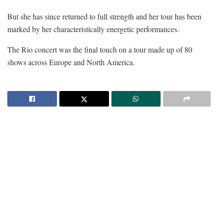
But she has since returned to full strength and her tour has been
marked by her characteristically energetic performances.
The Rio concert was the final touch on a tour made up of 80
shows across Europe and North America.