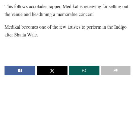
This follows accolades rapper, Medikal is receiving for selling out
the venue and headlining a memorable concert.
Medikal becomes one of the few artistes to perform in the Indigo
after Shatta Wale.