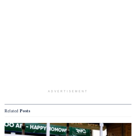
ADVERTISEMENT
Posts
Related