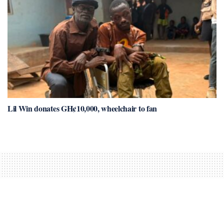
Lil Win donates GH¢10,000, wheelchair to fan