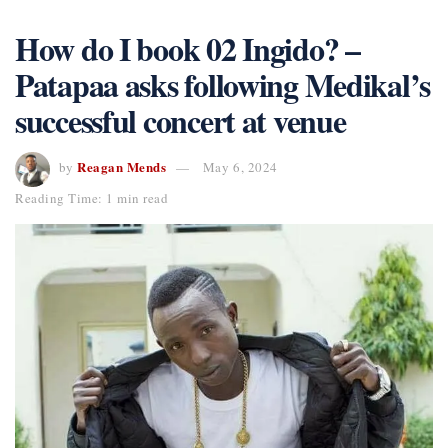
How do I book 02 Ingido? –
Patapaa asks following Medikal’s
successful concert at venue
Reagan Mends
by
May 6, 2024
Reading Time: 1 min read