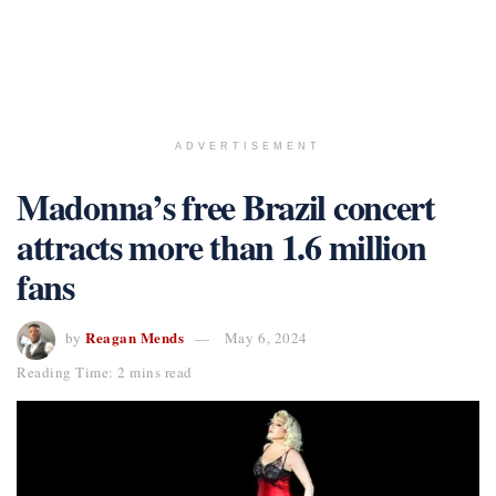
ADVERTISEMENT
Madonna’s free Brazil concert
attracts more than 1.6 million
fans
Reagan Mends
by
May 6, 2024
Reading Time: 2 mins read