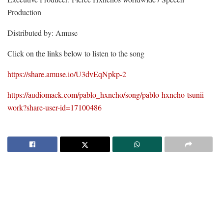
Production
Distributed by: Amuse
Click on the links below to listen to the song
https://share.amuse.io/U3dvEqNpkp-2
https://audiomack.com/pablo_hxncho/song/pablo-hxncho-tsunii-
work?share-user-id=17100486