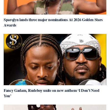
Sparqlyn lands three major nominations At 2026 Golden Stars
Awards
Fancy Gadam, Rudeboy unite on new anthem ‘I Don’t Need
You’