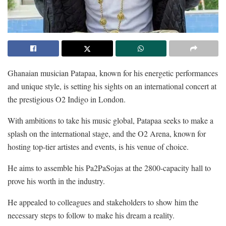
Ghanaian musician Patapaa, known for his energetic performances
and unique style, is setting his sights on an international concert at
the prestigious O2 Indigo in London.
With ambitions to take his music global, Patapaa seeks to make a
splash on the international stage, and the O2 Arena, known for
hosting top-tier artistes and events, is his venue of choice.
He aims to assemble his Pa2PaSojas at the 2800-capacity hall to
prove his worth in the industry.
He appealed to colleagues and stakeholders to show him the
necessary steps to follow to make his dream a reality.