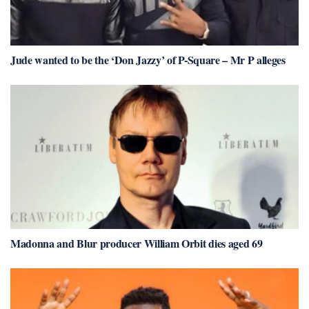
Jude wanted to be the ‘Don Jazzy’ of P-Square – Mr P alleges
Madonna and Blur producer William Orbit dies aged 69