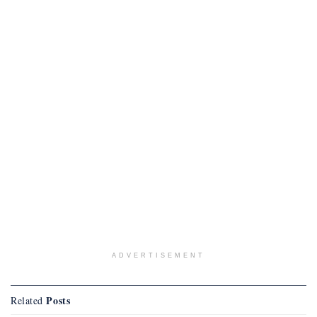
ADVERTISEMENT
Posts
Related