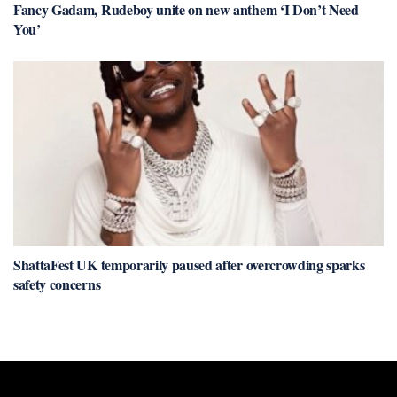
Fancy Gadam, Rudeboy unite on new anthem ‘I Don’t Need
You’
ShattaFest UK temporarily paused after overcrowding sparks
safety concerns