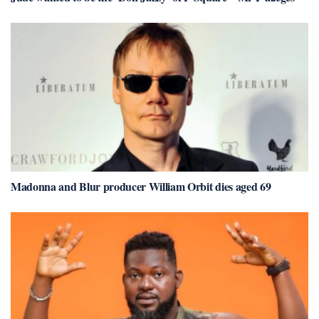
Madonna and Blur producer William Orbit dies aged 69