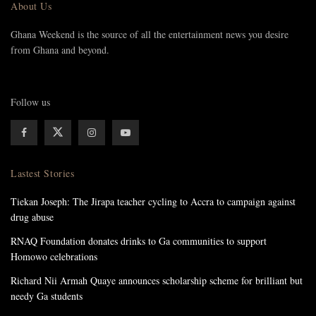
About Us
Ghana Weekend is the source of all the entertainment news you desire
from Ghana and beyond.
Follow us
Lastest Stories
Tiekan Joseph: The Jirapa teacher cycling to Accra to campaign against
drug abuse
RNAQ Foundation donates drinks to Ga communities to support
Homowo celebrations
Richard Nii Armah Quaye announces scholarship scheme for brilliant but
needy Ga students