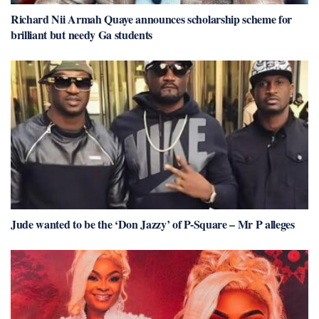
Richard Nii Armah Quaye announces scholarship scheme for
brilliant but needy Ga students
Jude wanted to be the ‘Don Jazzy’ of P-Square – Mr P alleges