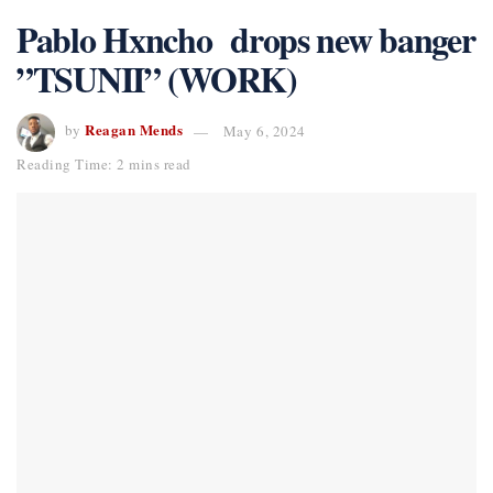
Pablo Hxncho drops new banger
”TSUNII” (WORK)
Reagan Mends
by
May 6, 2024
Reading Time: 2 mins read