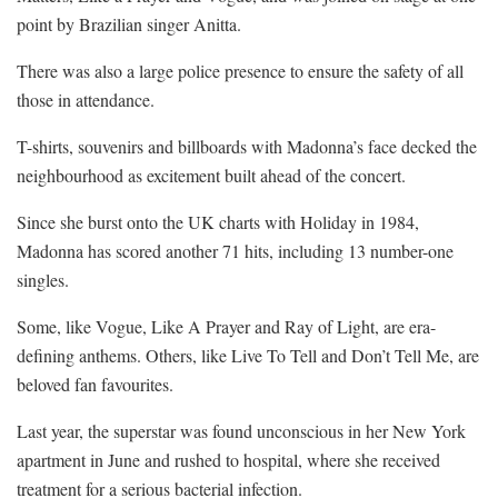
point by Brazilian singer Anitta.
There was also a large police presence to ensure the safety of all
those in attendance.
T-shirts, souvenirs and billboards with Madonna’s face decked the
neighbourhood as excitement built ahead of the concert.
Since she burst onto the UK charts with Holiday in 1984,
Madonna has scored another 71 hits, including 13 number-one
singles.
Some, like Vogue, Like A Prayer and Ray of Light, are era-
defining anthems. Others, like Live To Tell and Don’t Tell Me, are
beloved fan favourites.
Last year, the superstar was found unconscious in her New York
apartment in June and rushed to hospital, where she received
treatment for a serious bacterial infection.