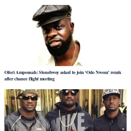
Ofori Amponsah: Stonebwoy asked to join ‘Odo Nwom’ remix
after chance flight meeting