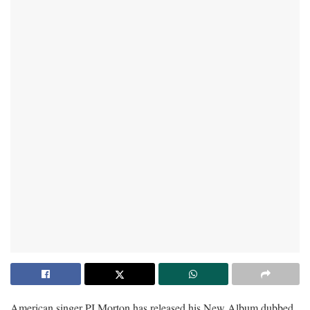
American singer PJ Morton has released his New Album dubbed