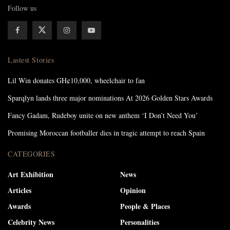
Follow us
Lastest Stories
Lil Win donates GH¢10,000, wheelchair to fan
Sparqlyn lands three major nominations At 2026 Golden Stars Awards
Fancy Gadam, Rudeboy unite on new anthem ‘I Don’t Need You’
Promising Moroccan footballer dies in tragic attempt to reach Spain
CATEGORIES
Art Exhibition
News
Articles
Opinion
Awards
People & Places
Celebrity News
Personalities