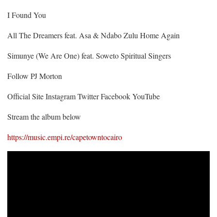
I Found You
All The Dreamers feat. Asa & Ndabo Zulu Home Again
Simunye (We Are One) feat. Soweto Spiritual Singers
Follow PJ Morton
Official Site Instagram Twitter Facebook YouTube
Stream the album below
https://music.empi.re/capetowntocairo