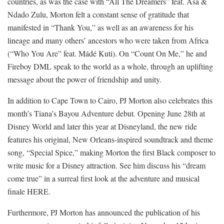
countries, as was the case with “All The Dreamers” feat. Asa &
Ndado Zulu, Morton felt a constant sense of gratitude that
manifested in “Thank You,” as well as an awareness for his
lineage and many others’ ancestors who were taken from Africa
(“Who You Are” feat. Mádé Kuti). On “Count On Me,” he and
Fireboy DML speak to the world as a whole, through an uplifting
message about the power of friendship and unity.
In addition to Cape Town to Cairo, PJ Morton also celebrates this
month’s Tiana’s Bayou Adventure debut. Opening June 28th at
Disney World and later this year at Disneyland, the new ride
features his original, New Orleans-inspired soundtrack and theme
song, “Special Spice,” making Morton the first Black composer to
write music for a Disney attraction. See him discuss his “dream
come true” in a surreal first look at the adventure and musical
finale HERE.
Furthermore, PJ Morton has announced the publication of his