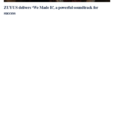
ZUYUS delivers ‘We Made It’, a powerful soundtrack for
success