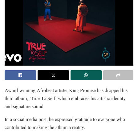
Award-winning Afrobeat artiste, King Promise has dropped his
third album, ‘True To Self’ which embraces his artistic identity
and signature sound.
In a social media post, he expressed gratitude to everyone who
contributed to making the album a reality.