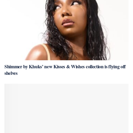
Shimmer by Khuks’ new Kisses & Wishes collection is flying off
shelves