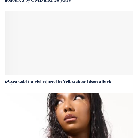
65-year-old tourist injured in Yellowstone bison attack