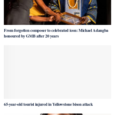
From forgotten composer to celebrated icon: Michael Adangba
honoured by GMB after 20 years
65-year-old tourist injured in Yellowstone bison attack