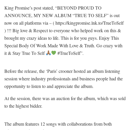
King Promise’s post stated, “BEYOND PROUD TO
ANNOUNCE, MY NEW ALBUM “TRUE TO SELF” is out
now on all platforms via – ( https://kingpromise.lnk.to/TrueToSelf
) !!! Big love & Respect to everyone who helped work on this &
brought my crazy ideas to life. This is for you guys. Enjoy This
Special Body Of Work Made With Love & Truth. Go crazy with
it & Stay True To Self
#TrueToSelf”.
Before the release, the ‘Paris’ crooner hosted an album listening
session where industry professionals and business people had the
opportunity to listen to and appreciate the album.
At the session, there was an auction for the album, which was sold
to the highest bidder.
The album features 12 songs with collaborations from both