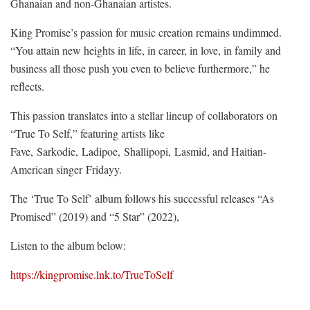
Ghanaian and non-Ghanaian artistes.
King Promise’s passion for music creation remains undimmed.
“You attain new heights in life, in career, in love, in family and
business all those push you even to believe furthermore,” he
reflects.
This passion translates into a stellar lineup of collaborators on
“True To Self,” featuring artists like
Fave, Sarkodie, Ladipoe, Shallipopi, Lasmid, and Haitian-
American singer Fridayy.
The ‘True To Self’ album follows his successful releases “As
Promised” (2019) and “5 Star” (2022),
Listen to the album below:
https://kingpromise.lnk.to/TrueToSelf