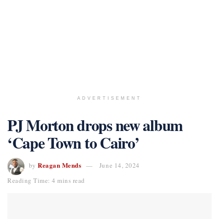
ADVERTISEMENT
PJ Morton drops new album
‘Cape Town to Cairo’
Reagan Mends
by
June 14, 2024
Reading Time: 4 mins read