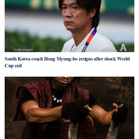
South Korea coach Hong Myung-bo resigns after shock World
Cup exit