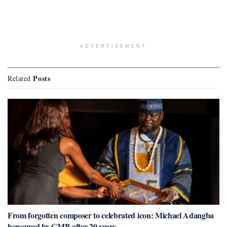
ADVERTISEMENT
Posts
Related
From forgotten composer to celebrated icon: Michael Adangba
honoured by GMB after 20 years