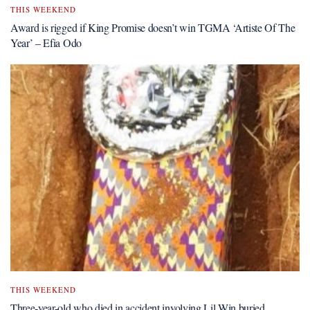
THIS WEEKEND
Award is rigged if King Promise doesn’t win TGMA ‘Artiste Of The
Year’ – Efia Odo
THIS WEEKEND
Three-year-old who died in accident involving Lil Win buried