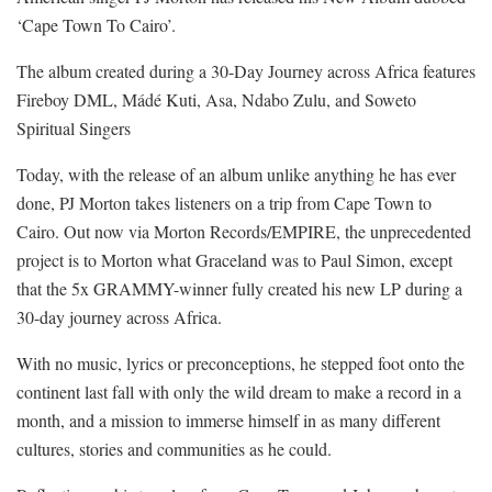
‘Cape Town To Cairo’.
The album created during a 30-Day Journey across Africa features
Fireboy DML, Mádé Kuti, Asa, Ndabo Zulu, and Soweto
Spiritual Singers
Today, with the release of an album unlike anything he has ever
done, PJ Morton takes listeners on a trip from Cape Town to
Cairo. Out now via Morton Records/EMPIRE, the unprecedented
project is to Morton what Graceland was to Paul Simon, except
that the 5x GRAMMY-winner fully created his new LP during a
30-day journey across Africa.
With no music, lyrics or preconceptions, he stepped foot onto the
continent last fall with only the wild dream to make a record in a
month, and a mission to immerse himself in as many different
cultures, stories and communities as he could.