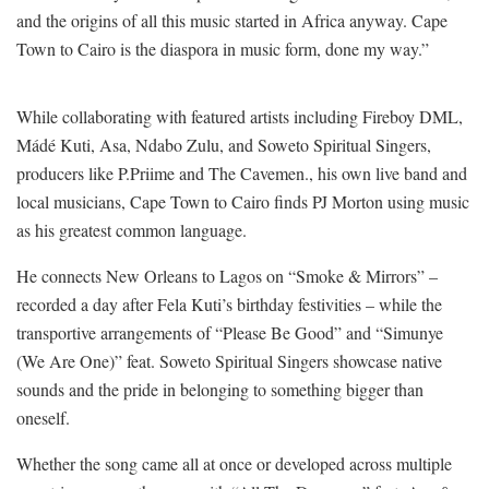
and the origins of all this music started in Africa anyway. Cape
Town to Cairo is the diaspora in music form, done my way.”
While collaborating with featured artists including Fireboy DML,
Mádé Kuti, Asa, Ndabo Zulu, and Soweto Spiritual Singers,
producers like P.Priime and The Cavemen., his own live band and
local musicians, Cape Town to Cairo finds PJ Morton using music
as his greatest common language.
He connects New Orleans to Lagos on “Smoke & Mirrors” –
recorded a day after Fela Kuti’s birthday festivities – while the
transportive arrangements of “Please Be Good” and “Simunye
(We Are One)” feat. Soweto Spiritual Singers showcase native
sounds and the pride in belonging to something bigger than
oneself.
Whether the song came all at once or developed across multiple