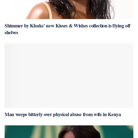
Shimmer by Khuks’ new Kisses & Wishes collection is flying off
shelves
Man weeps bitterly over physical abuse from wife in Kenya