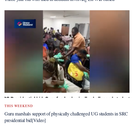
THIS WEEKEND
Guru marshals support of physically challenged UG students in SRC
presidential bid[Video]