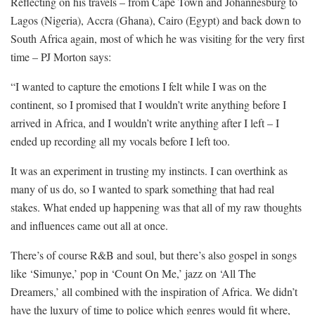
Reflecting on his travels – from Cape Town and Johannesburg to
Lagos (Nigeria), Accra (Ghana), Cairo (Egypt) and back down to
South Africa again, most of which he was visiting for the very first
time – PJ Morton says:
“I wanted to capture the emotions I felt while I was on the
continent, so I promised that I wouldn’t write anything before I
arrived in Africa, and I wouldn’t write anything after I left – I
ended up recording all my vocals before I left too.
It was an experiment in trusting my instincts. I can overthink as
many of us do, so I wanted to spark something that had real
stakes. What ended up happening was that all of my raw thoughts
and influences came out all at once.
There’s of course R&B and soul, but there’s also gospel in songs
like ‘Simunye,’ pop in ‘Count On Me,’ jazz on ‘All The
Dreamers,’ all combined with the inspiration of Africa. We didn’t
have the luxury of time to police which genres would fit where,