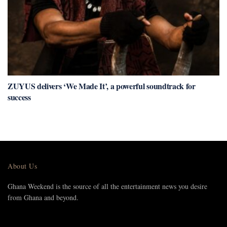
ZUYUS delivers ‘We Made It’, a powerful soundtrack for
success
About Us
Ghana Weekend is the source of all the entertainment news you desire
from Ghana and beyond.