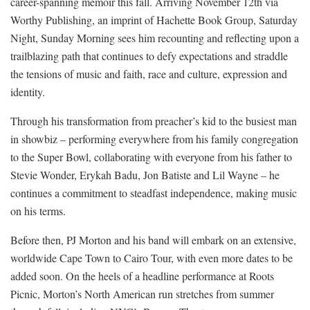
career-spanning memoir this fall. Arriving November 12th via
Worthy Publishing, an imprint of Hachette Book Group, Saturday
Night, Sunday Morning sees him recounting and reflecting upon a
trailblazing path that continues to defy expectations and straddle
the tensions of music and faith, race and culture, expression and
identity.
Through his transformation from preacher’s kid to the busiest man
in showbiz – performing everywhere from his family congregation
to the Super Bowl, collaborating with everyone from his father to
Stevie Wonder, Erykah Badu, Jon Batiste and Lil Wayne – he
continues a commitment to steadfast independence, making music
on his terms.
Before then, PJ Morton and his band will embark on an extensive,
worldwide Cape Town to Cairo Tour, with even more dates to be
added soon. On the heels of a headline performance at Roots
Picnic, Morton’s North American run stretches from summer