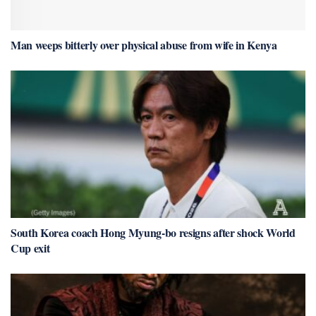
Man weeps bitterly over physical abuse from wife in Kenya
South Korea coach Hong Myung-bo resigns after shock World
Cup exit