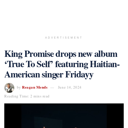
ADVERTISEMENT
King Promise drops new album
‘True To Self’ featuring Haitian-
American singer Fridayy
Reagan Mends
by
June 14, 2024
Reading Time: 2 mins read