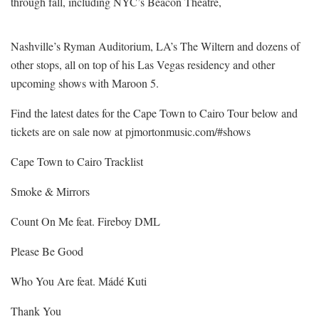
through fall, including NYC’s Beacon Theatre,
Nashville’s Ryman Auditorium, LA’s The Wiltern and dozens of
other stops, all on top of his Las Vegas residency and other
upcoming shows with Maroon 5.
Find the latest dates for the Cape Town to Cairo Tour below and
tickets are on sale now at pjmortonmusic.com/#shows
Cape Town to Cairo Tracklist
Smoke & Mirrors
Count On Me feat. Fireboy DML
Please Be Good
Who You Are feat. Mádé Kuti
Thank You