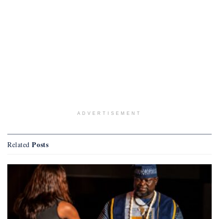
ADVERTISEMENT
Posts
Related