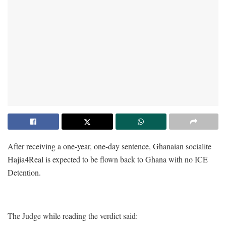
After receiving a one-year, one-day sentence, Ghanaian socialite
Hajia4Real is expected to be flown back to Ghana with no ICE
Detention.
The Judge while reading the verdict said: