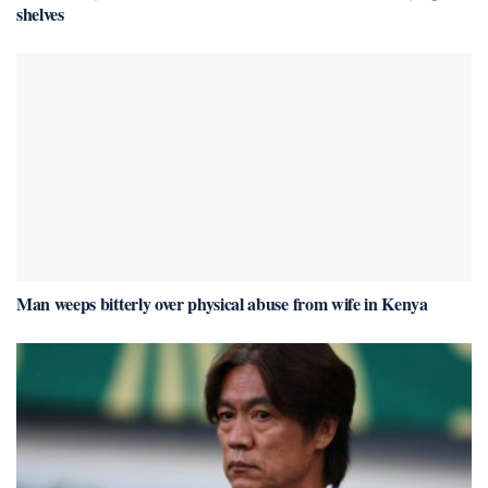
shelves
Man weeps bitterly over physical abuse from wife in Kenya