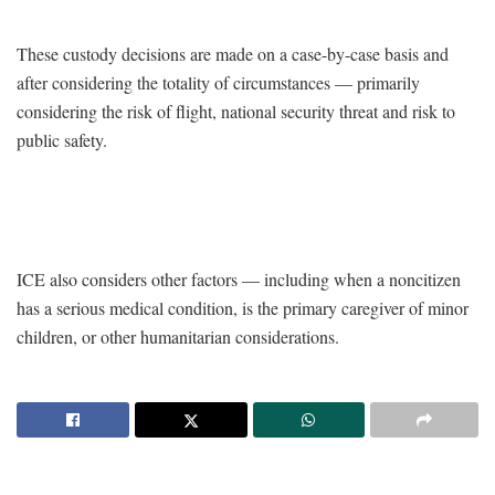
These custody decisions are made on a case-by-case basis and
after considering the totality of circumstances — primarily
considering the risk of flight, national security threat and risk to
public safety.
ICE also considers other factors — including when a noncitizen
has a serious medical condition, is the primary caregiver of minor
children, or other humanitarian considerations.