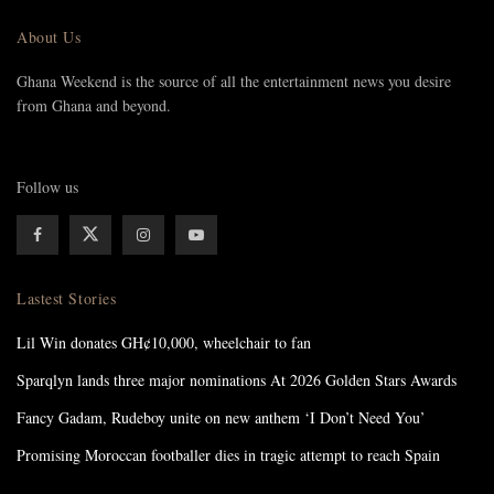
About Us
Ghana Weekend is the source of all the entertainment news you desire
from Ghana and beyond.
Follow us
Lastest Stories
Lil Win donates GH¢10,000, wheelchair to fan
Sparqlyn lands three major nominations At 2026 Golden Stars Awards
Fancy Gadam, Rudeboy unite on new anthem ‘I Don’t Need You’
Promising Moroccan footballer dies in tragic attempt to reach Spain