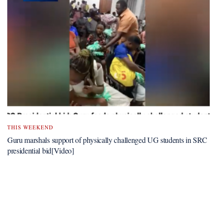
THIS WEEKEND
Guru marshals support of physically challenged UG students in SRC
presidential bid[Video]