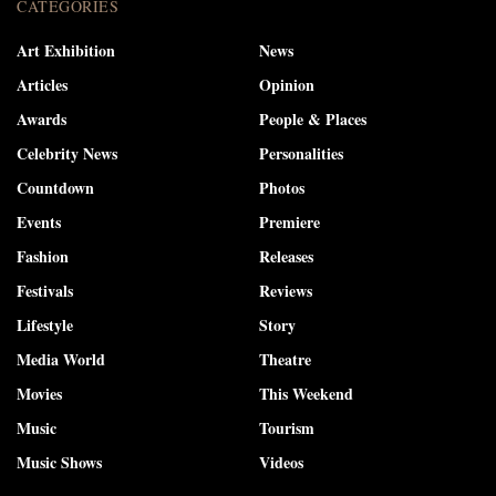
CATEGORIES
Art Exhibition
News
Articles
Opinion
Awards
People & Places
Celebrity News
Personalities
Countdown
Photos
Events
Premiere
Fashion
Releases
Festivals
Reviews
Lifestyle
Story
Media World
Theatre
Movies
This Weekend
Music
Tourism
Music Shows
Videos