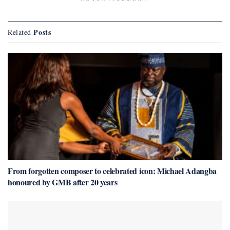
Posts
Related
From forgotten composer to celebrated icon: Michael Adangba
honoured by GMB after 20 years