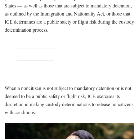
States — as well as those that are subject to mandatory detention,
as outlined by the Immigration and Nationality Act, or those that
ICE determines are a public safety or flight risk during the custody
determination process.
When a noncitizen is not subject to mandatory detention or is not
deemed to be a public safety or flight risk, ICE exercises its
discretion in making custody determinations to release noncitizens
with conditions.