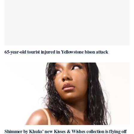
65-year-old tourist injured in Yellowstone bison attack
Shimmer by Khuks’ new Kisses & Wishes collection is flying off