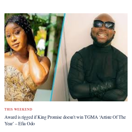
THIS WEEKEND
Award is rigged if King Promise doesn’t win TGMA ‘Artiste Of The
Year’ – Efia Odo