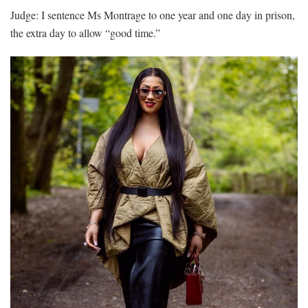
Judge: I sentence Ms Montrage to one year and one day in prison,
the extra day to allow “good time.”