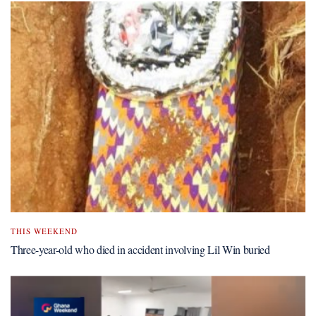
THIS WEEKEND
Three-year-old who died in accident involving Lil Win buried