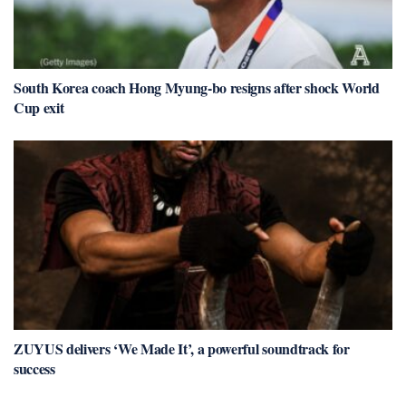
South Korea coach Hong Myung-bo resigns after shock World
Cup exit
ZUYUS delivers ‘We Made It’, a powerful soundtrack for
success