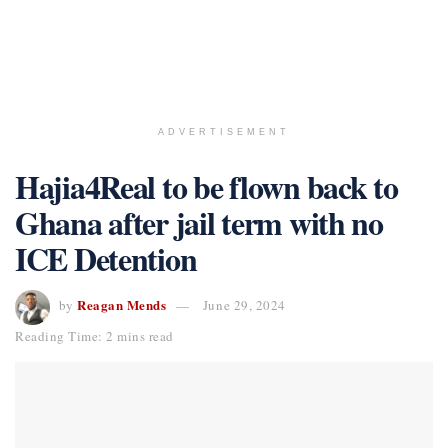
ADVERTISEMENT
Hajia4Real to be flown back to
Ghana after jail term with no
ICE Detention
Reagan Mends
by
June 29, 2024
Reading Time: 2 mins read