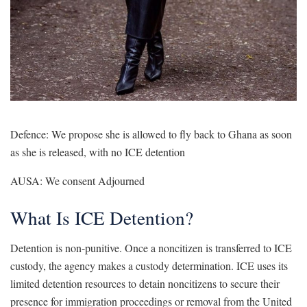
Defence: We propose she is allowed to fly back to Ghana as soon
as she is released, with no ICE detention
AUSA: We consent Adjourned
What Is ICE Detention?
Detention is non-punitive. Once a noncitizen is transferred to ICE
custody, the agency makes a custody determination. ICE uses its
limited detention resources to detain noncitizens to secure their
presence for immigration proceedings or removal from the United