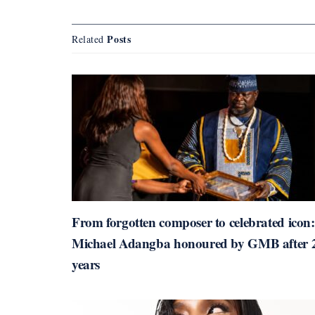
Posts
Related
From forgotten composer to celebrated icon:
Michael Adangba honoured by GMB after 
years