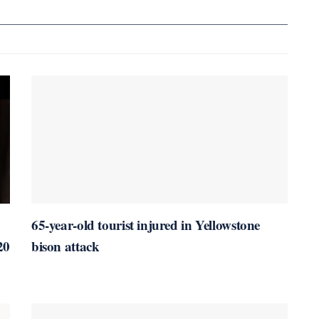
65-year-old tourist injured in Yellowstone
20
bison attack