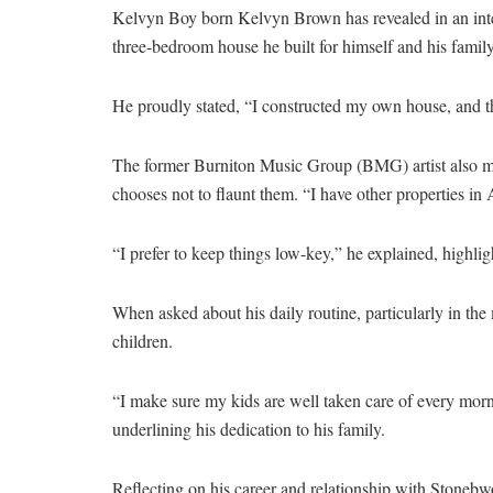
Kelvyn Boy born Kelvyn Brown has revealed in an inte
three-bedroom house he built for himself and his family
He proudly stated, “I constructed my own house, and th
The former Burniton Music Group (BMG) artist also men
chooses not to flaunt them. “I have other properties in A
“I prefer to keep things low-key,” he explained, highlig
When asked about his daily routine, particularly in t
children.
“I make sure my kids are well taken care of every mornin
underlining his dedication to his family.
Reflecting on his career and relationship with Stoneb