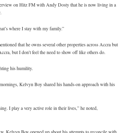
rview on Hitz FM with Andy Dosty that he is now living in a
.
at’s where I stay with my family.”
tioned that he owns several other properties across Accra but
ccra, but I don’t feel the need to show off like others do.
hting his humility.
he mornings, Kelvyn Boy shared his hands-on approach with his
g. I play a very active role in their lives,” he noted,
woy, Kelvyn Boy opened up about his attempts to reconcile with