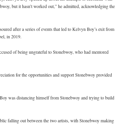
ebwoy, but it hasn’t worked out,” he admitted, acknowledging the
red after a series of events that led to Kelvyn Boy’s exit from
el, in 2019.
ccused of being ungrateful to Stonebwoy, who had mentored
eciation for the opportunities and support Stonebwoy provided
 Boy was distancing himself from Stonebwoy and trying to build
ic falling out between the two artists, with Stonebwoy making
.