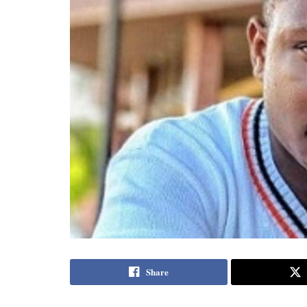
Share