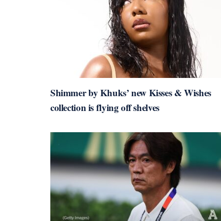
Shimmer by Khuks’ new Kisses & Wishes
collection is flying off shelves