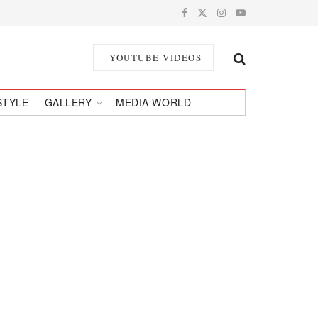
YOUTUBE VIDEOS
STYLE
GALLERY
MEDIA WORLD