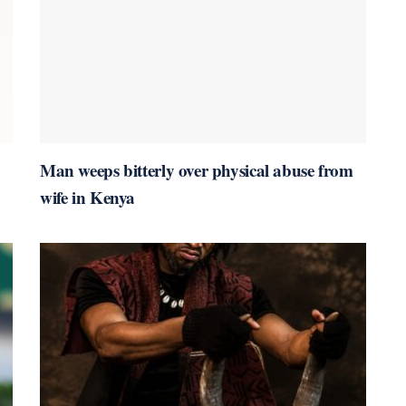
Man weeps bitterly over physical abuse from
wife in Kenya