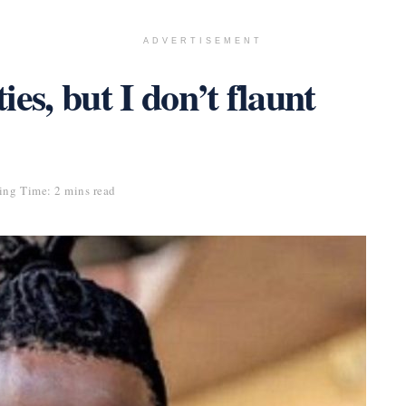
ADVERTISEMENT
ties, but I don’t flaunt
ing Time: 2 mins read