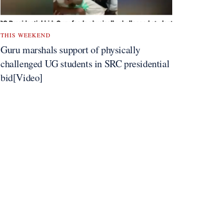
THIS WEEKEND
Guru marshals support of physically
challenged UG students in SRC presidential
bid[Video]