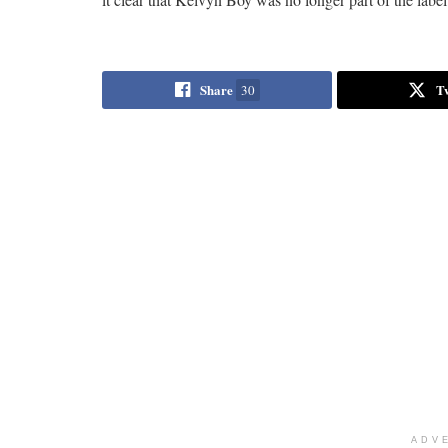
Share
T
30
ADV