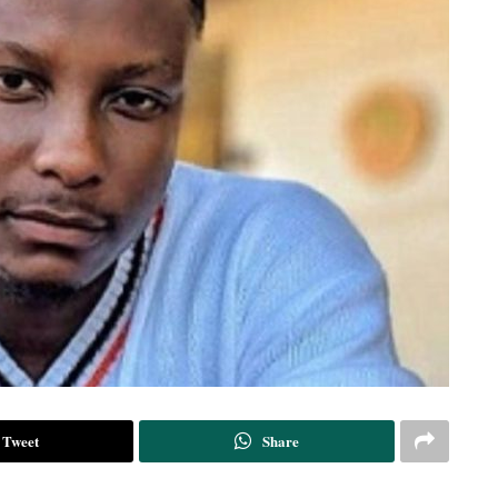
Tweet
Share