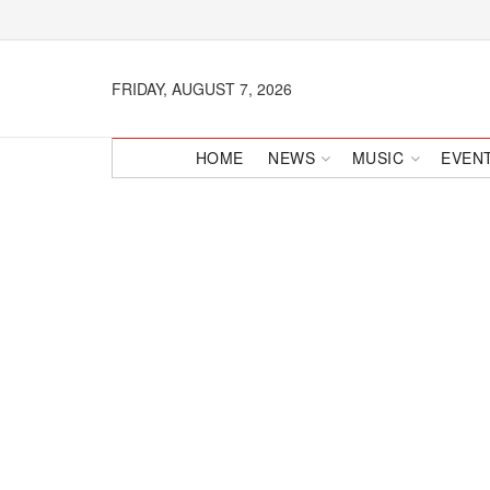
FRIDAY, AUGUST 7, 2026
HOME
NEWS
MUSIC
EVEN