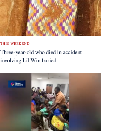
THIS WEEKEND
Three-year-old who died in accident
involving Lil Win buried