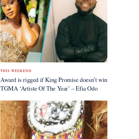
THIS WEEKEND
Award is rigged if King Promise doesn’t win
TGMA ‘Artiste Of The Year’ – Efia Odo