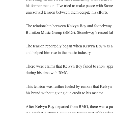
his former mentor. “I’ve tried to make peace with Ston
unresolved tension between them despite his efforts.
The relationship between Kelvyn Boy and Stonebwoy sou
Burniton Music Group (BMG), Stonebwoy’s record lab
The tension reportedly began when Kelvyn Boy was a
and helped him rise in the music industry.
There were claims that Kelvyn Boy failed to show appr
during his time with BMG.
This tension was further fueled by rumors that Kelvyn
his brand without giving due credit to his mentor.
After Kelvyn Boy departed from BMG, there was a publ
it clear that Kelvyn Boy was no longer part of the label