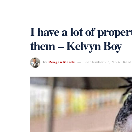
I have a lot of proper
them – Kelvyn Boy
Reagan Mends
by
September 27, 2024
Read