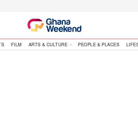
TS
FILM
ARTS & CULTURE
PEOPLE & PLACES
LIFE