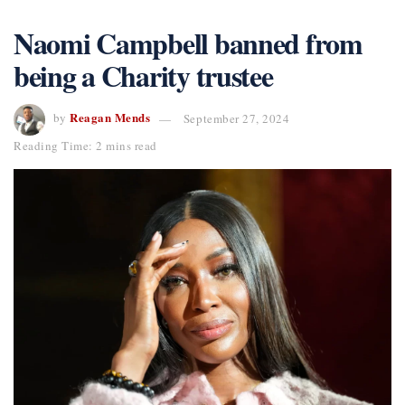
Naomi Campbell banned from
being a Charity trustee
Reagan Mends
by
September 27, 2024
Reading Time: 2 mins read