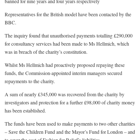
banned for nine years and four years respectively
Representatives for the British model have been contacted by the
BBC.
The inquiry found that unauthorised payments totalling £290,000
for consultancy services had been made to Ms Hellmich, which
was in breach of the charity’s constitution.
Whilst Ms Hellmich had proactively proposed repaying these
funds, the Commission-appointed interim managers secured
repayments to the charity.
A sum of nearly £345,000 was recovered from the charity by
investigators and protection for a further £98,000 of charity money
has been established.
The funds have been used to make payments to two other charities
– Save the Children Fund and the Mayor’s Fund for London – and
to cover the cost of Fashion for Relief’s liabilities.