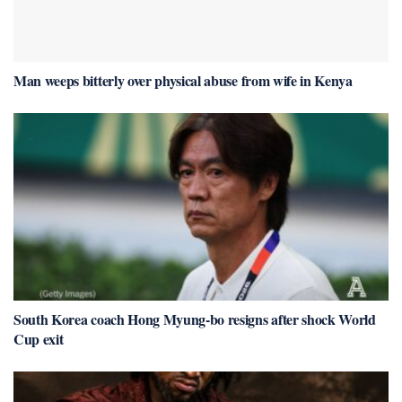
Man weeps bitterly over physical abuse from wife in Kenya
South Korea coach Hong Myung-bo resigns after shock World
Cup exit