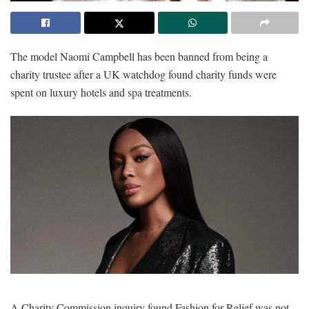
The model Naomi Campbell has been banned from being a
charity trustee after a UK watchdog found charity funds were
spent on luxury hotels and spa treatments.
A Charity Commission inquiry found Fashion for Relief was not