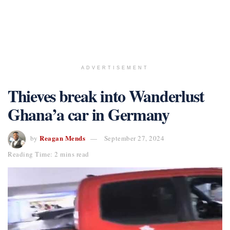
ADVERTISEMENT
Thieves break into Wanderlust
Ghana’a car in Germany
Reagan Mends
by
September 27, 2024
Reading Time: 2 mins read