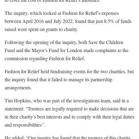
The inquiry, which looked at Fashion for Relief’s expenses
between April 2016 and July 2022, found that just 8.5% of funds
raised were spent on grants to charity.
Following the opening of the inquiry, both Save the Children
Fund and the Mayor’s Fund for London made complaints to the
commission regarding Fashion for Relief.
Fashion for Relief held fundraising events for the two charities, but
the inquiry found that it failed to manage its partnership
arrangements.
Tim Hopkins, who was part of the investigations team, said in a
statement: “Trustees are legally required to make decisions that are
in their charity’s best interests and to comply with their legal duties
and responsibilities”.
He added: “Our inquiry has found that the trustees of this charity