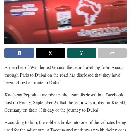
A member of Wanderlust Ghana, the team travelling from Accra
through Paris to Dubai on the road has disclosed that they have
been robbed en route to Dubai.
Kwabena Peprah, a member of the team disclosed in a Facebook
post on Friday, September 27 that the team was robbed in Krefeld,
Germany on their 13th day of the journey to Dubai.
According to him, the robbers broke into one of the vehicles being
used for the adventure, a Tacoma and made away with their pieces