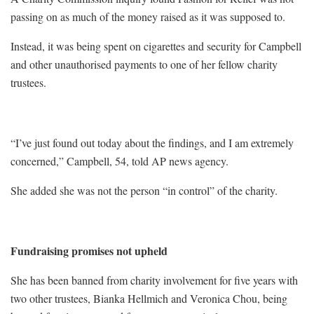
passing on as much of the money raised as it was supposed to.
Instead, it was being spent on cigarettes and security for Campbell
and other unauthorised payments to one of her fellow charity
trustees.
“I’ve just found out today about the findings, and I am extremely
concerned,” Campbell, 54, told AP news agency.
She added she was not the person “in control” of the charity.
Fundraising promises not upheld
She has been banned from charity involvement for five years with
two other trustees, Bianka Hellmich and Veronica Chou, being