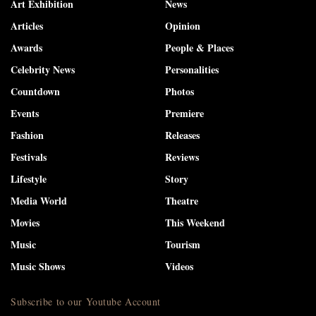
Art Exhibition
News
Articles
Opinion
Awards
People & Places
Celebrity News
Personalities
Countdown
Photos
Events
Premiere
Fashion
Releases
Festivals
Reviews
Lifestyle
Story
Media World
Theatre
Movies
This Weekend
Music
Tourism
Music Shows
Videos
Subscribe to our Youtube Account