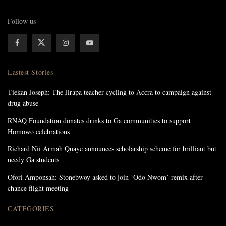
Follow us
Lastest Stories
Tiekan Joseph: The Jirapa teacher cycling to Accra to campaign against
drug abuse
RNAQ Foundation donates drinks to Ga communities to support
Homowo celebrations
Richard Nii Armah Quaye announces scholarship scheme for brilliant but
needy Ga students
Ofori Amponsah: Stonebwoy asked to join ‘Odo Nwom’ remix after
chance flight meeting
CATEGORIES