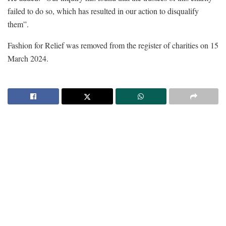
failed to do so, which has resulted in our action to disqualify
them”.
Fashion for Relief was removed from the register of charities on 15
March 2024.