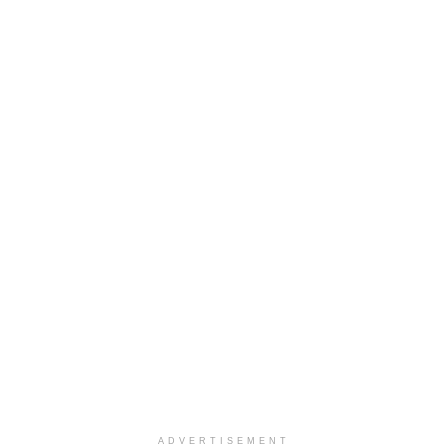
ADVERTISEMENT