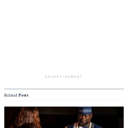
ADVERTISEMENT
Posts
Related