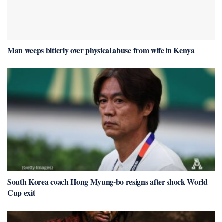
Man weeps bitterly over physical abuse from wife in Kenya
South Korea coach Hong Myung-bo resigns after shock World
Cup exit