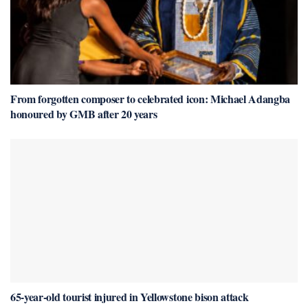
From forgotten composer to celebrated icon: Michael Adangba
honoured by GMB after 20 years
65-year-old tourist injured in Yellowstone bison attack