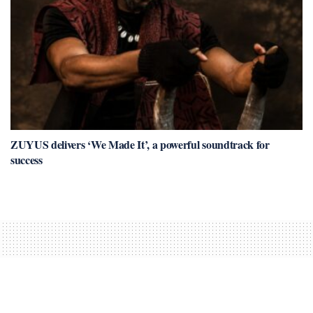
ZUYUS delivers ‘We Made It’, a powerful soundtrack for
success