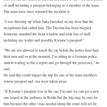
of stuff including a passport belonging to a member of the team.
The team have since reported the incident w
“I was dressing up when Saka knocked on my door that the
receptionist had called him. The Tacoma has been burgled.
Someone smashed the front window and took lots of stuff,
including my wallet and possibly Kwame’s passport.”
“We are not allowed to touch the car before the police have had
their turn and so at the moment, I’m sitting in a German police
station waiting to file a report and go through the processes,” he
said.
He said this could impact the trip for one of the team members
whose passport and visa were taken away.
“If Kwame’s passport was in the car, I’m sure we can get a new
one issued at the embassy in Berlin but the trip may be over for
him because the other visas needed along the route will not be