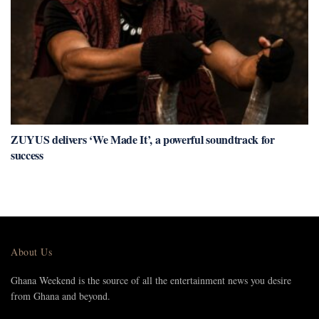
ZUYUS delivers ‘We Made It’, a powerful soundtrack for
success
About Us
Ghana Weekend is the source of all the entertainment news you desire
from Ghana and beyond.