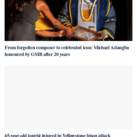
From forgotten composer to celebrated icon: Michael Adangba
honoured by GMB after 20 years
65-year-old tourist injured in Yellowstone bison attack