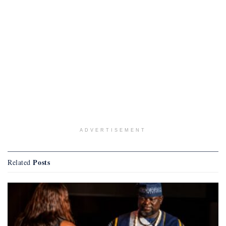
ADVERTISEMENT
Posts
Related