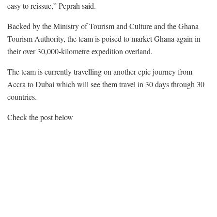
easy to reissue,” Peprah said.
Backed by the Ministry of Tourism and Culture and the Ghana
Tourism Authority, the team is poised to market Ghana again in
their over 30,000-kilometre expedition overland.
The team is currently travelling on another epic journey from
Accra to Dubai which will see them travel in 30 days through 30
countries.
Check the post below