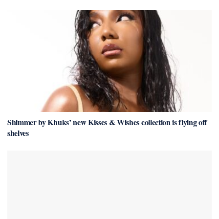
Shimmer by Khuks’ new Kisses & Wishes collection is flying off
shelves