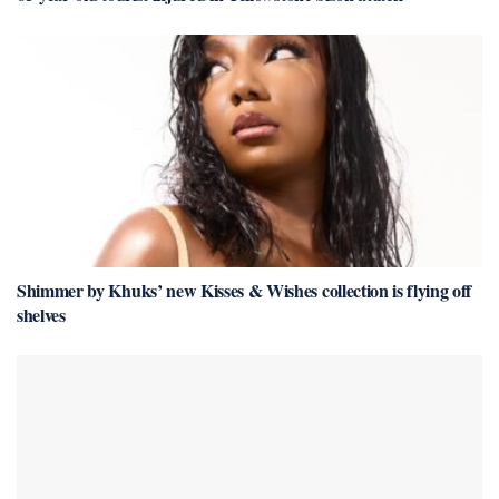
Shimmer by Khuks’ new Kisses & Wishes collection is flying off
shelves