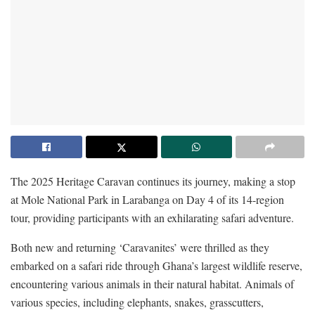
The 2025 Heritage Caravan continues its journey, making a stop
at Mole National Park in Larabanga on Day 4 of its 14-region
tour, providing participants with an exhilarating safari adventure.
Both new and returning ‘Caravanites’ were thrilled as they
embarked on a safari ride through Ghana’s largest wildlife reserve,
encountering various animals in their natural habitat. Animals of
various species, including elephants, snakes, grasscutters,