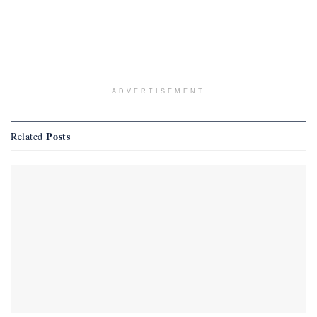
ADVERTISEMENT
Posts
Related