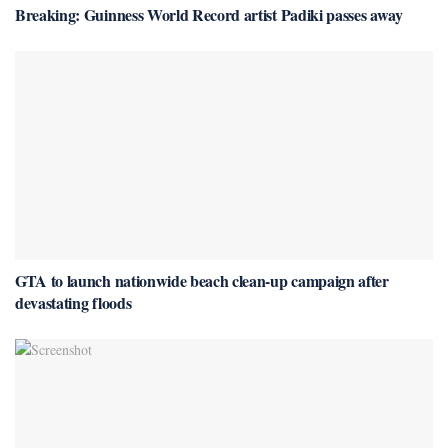
Breaking: Guinness World Record artist Padiki passes away
GTA to launch nationwide beach clean-up campaign after
devastating floods