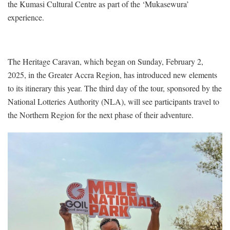
the Kumasi Cultural Centre as part of the ‘Mukasewura’
experience.
The Heritage Caravan, which began on Sunday, February 2,
2025, in the Greater Accra Region, has introduced new elements
to its itinerary this year. The third day of the tour, sponsored by the
National Lotteries Authority (NLA), will see participants travel to
the Northern Region for the next phase of their adventure.