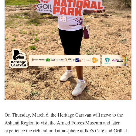
On Thursday, March 6, the Heritage Caravan will move to the
Ashanti Region to visit the Armed Forces Museum and later
experience the rich cultural atmosphere at Ike’s Café and Grill at