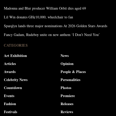
Madonna and Blur producer William Orbit dies aged 69
Lil Win donates GH¢10,000, wheelchair to fan
Sparqlyn lands three major nominations At 2026 Golden Stars Awards
Fancy Gadam, Rudeboy unite on new anthem ‘I Don’t Need You’
CATEGORIES
Art Exhibition
News
Articles
Opinion
Awards
People & Places
Celebrity News
Personalities
Countdown
Photos
Events
Premiere
Fashion
Releases
Festivals
Reviews