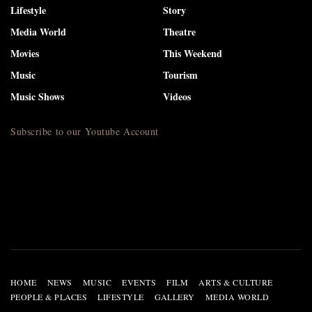
Lifestyle
Story
Media World
Theatre
Movies
This Weekend
Music
Tourism
Music Shows
Videos
Subscribe to our Youtube Account
HOME
NEWS
MUSIC
EVENTS
FILM
ARTS & CULTURE
PEOPLE & PLACES
LIFESTYLE
GALLERY
MEDIA WORLD