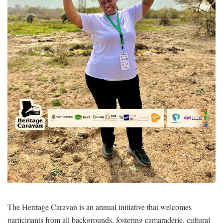
The Heritage Caravan is an annual initiative that welcomes
participants from all backgrounds, fostering camaraderie, cultural