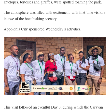
antelopes, tortoises and giraffes, were spotted roaming the park.
The atmosphere was filled with excitement, with first-time visitors
in awe of the breathtaking scenery.
Appolonia City sponsored Wednesday’s activities.
This visit followed an eventful Day 3, during which the Caravan