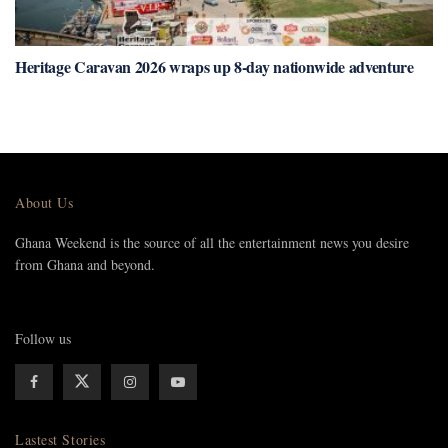
Heritage Caravan 2026 wraps up 8-day nationwide adventure
About Us
Ghana Weekend is the source of all the entertainment news you desire
from Ghana and beyond.
Follow us
Lastest Stories