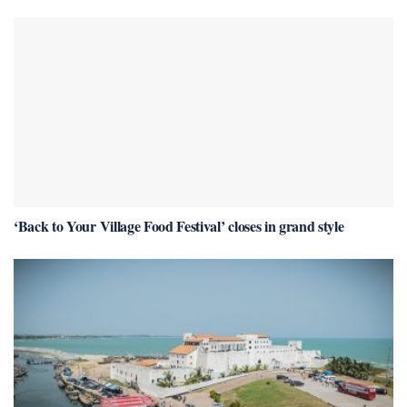
‘Back to Your Village Food Festival’ closes in grand style