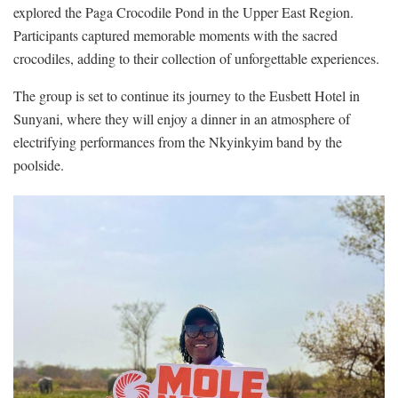
explored the Paga Crocodile Pond in the Upper East Region.
Participants captured memorable moments with the sacred
crocodiles, adding to their collection of unforgettable experiences.
The group is set to continue its journey to the Eusbett Hotel in
Sunyani, where they will enjoy a dinner in an atmosphere of
electrifying performances from the Nkyinkyim band by the
poolside.