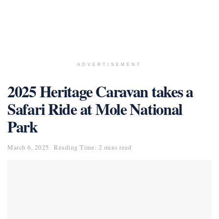
ADVERTISEMENT
2025 Heritage Caravan takes a
Safari Ride at Mole National
Park
March 6, 2025
Reading Time: 2 mins read