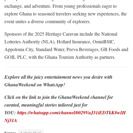
exchange, and adventure. From young professionals eager to
explore Ghana to seasoned travelers seeking new experiences, the
event unites a diverse community of explorers.
Sponsors of the 2025 Heritage Caravan include the National
Lotteries Authority (NLA), Hollard Insurance, OmniBSIC,
Appolonia City, Standard Water, Peeva Beverages, GB Foods and
GOIL PLC, with the Ghana Tourism Authority as partners.
Explore all the juicy entertainment news you desire with
GhanaWeekend on WhatsApp!
Click on the link to join the GhanaWeekend channel for
curated, meaningful stories tailored just for
YOU:
https://whatsapp.com/channel/0029VaJ31iEDTkK8wIH
Nj31A
Source:
Leticia Osei