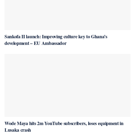
Sankofa II launch: Improving culture key to Ghana’s
development – EU Ambassador
Wode Maya hits 2m YouTube subscribers, loses equipment in
Lusaka crash