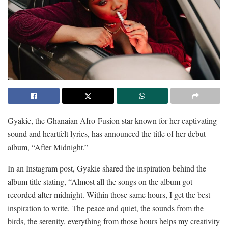
Gyakie, the Ghanaian Afro-Fusion star known for her captivating
sound and heartfelt lyrics, has announced the title of her debut
album, “After Midnight.”
In an Instagram post, Gyakie shared the inspiration behind the
album title stating, “Almost all the songs on the album got
recorded after midnight. Within those same hours, I get the best
inspiration to write. The peace and quiet, the sounds from the
birds, the serenity, everything from those hours helps my creativity