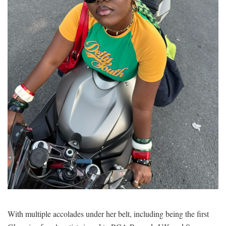
With multiple accolades under her belt, including being the first