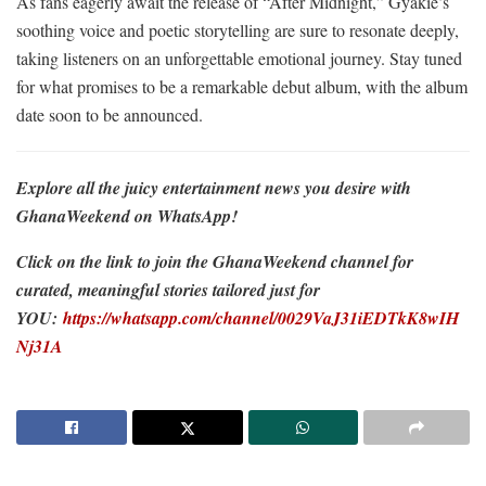
As fans eagerly await the release of “After Midnight,” Gyakie’s
soothing voice and poetic storytelling are sure to resonate deeply,
taking listeners on an unforgettable emotional journey. Stay tuned
for what promises to be a remarkable debut album, with the album
date soon to be announced.
Explore all the juicy entertainment news you desire with
GhanaWeekend on WhatsApp!
Click on the link to join the GhanaWeekend channel for
curated, meaningful stories tailored just for
YOU:
https://whatsapp.com/channel/0029VaJ31iEDTkK8wIH
Nj31A