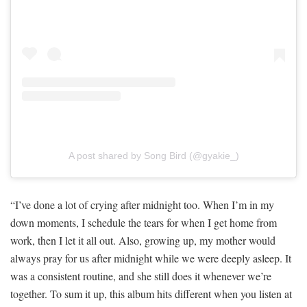
A post shared by Song Bird (@gyakie_)
“I’ve done a lot of crying after midnight too. When I’m in my
down moments, I schedule the tears for when I get home from
work, then I let it all out. Also, growing up, my mother would
always pray for us after midnight while we were deeply asleep. It
was a consistent routine, and she still does it whenever we’re
together. To sum it up, this album hits different when you listen at