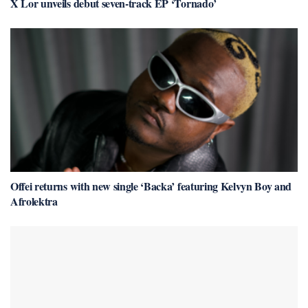
X Lor unveils debut seven-track EP ‘Tornado’
Offei returns with new single ‘Backa’ featuring Kelvyn Boy and
Afrolektra