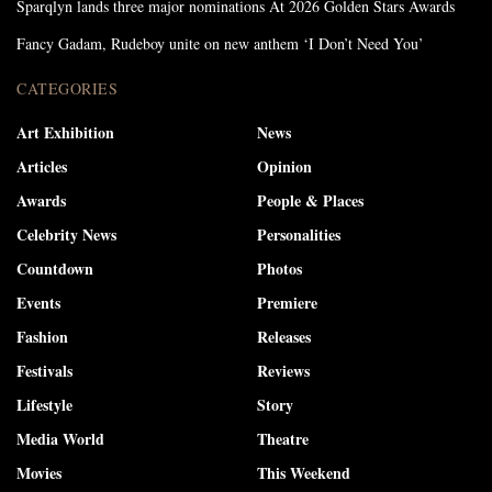
Sparqlyn lands three major nominations At 2026 Golden Stars Awards
Fancy Gadam, Rudeboy unite on new anthem ‘I Don’t Need You’
CATEGORIES
Art Exhibition
News
Articles
Opinion
Awards
People & Places
Celebrity News
Personalities
Countdown
Photos
Events
Premiere
Fashion
Releases
Festivals
Reviews
Lifestyle
Story
Media World
Theatre
Movies
This Weekend