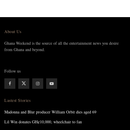
About Us
Ghana Weekend is the source of all the entertainment news you desire
from Ghana and beyond.
Follow us
Lastest Stories
Madonna and Blur producer William Orbit dies aged 69
Lil Win donates GH¢10,000, wheelchair to fan