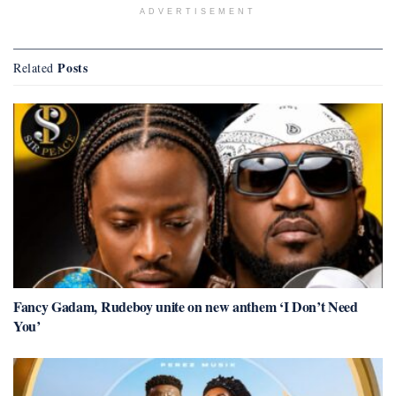
ADVERTISEMENT
Posts
Related
Fancy Gadam, Rudeboy unite on new anthem ‘I Don’t Need
You’