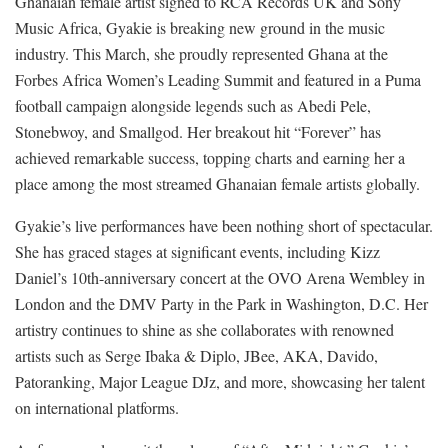
Ghanaian female artist signed to RCA Records UK and Sony
Music Africa, Gyakie is breaking new ground in the music
industry. This March, she proudly represented Ghana at the
Forbes Africa Women’s Leading Summit and featured in a Puma
football campaign alongside legends such as Abedi Pele,
Stonebwoy, and Smallgod. Her breakout hit “Forever” has
achieved remarkable success, topping charts and earning her a
place among the most streamed Ghanaian female artists globally.
Gyakie’s live performances have been nothing short of spectacular.
She has graced stages at significant events, including Kizz
Daniel’s 10th-anniversary concert at the OVO Arena Wembley in
London and the DMV Party in the Park in Washington, D.C. Her
artistry continues to shine as she collaborates with renowned
artists such as Serge Ibaka & Diplo, JBee, AKA, Davido,
Patoranking, Major League DJz, and more, showcasing her talent
on international platforms.