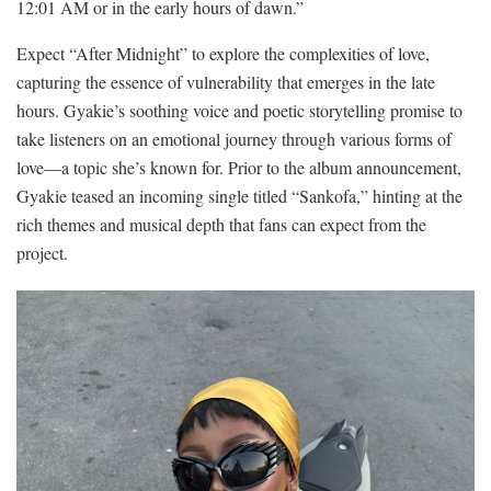
12:01 AM or in the early hours of dawn.”
Expect “After Midnight” to explore the complexities of love,
capturing the essence of vulnerability that emerges in the late
hours. Gyakie’s soothing voice and poetic storytelling promise to
take listeners on an emotional journey through various forms of
love—a topic she’s known for. Prior to the album announcement,
Gyakie teased an incoming single titled “Sankofa,” hinting at the
rich themes and musical depth that fans can expect from the
project.