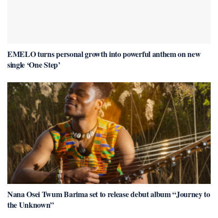
EMELO turns personal growth into powerful anthem on new
single ‘One Step’
Nana Osei Twum Barima set to release debut album “Journey to
the Unknown”