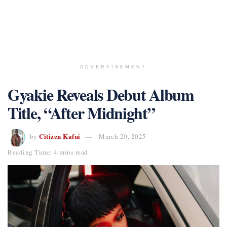
ADVERTISEMENT
Gyakie Reveals Debut Album
Title, “After Midnight”
Citizen Kafui
by
March 20, 2025
Reading Time: 4 mins read