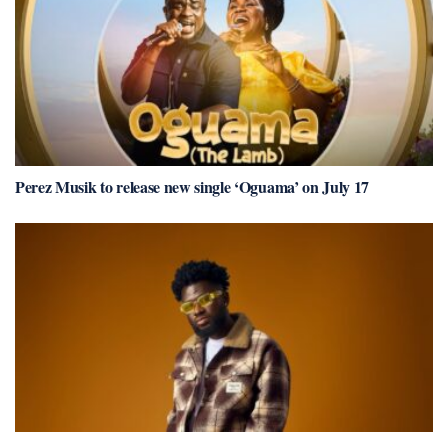
Perez Musik to release new single ‘Oguama’ on July 17