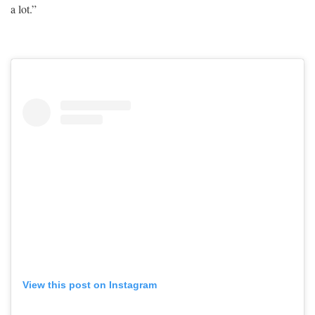
a lot.”
View this post on Instagram