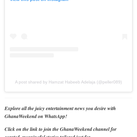
A post shared by Hamzat Habeeb Adelaja (@peller089)
Explore all the juicy entertainment news you desire with
GhanaWeekend on WhatsApp!
Click on the link to join the GhanaWeekend channel for