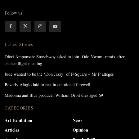
Follow us
Lastest Stories
Ofori Amponsah: Stonebwoy asked to join ‘Odo Nwom’ remix after
chance flight meeting
Jude wanted to be the ‘Don Jazzy’ of P-Square – Mr P alleges
Beverly Afaglo laid to rest in emotional farewell
Madonna and Blur producer William Orbit dies aged 69
CATEGORIES
Art Exhibition
News
Articles
Opinion