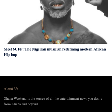
Meet 6UFF: The Nigerian musician redefining modern African
Hip-hop
About Us
Ghana Weekend is the source of all the entertainment news you desire
from Ghana and beyond.