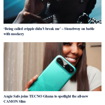
‘Being called cripple didn’t break me’ – Stonebwoy on battle
with mockery
Angie Safo joins TECNO Ghana to spotlight the all-new
CAMON Slim