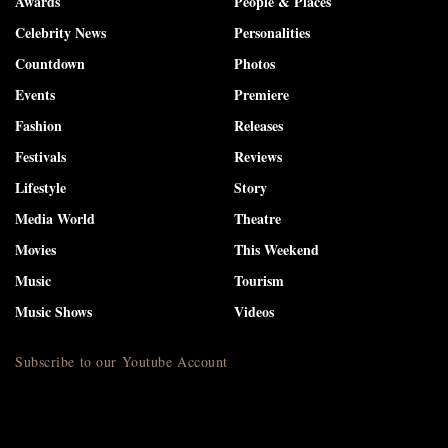
Awards
People & Places
Celebrity News
Personalities
Countdown
Photos
Events
Premiere
Fashion
Releases
Festivals
Reviews
Lifestyle
Story
Media World
Theatre
Movies
This Weekend
Music
Tourism
Music Shows
Videos
Subscribe to our Youtube Account