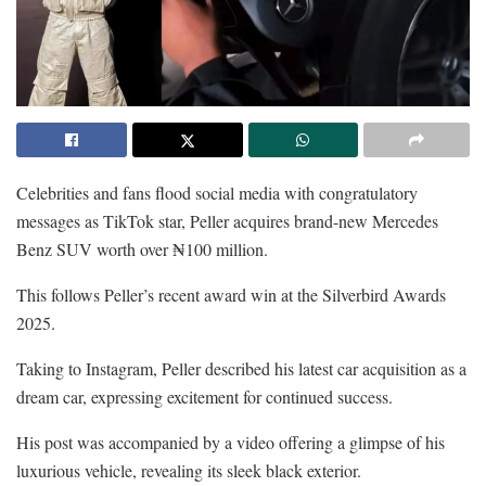
Celebrities and fans flood social media with congratulatory
messages as TikTok star, Peller acquires brand-new Mercedes
Benz SUV worth over ₦100 million.
This follows Peller’s recent award win at the Silverbird Awards
2025.
Taking to Instagram, Peller described his latest car acquisition as a
dream car, expressing excitement for continued success.
His post was accompanied by a video offering a glimpse of his
luxurious vehicle, revealing its sleek black exterior.