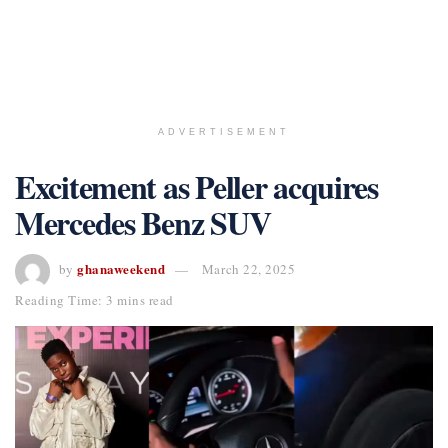
ADVERTISEMENT
Excitement as Peller acquires
Mercedes Benz SUV
ghanaweekend
by
March 22, 2025
Reading Time: 3 mins read