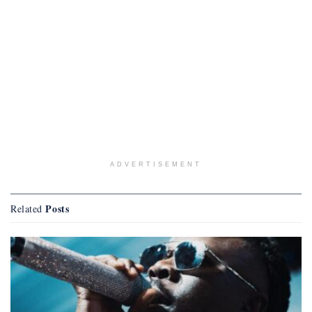
ADVERTISEMENT
Posts
Related