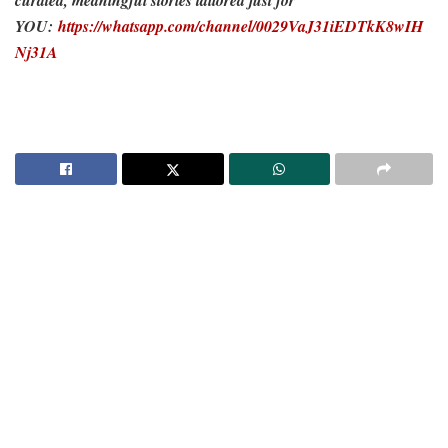
curated, meaningful stories tailored just for
YOU:
https://whatsapp.com/channel/0029VaJ31iEDTkK8wIH
Nj31A