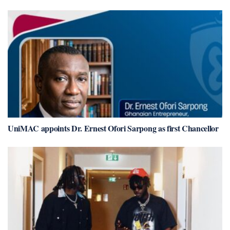
UniMAC appoints Dr. Ernest Ofori Sarpong as first Chancellor