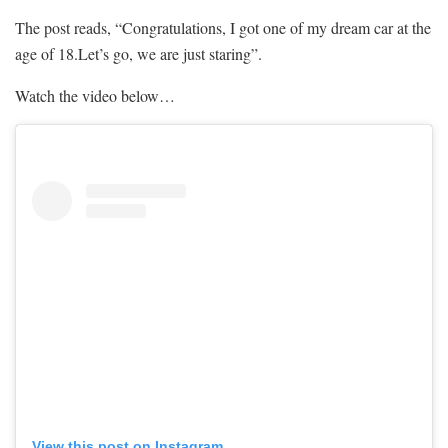
The post reads, “Congratulations, I got one of my dream car at the
age of 18.Let’s go, we are just staring”.
Watch the video below…
View this post on Instagram