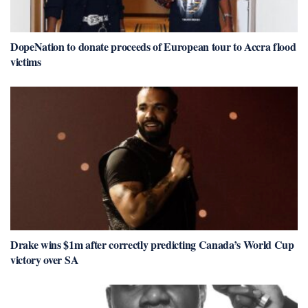
DopeNation to donate proceeds of European tour to Accra flood
victims
Drake wins $1m after correctly predicting Canada’s World Cup
victory over SA