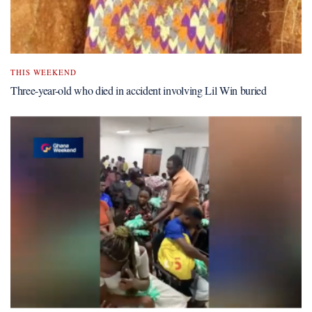
THIS WEEKEND
Three-year-old who died in accident involving Lil Win buried