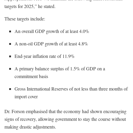
targets for 2025,” he stated.
These targets include:
An overall GDP growth of at least 4.0%
A non-oil GDP growth of at least 4.8%
End-year inflation rate of 11.9%
A primary balance surplus of 1.5% of GDP on a
commitment basis
Gross International Reserves of not less than three months of
import cover
Dr. Forson emphasised that the economy had shown encouraging
signs of recovery, allowing government to stay the course without
making drastic adjustments.