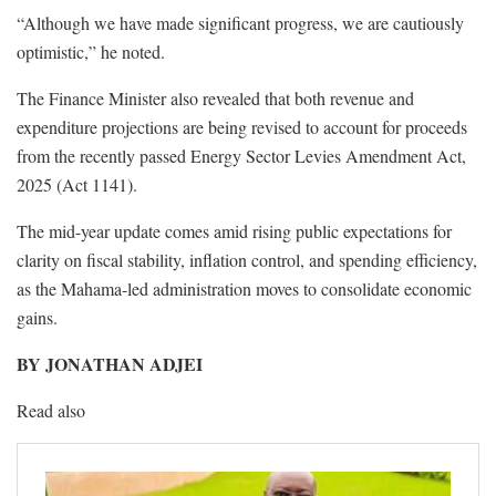
“Although we have made significant progress, we are cautiously
optimistic,” he noted.
The Finance Minister also revealed that both revenue and
expenditure projections are being revised to account for proceeds
from the recently passed Energy Sector Levies Amendment Act,
2025 (Act 1141).
The mid-year update comes amid rising public expectations for
clarity on fiscal stability, inflation control, and spending efficiency,
as the Mahama-led administration moves to consolidate economic
gains.
BY JONATHAN ADJEI
Read also