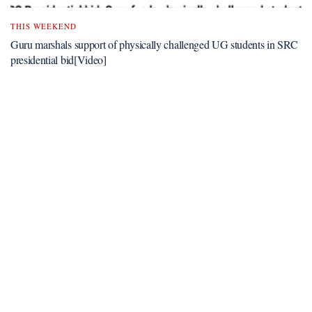
THIS WEEKEND
Guru marshals support of physically challenged UG students in SRC
presidential bid[Video]