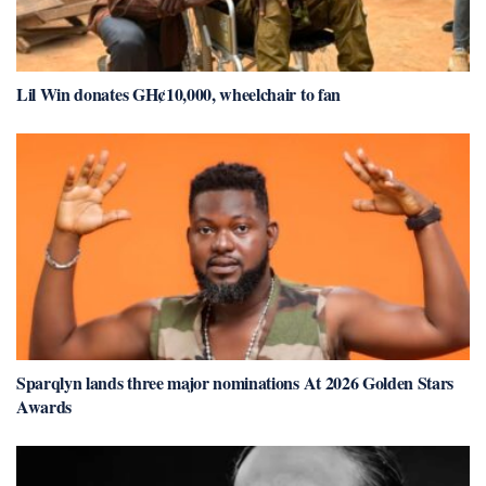
Lil Win donates GH¢10,000, wheelchair to fan
Sparqlyn lands three major nominations At 2026 Golden Stars
Awards