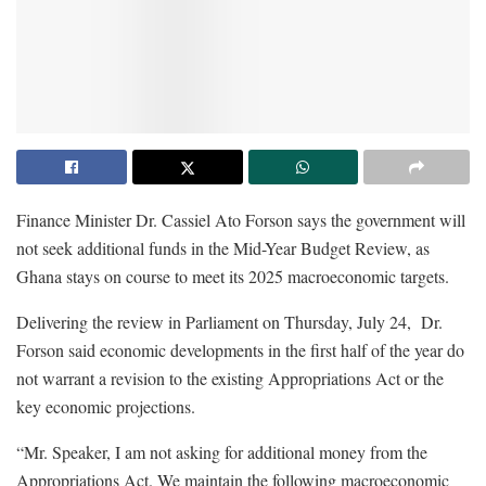
Finance Minister Dr. Cassiel Ato Forson says the government will
not seek additional funds in the Mid-Year Budget Review, as
Ghana stays on course to meet its 2025 macroeconomic targets.
Delivering the review in Parliament on Thursday, July 24, Dr.
Forson said economic developments in the first half of the year do
not warrant a revision to the existing Appropriations Act or the
key economic projections.
“Mr. Speaker, I am not asking for additional money from the
Appropriations Act. We maintain the following macroeconomic