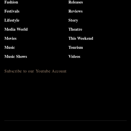
Fashion
Releases
Festivals
Reviews
Lifestyle
Story
Media World
Theatre
Movies
This Weekend
Music
Tourism
Music Shows
Videos
Subscribe to our Youtube Account