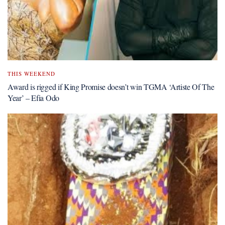
THIS WEEKEND
Award is rigged if King Promise doesn’t win TGMA ‘Artiste Of The
Year’ – Efia Odo