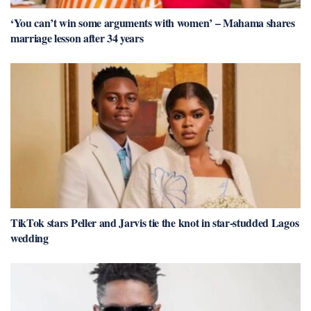
‘You can’t win some arguments with women’ – Mahama shares
marriage lesson after 34 years
TikTok stars Peller and Jarvis tie the knot in star-studded Lagos
wedding