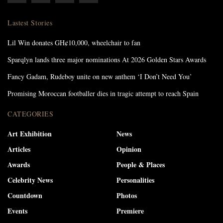
Lastest Stories
Lil Win donates GH¢10,000, wheelchair to fan
Sparqlyn lands three major nominations At 2026 Golden Stars Awards
Fancy Gadam, Rudeboy unite on new anthem ‘I Don’t Need You’
Promising Moroccan footballer dies in tragic attempt to reach Spain
CATEGORIES
Art Exhibition
News
Articles
Opinion
Awards
People & Places
Celebrity News
Personalities
Countdown
Photos
Events
Premiere