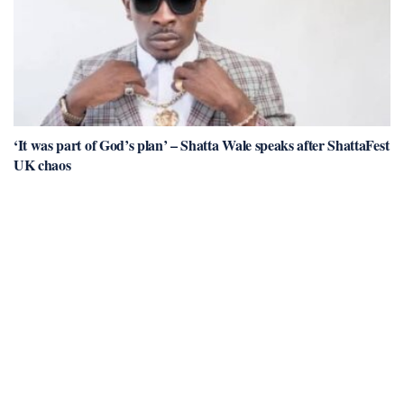
‘It was part of God’s plan’ – Shatta Wale speaks after ShattaFest
UK chaos