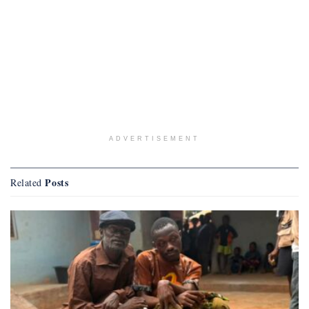
ADVERTISEMENT
Posts
Related