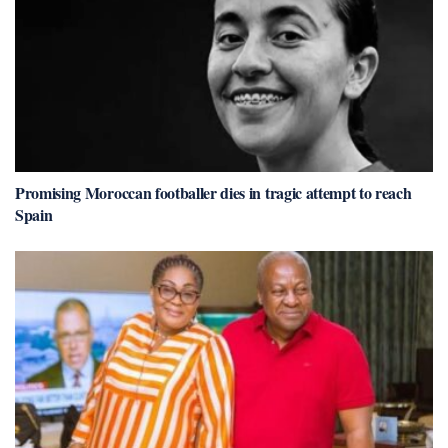
Promising Moroccan footballer dies in tragic attempt to reach
Spain