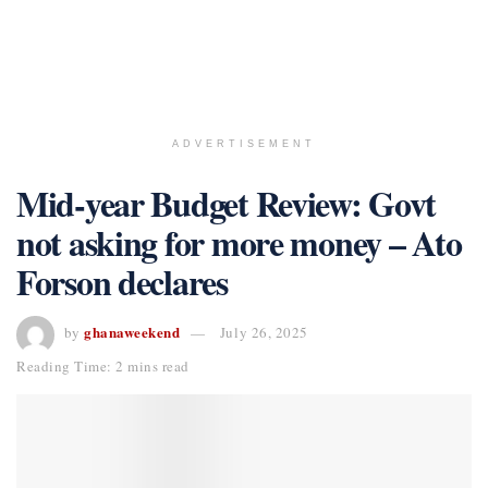
ADVERTISEMENT
Mid-year Budget Review: Govt
not asking for more money – Ato
Forson declares
ghanaweekend
by
July 26, 2025
Reading Time: 2 mins read