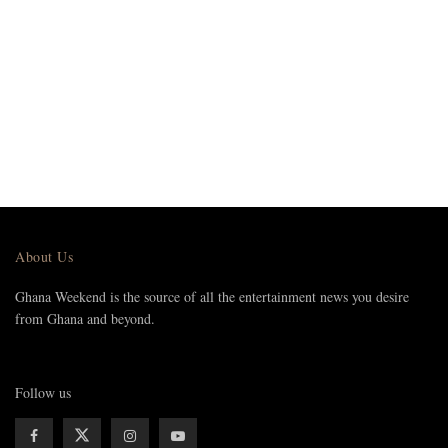
About Us
Ghana Weekend is the source of all the entertainment news you desire
from Ghana and beyond.
Follow us