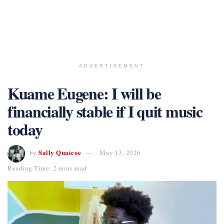
ADVERTISEMENT
Kuame Eugene: I will be
financially stable if I quit music
today
Sally Quaicoe
by
May 13, 2026
Reading Time: 2 mins read