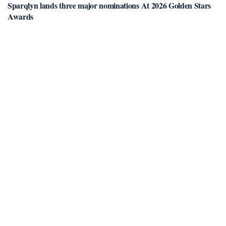
Sparqlyn lands three major nominations At 2026 Golden Stars
Awards