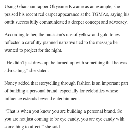
Using Ghanaian rapper Okyeame Kwame as an example, she
praised his recent red carpet appearance at the TGMAs, saying his
outfit successfully communicated a deeper concept and advocacy.
According to her, the musician’s use of yellow and gold tones
reflected a carefully planned narrative tied to the message he
wanted to project for the night.
“He didn’t just dress up, he turned up with something that he was
advocating,” she stated.
Nancy added that storytelling through fashion is an important part
of building a personal brand, especially for celebrities whose
influence extends beyond entertainment.
“That is when you know you are building a personal brand. So
you are not just coming to be eye candy, you are eye candy with
something to affect,” she said.