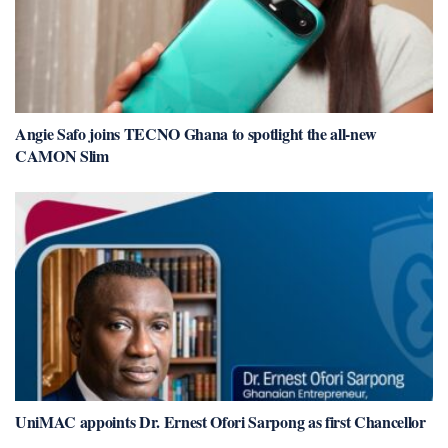
Angie Safo joins TECNO Ghana to spotlight the all-new
CAMON Slim
UniMAC appoints Dr. Ernest Ofori Sarpong as first Chancellor