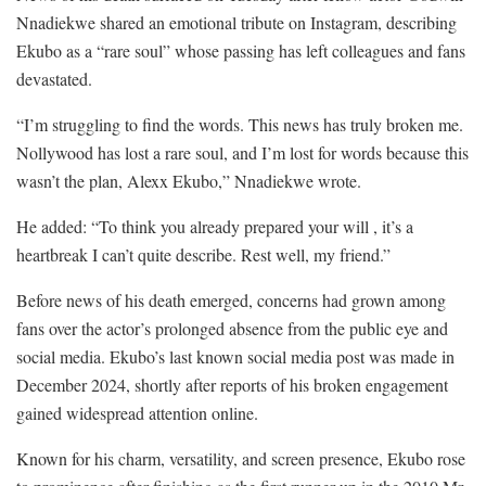
Nnadiekwe shared an emotional tribute on Instagram, describing
Ekubo as a “rare soul” whose passing has left colleagues and fans
devastated.
“I’m struggling to find the words. This news has truly broken me.
Nollywood has lost a rare soul, and I’m lost for words because this
wasn’t the plan, Alexx Ekubo,” Nnadiekwe wrote.
He added: “To think you already prepared your will , it’s a
heartbreak I can’t quite describe. Rest well, my friend.”
Before news of his death emerged, concerns had grown among
fans over the actor’s prolonged absence from the public eye and
social media. Ekubo’s last known social media post was made in
December 2024, shortly after reports of his broken engagement
gained widespread attention online.
Known for his charm, versatility, and screen presence, Ekubo rose