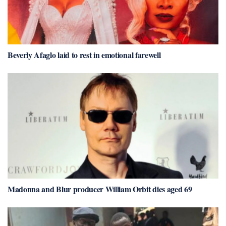
Beverly Afaglo laid to rest in emotional farewell
Madonna and Blur producer William Orbit dies aged 69