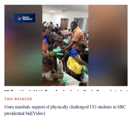
THIS WEEKEND
Guru marshals support of physically challenged UG students in SRC
presidential bid[Video]