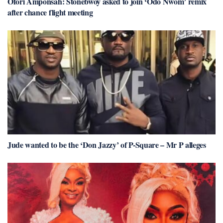
Ofori Amponsah: Stonebwoy asked to join ‘Odo Nwom’ remix
after chance flight meeting
Jude wanted to be the ‘Don Jazzy’ of P-Square – Mr P alleges