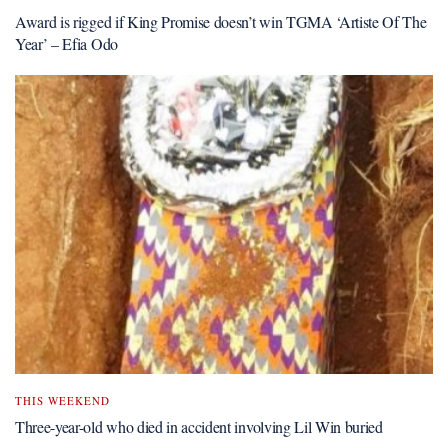
Award is rigged if King Promise doesn’t win TGMA ‘Artiste Of The
Year’ – Efia Odo
THIS WEEKEND
Three-year-old who died in accident involving Lil Win buried