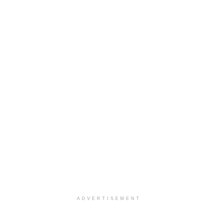
ADVERTISEMENT