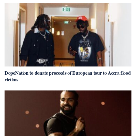
DopeNation to donate proceeds of European tour to Accra flood
victims