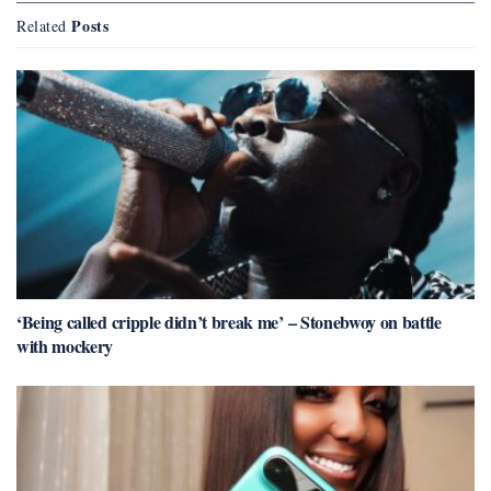
Posts
Related
‘Being called cripple didn’t break me’ – Stonebwoy on battle
with mockery