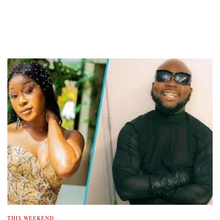
THIS WEEKEND