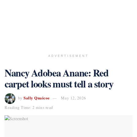
ADVERTISEMENT
Nancy Adobea Anane: Red
carpet looks must tell a story
Sally Quaicoe
by
May 12, 2026
Reading Time: 2 mins read