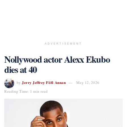
ADVERTISEMENT
Nollywood actor Alexx Ekubo
dies at 40
Jerry Jeffrey Fiifi Annan
by
May 12, 2026
Reading Time: 1 min read