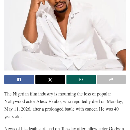
The Nigerian film industry is mourning the loss of popular
Nollywood actor Alexx Ekubo, who reportedly died on Monday,
May 11, 2026, after a prolonged battle with cancer. He was 40
years old.
News of his death surfaced on Tuesday after fellow actor Godwin