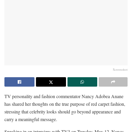
Screenshot
TV personality and fashion commentator Nancy Adobea Anane
has shared her thoughts on the true purpose of red carpet fashion,
stressing that celebrity looks should go beyond appearance and
carry a meaningful message.
Speaking in an interview with TV3 on Tuesday, May 12, Nancy