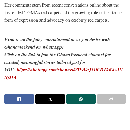
Her comments stem from recent conversations online about the
just-ended TGMAs red carpet and the growing role of fashion as a
form of expression and advocacy on celebrity red carpets.
Explore all the juicy entertainment news you desire with
GhanaWeekend on WhatsApp!
Click on the link to join the GhanaWeekend channel for
curated, meaningful stories tailored just for
YOU:
https://whatsapp.com/channel/0029VaJ31iEDTkK8wIH
Nj31A