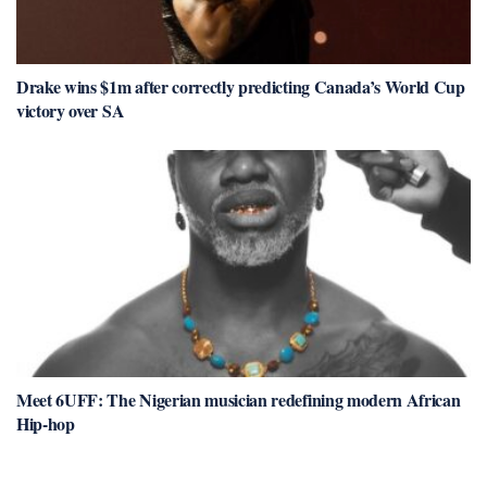
Drake wins $1m after correctly predicting Canada’s World Cup
victory over SA
Meet 6UFF: The Nigerian musician redefining modern African
Hip-hop