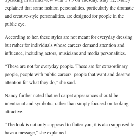
explained that some fashion personalities, particularly the dramatic
and creative-style personalities, are designed for people in the
public eye.
According to her, these styles are not meant for everyday dressing
but rather for individuals whose careers demand attention and
influence, including actors, musicians and media personalities.
“These are not for everyday people. These are for extraordinary
people, people with public careers, people that want and deserve
attention for what they do,” she said.
Nancy further noted that red carpet appearances should be
intentional and symbolic, rather than simply focused on looking
attractive.
“The look is not only supposed to flatter you, it is also supposed to
have a message,” she explained.