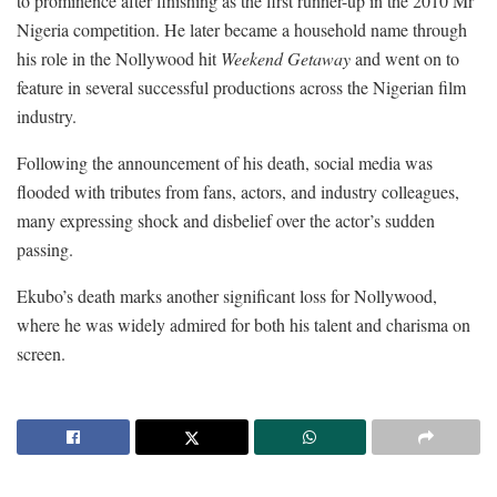
to prominence after finishing as the first runner-up in the 2010 Mr
Nigeria competition. He later became a household name through
his role in the Nollywood hit
Weekend Getaway
and went on to
feature in several successful productions across the Nigerian film
industry.
Following the announcement of his death, social media was
flooded with tributes from fans, actors, and industry colleagues,
many expressing shock and disbelief over the actor’s sudden
passing.
Ekubo’s death marks another significant loss for Nollywood,
where he was widely admired for both his talent and charisma on
screen.