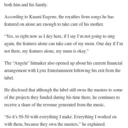
both him and his family.
According to Kuami Eugene, the royalties from songs he has
featured on alone are enough to take care of his mother.
“Yes, so right now as I dey here, if I say I’m not going to sing
again, the features alone can take care of my mom. One day if I’m
not there, my features alone, my mum is okay.”
The “Angela” hitmaker also opened up about his current financial
arrangement with Lynx Entertainment following his exit from the
label.
He disclosed that although the label still owns the masters to some
of the projects they funded during his time there, he continues to
receive a share of the revenue generated from the music.
“So it’s 50-50 with everything I make. Everything I worked on
with them, because they own the masters,” he explained.