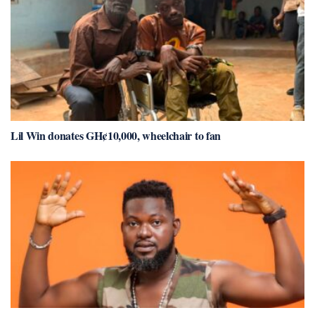
Lil Win donates GH¢10,000, wheelchair to fan