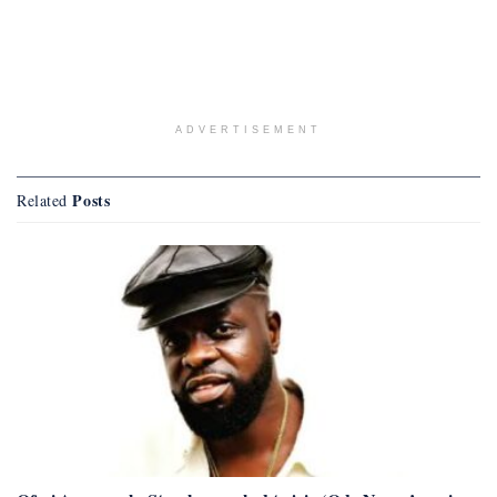
ADVERTISEMENT
Posts
Related