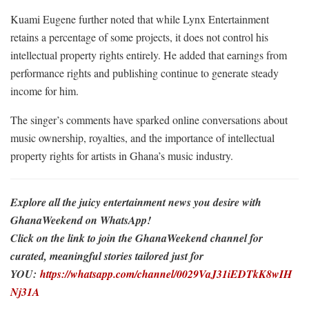
Kuami Eugene further noted that while Lynx Entertainment
retains a percentage of some projects, it does not control his
intellectual property rights entirely. He added that earnings from
performance rights and publishing continue to generate steady
income for him.
The singer’s comments have sparked online conversations about
music ownership, royalties, and the importance of intellectual
property rights for artists in Ghana’s music industry.
Explore all the juicy entertainment news you desire with
GhanaWeekend on WhatsApp!
Click on the link to join the GhanaWeekend channel for
curated, meaningful stories tailored just for
YOU:
https://whatsapp.com/channel/0029VaJ31iEDTkK8wIH
Nj31A