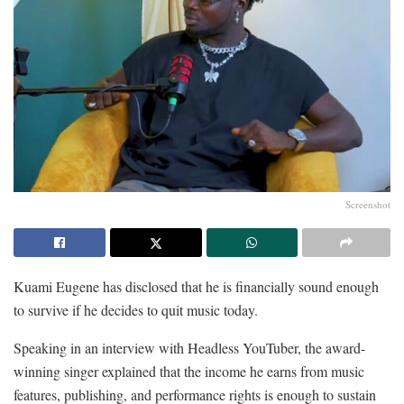
Screenshot
Kuami Eugene has disclosed that he is financially sound enough
to survive if he decides to quit music today.
Speaking in an interview with Headless YouTuber, the award-
winning singer explained that the income he earns from music
features, publishing, and performance rights is enough to sustain