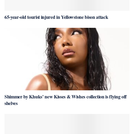
65-year-old tourist injured in Yellowstone bison attack
Shimmer by Khuks’ new Kisses & Wishes collection is flying off
shelves