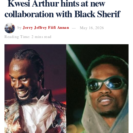
Kwesi Arthur hints at new
collaboration with Black Sherif
Jerry Jeffrey Fiifi Annan
by
May 16, 2026
Reading Time: 2 mins read