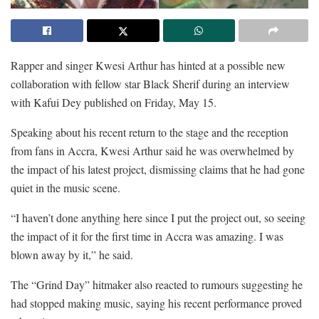
Rapper and singer Kwesi Arthur has hinted at a possible new
collaboration with fellow star Black Sherif during an interview
with Kafui Dey published on Friday, May 15.
Speaking about his recent return to the stage and the reception
from fans in Accra, Kwesi Arthur said he was overwhelmed by
the impact of his latest project, dismissing claims that he had gone
quiet in the music scene.
“I haven’t done anything here since I put the project out, so seeing
the impact of it for the first time in Accra was amazing. I was
blown away by it,” he said.
The “Grind Day” hitmaker also reacted to rumours suggesting he
had stopped making music, saying his recent performance proved