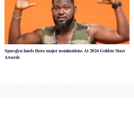
Sparqlyn lands three major nominations At 2026 Golden Stars
Awards