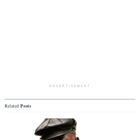
ADVERTISEMENT
Posts
Related