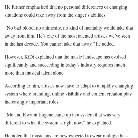
He further emphasised that no personal differences or changing
situations could take away from the singer’s abilities.
“No bad blood, no animosity, no kind of mentality would take that
away from him. He’s one of the most talented artistes we’ve seen
in the last decade. You cannot take that away,” he added.
However, KiDi explained that the music landscape has evolved
significantly and succeeding in today’s industry requires much
more than musical talent alone.
According to him, artistes now have to adapt to a rapidly changing
system where branding, online visibility and content creation play
increasingly important roles.
“Me and Kwami Eugene came up in a system that was very
different to what the system is right now,” he explained.
He noted that musicians are now expected to wear multiple hats