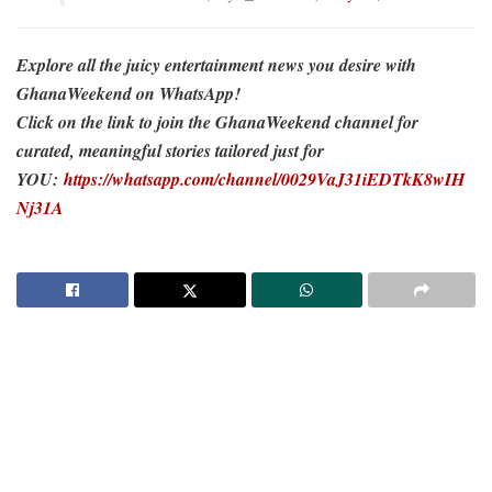
Explore all the juicy entertainment news you desire with
GhanaWeekend on WhatsApp!
Click on the link to join the GhanaWeekend channel for
curated, meaningful stories tailored just for
YOU:
https://whatsapp.com/channel/0029VaJ31iEDTkK8wIH
Nj31A