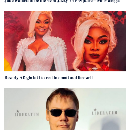
Jude wanted to be the ‘Don Jazzy’ of P-Square – Mr P alleges
Beverly Afaglo laid to rest in emotional farewell