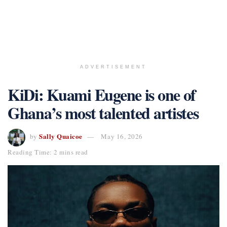
ADVERTISEMENT
KiDi: Kuami Eugene is one of
Ghana’s most talented artistes
Sally Quaicoe
by
May 16, 2026
Reading Time: 2 mins read