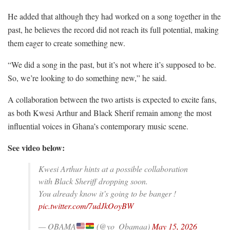
He added that although they had worked on a song together in the
past, he believes the record did not reach its full potential, making
them eager to create something new.
“We did a song in the past, but it’s not where it’s supposed to be.
So, we’re looking to do something new,” he said.
A collaboration between the two artists is expected to excite fans,
as both Kwesi Arthur and Black Sherif remain among the most
influential voices in Ghana’s contemporary music scene.
See video below:
Kwesi Arthur hints at a possible collaboration
with Black Sheriff dropping soon.
You already know it’s going to be banger !
pic.twitter.com/7udJkOoyBW
— OBAMA
(@yo_Obamaa)
May 15, 2026