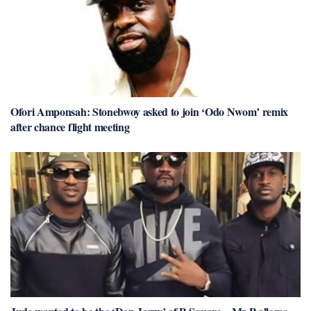
Ofori Amponsah: Stonebwoy asked to join ‘Odo Nwom’ remix
after chance flight meeting