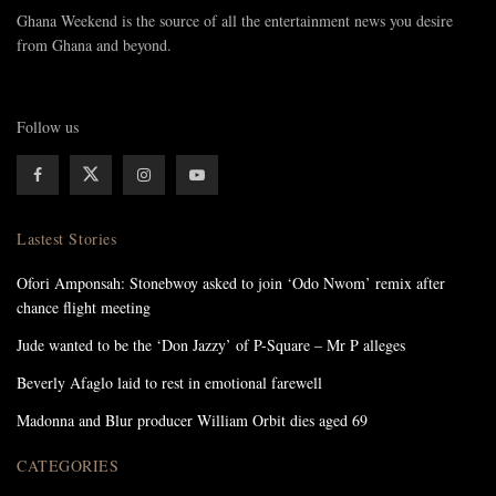
Ghana Weekend is the source of all the entertainment news you desire
from Ghana and beyond.
Follow us
Lastest Stories
Ofori Amponsah: Stonebwoy asked to join ‘Odo Nwom’ remix after
chance flight meeting
Jude wanted to be the ‘Don Jazzy’ of P-Square – Mr P alleges
Beverly Afaglo laid to rest in emotional farewell
Madonna and Blur producer William Orbit dies aged 69
CATEGORIES