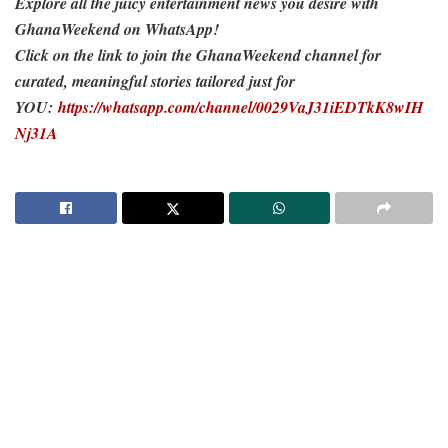
Explore all the juicy entertainment news you desire with
GhanaWeekend on WhatsApp!
Click on the link to join the GhanaWeekend channel for
curated, meaningful stories tailored just for
YOU:
https://whatsapp.com/channel/0029VaJ31iEDTkK8wIH
Nj31A