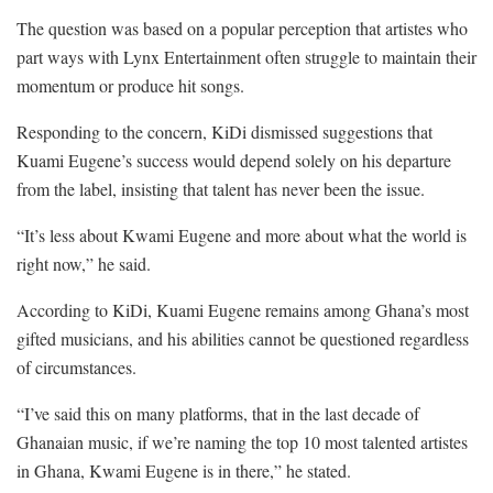
The question was based on a popular perception that artistes who
part ways with Lynx Entertainment often struggle to maintain their
momentum or produce hit songs.
Responding to the concern, KiDi dismissed suggestions that
Kuami Eugene’s success would depend solely on his departure
from the label, insisting that talent has never been the issue.
“It’s less about Kwami Eugene and more about what the world is
right now,” he said.
According to KiDi, Kuami Eugene remains among Ghana’s most
gifted musicians, and his abilities cannot be questioned regardless
of circumstances.
“I’ve said this on many platforms, that in the last decade of
Ghanaian music, if we’re naming the top 10 most talented artistes
in Ghana, Kwami Eugene is in there,” he stated.