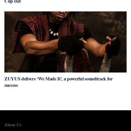
Cup exit
ZUYUS delivers ‘We Made It’, a powerful soundtrack for
success
About Us