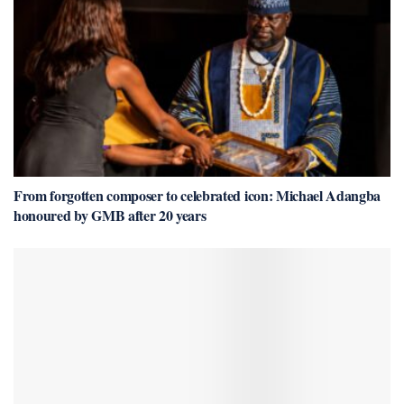
From forgotten composer to celebrated icon: Michael Adangba
honoured by GMB after 20 years