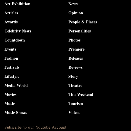
Art Exhibition
News
Articles
Opinion
Awards
People & Places
Celebrity News
Personalities
Countdown
Photos
Events
Premiere
Fashion
Releases
Festivals
Reviews
Lifestyle
Story
Media World
Theatre
Movies
This Weekend
Music
Tourism
Music Shows
Videos
Subscribe to our Youtube Account