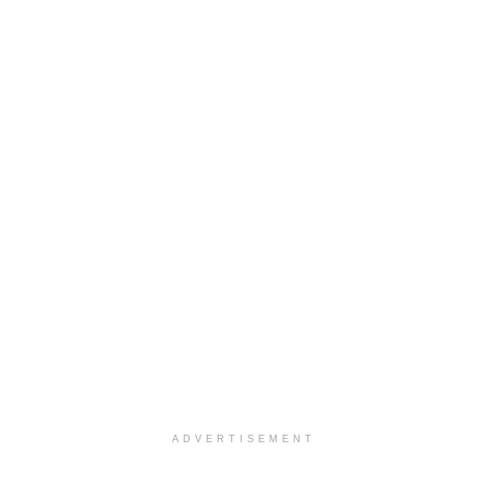
ADVERTISEMENT