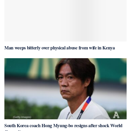
Man weeps bitterly over physical abuse from wife in Kenya
South Korea coach Hong Myung-bo resigns after shock World