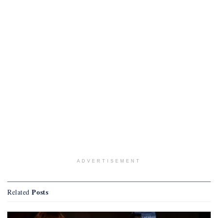
ADVERTISEMENT
Posts
Related