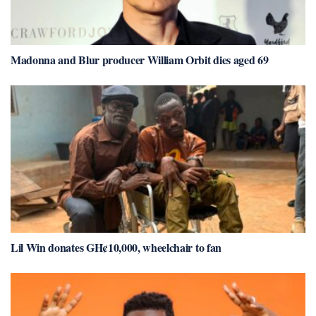
Madonna and Blur producer William Orbit dies aged 69
Lil Win donates GH¢10,000, wheelchair to fan