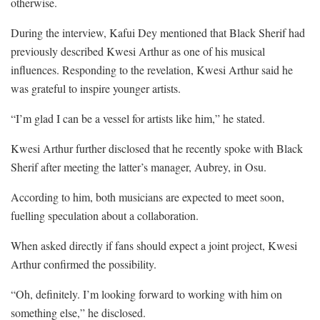
otherwise.
During the interview, Kafui Dey mentioned that Black Sherif had
previously described Kwesi Arthur as one of his musical
influences. Responding to the revelation, Kwesi Arthur said he
was grateful to inspire younger artists.
“I’m glad I can be a vessel for artists like him,” he stated.
Kwesi Arthur further disclosed that he recently spoke with Black
Sherif after meeting the latter’s manager, Aubrey, in Osu.
According to him, both musicians are expected to meet soon,
fuelling speculation about a collaboration.
When asked directly if fans should expect a joint project, Kwesi
Arthur confirmed the possibility.
“Oh, definitely. I’m looking forward to working with him on
something else,” he disclosed.