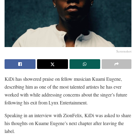
Screenshot
KiDi has showered praise on fellow musician Kuami Eugene,
describing him as one of the most talented artistes he has ever
worked with while addressing concerns about the singer’s future
following his exit from Lynx Entertainment.
Speaking in an interview with ZionFelix, KiDi was asked to share
his thoughts on Kuame Eugene’s next chapter after leaving the
label.