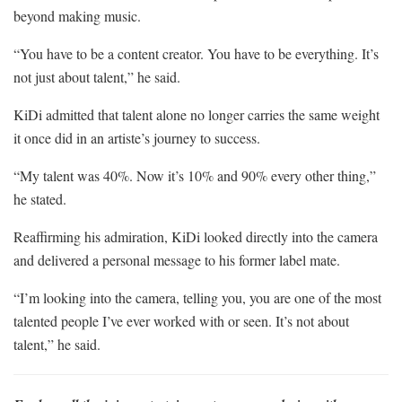
beyond making music.
“You have to be a content creator. You have to be everything. It’s
not just about talent,” he said.
KiDi admitted that talent alone no longer carries the same weight
it once did in an artiste’s journey to success.
“My talent was 40%. Now it’s 10% and 90% every other thing,”
he stated.
Reaffirming his admiration, KiDi looked directly into the camera
and delivered a personal message to his former label mate.
“I’m looking into the camera, telling you, you are one of the most
talented people I’ve ever worked with or seen. It’s not about
talent,” he said.