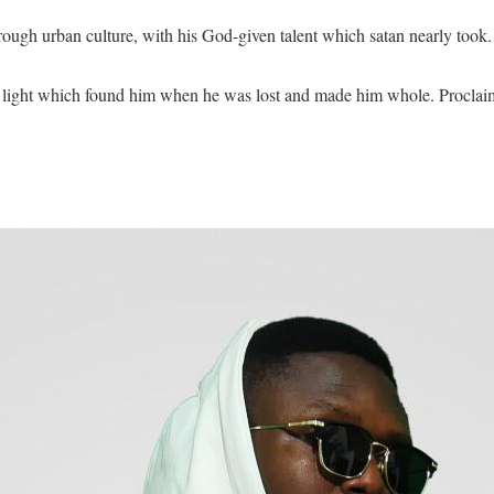
rough urban culture, with his God-given talent which satan nearly took.
e light which found him when he was lost and made him whole. Proclaim 