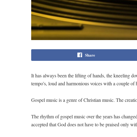
Share
It has always been the lifting of hands, the kneeling 
tempo’s, loud and harmonious voices with a couple of ho
Gospel music is a genre of Christian music. The creatio
The rhythm of gospel music over the years has changed
accepted that God does not have to be praised only wit