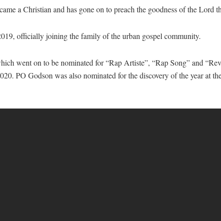
ecame a Christian and has gone on to preach the goodness of the Lord 
9, officially joining the family of the urban gospel community.
which went on to be nominated for “Rap Artiste”, “Rap Song” and “Reve
. PO Godson was also nominated for the discovery of the year at