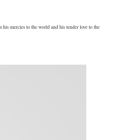
his mercies to the world and his tender love to the