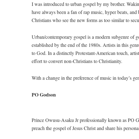
I was introduced to urban gospel by my brother. Waking 
have always been a fan of rap music, hyper beats, and b
Christians who see the new forms as too similar to secu
Urban/contemporary gospel is a modern subgenre of gos
established by the end of the 1980s. Artists in this ge
to God. In a distinctly Protestant-American touch, artis
effort to convert non-Christians to Christianity.
With a change in the preference of music in today’s ge
PO Godson
Prince Owusu-Asaku Jr professionally known as PO God
preach the gospel of Jesus Christ and share his person