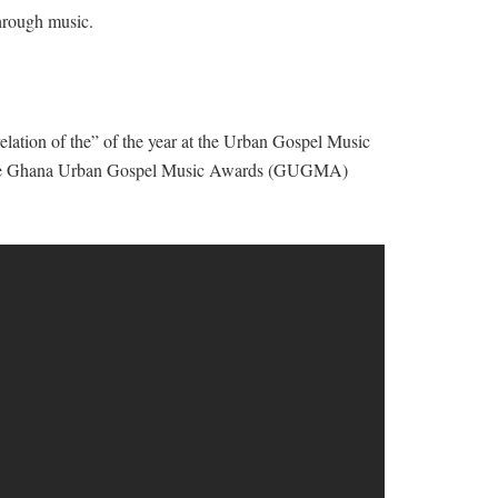
through music.
lation of the” of the year at the Urban Gospel Music
 the Ghana Urban Gospel Music Awards (GUGMA)