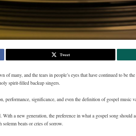
Tweet
down of many, and the tears in people’s eyes that have continued to be t
ly spirit-filled backup singers.
n, performance, significance, and even the definition of gospel music va
. With a new generation, the preference in what a gospel song should a
h solemn beats or cries of sorrow.