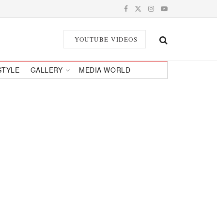
YOUTUBE VIDEOS
STYLE
GALLERY
MEDIA WORLD