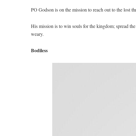
PO Godson is on the mission to reach out to the lost th
His mission is to win souls for the kingdom; spread th
weary.
Bodiless