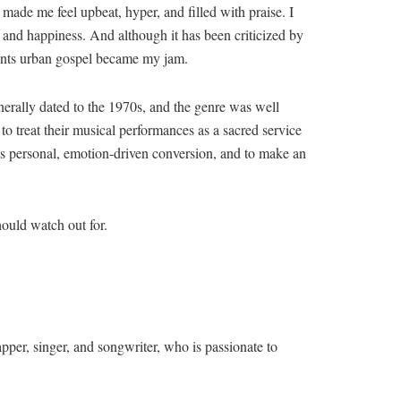
made me feel upbeat, hyper, and filled with praise. I
y and happiness. And although it has been criticized by
iments urban gospel became my jam.
erally dated to the 1970s, and the genre was well
to treat their musical performances as a sacred service
ist’s personal, emotion-driven conversion, and to make an
hould watch out for.
r, singer, and songwriter, who is passionate to