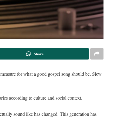
Share
he measure for what a good gospel song should be. Slow
ries according to culture and social context.
ctually sound like has changed. This generation has