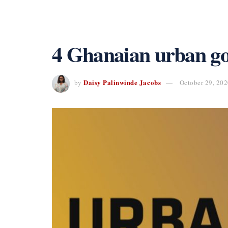
4 Ghanaian urban gosp
Daisy Palinwinde Jacobs
by
October 29, 20