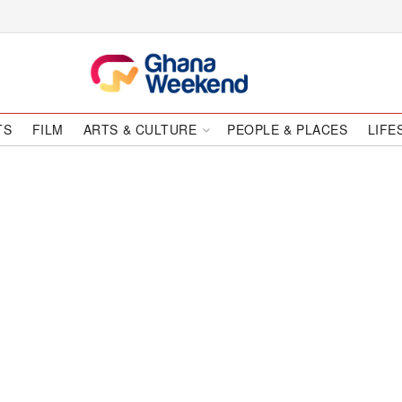
TS
FILM
ARTS & CULTURE
PEOPLE & PLACES
LIFE