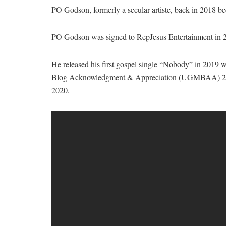
PO Godson, formerly a secular artiste, back in 2018 b
PO Godson was signed to RepJesus Entertainment in 201
He released his first gospel single “Nobody” in 2019 
Blog Acknowledgment & Appreciation (UGMBAA) 2020
2020.