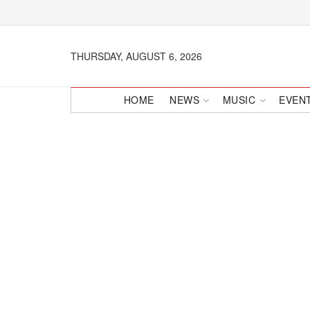
THURSDAY, AUGUST 6, 2026
HOME
NEWS
MUSIC
EVEN