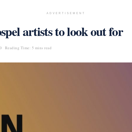
ADVERTISEMENT
el artists to look out for
20
Reading Time: 5 mins read