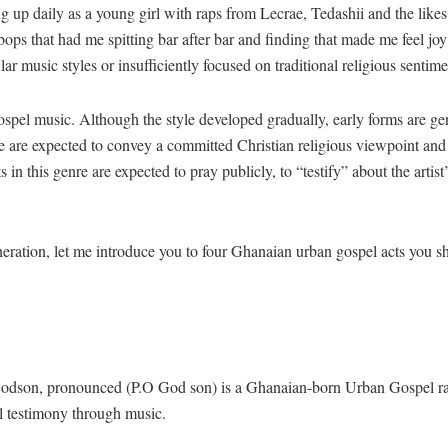
up daily as a young girl with raps from Lecrae, Tedashii and the likes 
ops that had me spitting bar after bar and finding that made me feel jo
lar music styles or insufficiently focused on traditional religious sent
pel music. Although the style developed gradually, early forms are gen
nre are expected to convey a committed Christian religious viewpoint and 
ts in this genre are expected to pray publicly, to “testify” about the art
neration, let me introduce you to four Ghanaian urban gospel acts you s
son, pronounced (P.O God son) is a Ghanaian-born Urban Gospel rappe
al testimony through music.