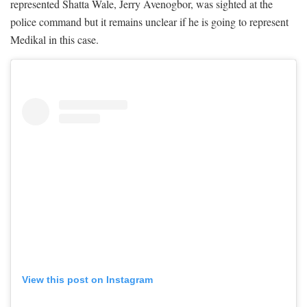
represented Shatta Wale, Jerry Avenogbor, was sighted at the
police command but it remains unclear if he is going to represent
Medikal in this case.
View this post on Instagram