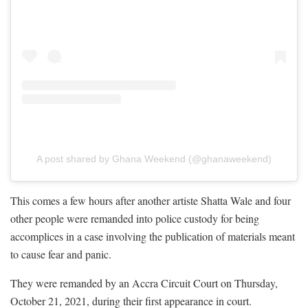
A post shared by Ghana Weekend (@ghanaweekend)
This comes a few hours after another artiste Shatta Wale and four
other people were remanded into police custody for being
accomplices in a case involving the publication of materials meant
to cause fear and panic.
They were remanded by an Accra Circuit Court on Thursday,
October 21, 2021, during their first appearance in court.