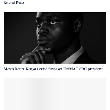
Posts
Related
Moses Desire Kouyo elected first-ever UniMAC SRC president