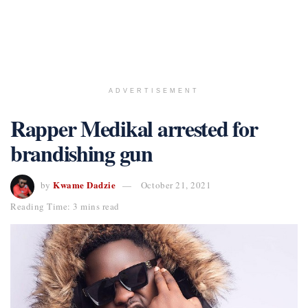
ADVERTISEMENT
Rapper Medikal arrested for
brandishing gun
Kwame Dadzie
by
October 21, 2021
Reading Time: 3 mins read