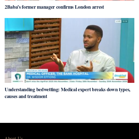
2Baba’s former manager confirms London arrest
Understanding bedwetting: Medical expert breaks down types,
causes and treatment
About Us