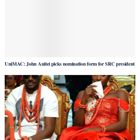
UniMAC: John Anitei picks nomination form for SRC president