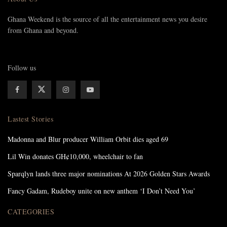
Ghana Weekend is the source of all the entertainment news you desire
from Ghana and beyond.
Follow us
Lastest Stories
Madonna and Blur producer William Orbit dies aged 69
Lil Win donates GH¢10,000, wheelchair to fan
Sparqlyn lands three major nominations At 2026 Golden Stars Awards
Fancy Gadam, Rudeboy unite on new anthem ‘I Don’t Need You’
CATEGORIES