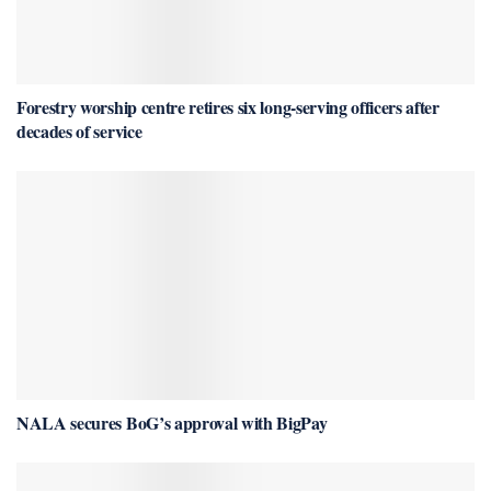
Forestry worship centre retires six long-serving officers after
decades of service
NALA secures BoG’s approval with BigPay