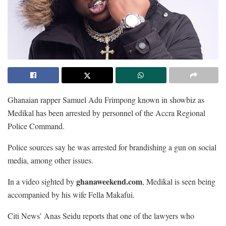
Ghanaian rapper Samuel Adu Frimpong known in showbiz as
Medikal has been arrested by personnel of the Accra Regional
Police Command.
Police sources say he was arrested for brandishing a gun on social
media, among other issues.
ghanaweekend.com
In a video sighted by
, Medikal is seen being
accompanied by his wife Fella Makafui.
Citi News’ Anas Seidu reports that one of the lawyers who