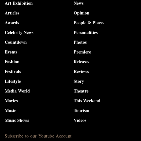
Art Exhibition
News
Articles
Opinion
Awards
People & Places
Celebrity News
Personalities
Countdown
Photos
Events
Premiere
Fashion
Releases
Festivals
Reviews
Lifestyle
Story
Media World
Theatre
Movies
This Weekend
Music
Tourism
Music Shows
Videos
Subscribe to our Youtube Account