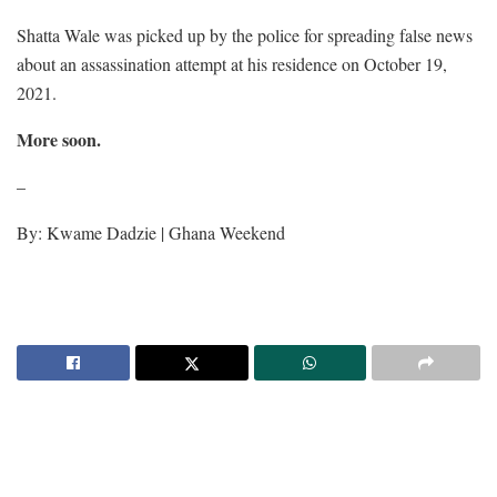
Shatta Wale was picked up by the police for spreading false news
about an assassination attempt at his residence on October 19,
2021.
More soon.
–
By: Kwame Dadzie | Ghana Weekend