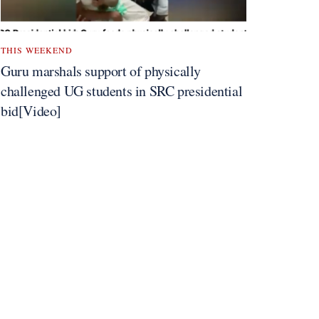
THIS WEEKEND
Guru marshals support of physically
challenged UG students in SRC presidential
bid[Video]