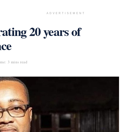
ADVERTISEMENT
ting 20 years of
nce
me: 3 mins read