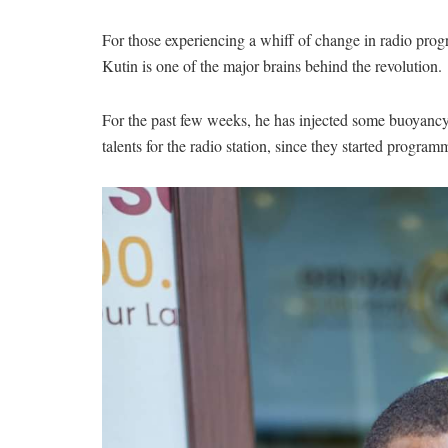
For those experiencing a whiff of change in radio p
Kutin is one of the major brains behind the revolution.
For the past few weeks, he has injected some buoyancy 
talents for the radio station, since they started program