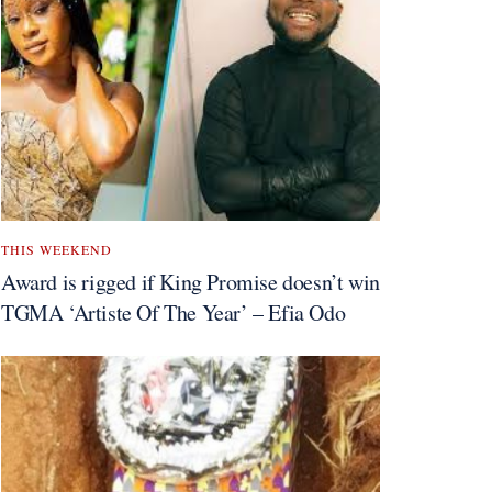
THIS WEEKEND
Award is rigged if King Promise doesn’t win
TGMA ‘Artiste Of The Year’ – Efia Odo