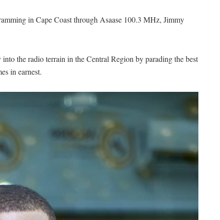
rogramming in Cape Coast through Asaase 100.3 MHz, Jimmy
into the radio terrain in the Central Region by parading the best
mes in earnest.