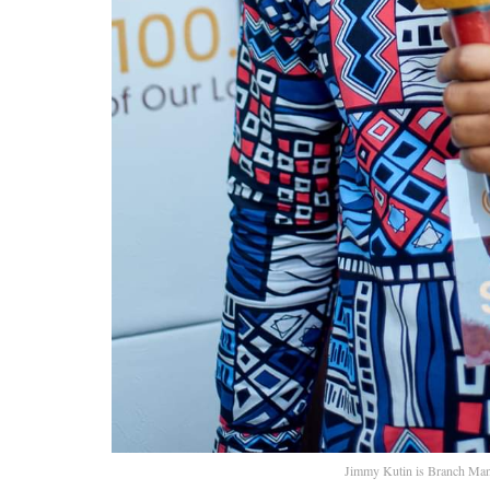
Jimmy Kutin is Branch Man