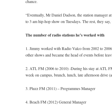
chance.
“Eventually, Mr Daniel Dadson, the station manager at 
to 3 am hip-hop show on Tuesdays. The rest, they say, i
The number of radio stations he’s worked with
1. Jimmy worked with Radio Valco from 2002 to 2006.
other shows and became the head of events before leav
2. ATL FM (2006 to 2010) -During his stay at ATL F
week on campus, brunch, lunch, late afternoon drive (at 
3. Pluzz FM (2011) – Programmes Manager
4. Beach FM (2012) General Manager