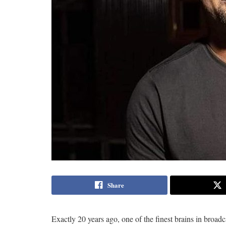
Share
Exactly 20 years ago, one of the finest brains in broa