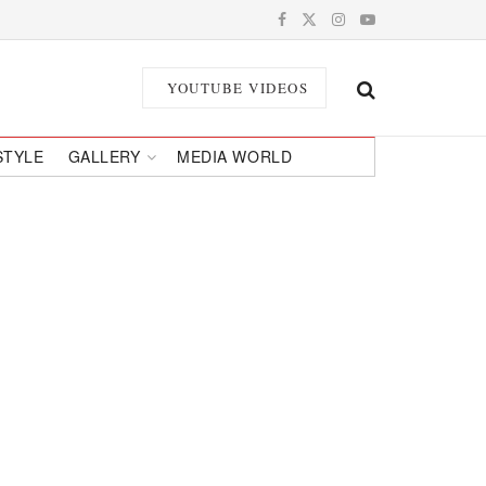
YOUTUBE VIDEOS
STYLE
GALLERY
MEDIA WORLD