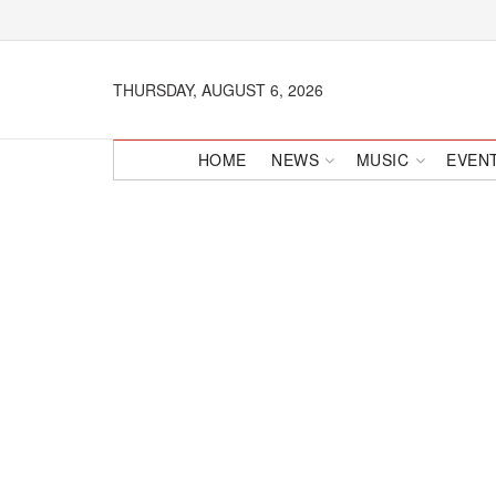
THURSDAY, AUGUST 6, 2026
HOME
NEWS
MUSIC
EVEN