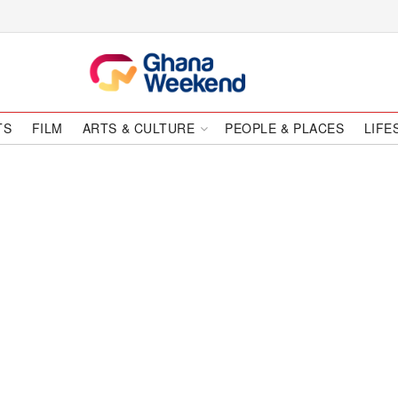
TS
FILM
ARTS & CULTURE
PEOPLE & PLACES
LIFE