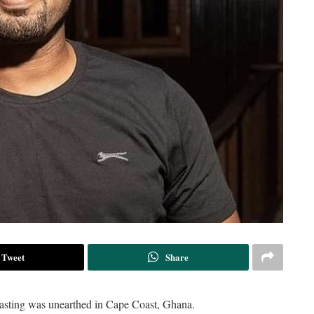
Tweet
Share
dcasting was unearthed in Cape Coast, Ghana.