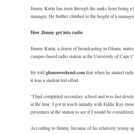
Jimmy Kutin has risen through the ranks from being a 
manager. He further climbed to the height of a manager
How Jimmy got into radio
Jimmy Kutin, a doyen of broadcasting in Ghana, starte
campus-based radio station at the University of Cape 
ghanaweekend.com
He told
that when he started radi
it was a student-led effort.
“I had completed secondary school and was fast devel
at the time. I got in touch initially with Eddie Ray (
presenters at the station to see if I would be considered,
According to Jimmy, because of his relatively young age