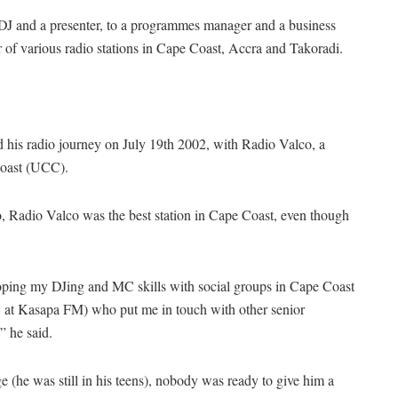
DJ and a presenter, to a programmes manager and a business
 of various radio stations in Cape Coast, Accra and Takoradi.
d his radio journey on July 19th 2002, with Radio Valco, a
Coast (UCC).
o, Radio Valco was the best station in Cape Coast, even though
oping my DJing and MC skills with social groups in Cape Coast
now at Kasapa FM) who put me in touch with other senior
” he said.
 (he was still in his teens), nobody was ready to give him a