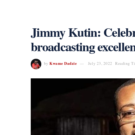
Jimmy Kutin: Celebra
broadcasting excelle
Kwame Dadzie
by
July 23, 2022
Reading Ti