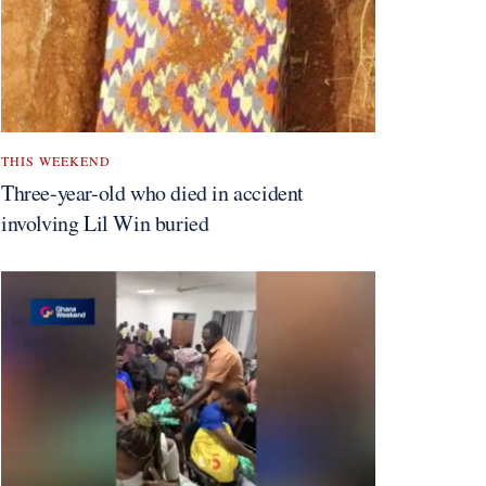
THIS WEEKEND
Three-year-old who died in accident
involving Lil Win buried