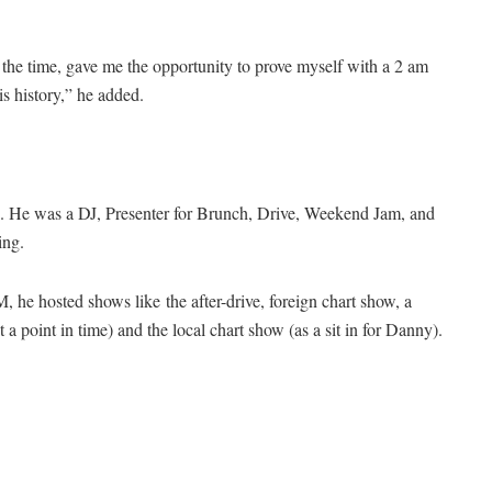
the time, gave me the opportunity to prove myself with a 2 am
s history,” he added.
 He was a DJ, Presenter for Brunch, Drive, Weekend Jam, and
ing.
M, he hosted shows like
the after-drive, foreign chart show, a
a point in time) and the local chart show (as a sit in for Danny).