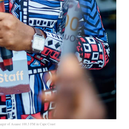
ager of Asaase 100.3 FM in Cape Coast