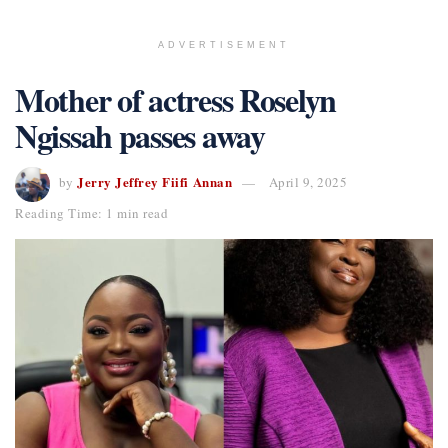
ADVERTISEMENT
Mother of actress Roselyn
Ngissah passes away
Jerry Jeffrey Fiifi Annan
by
April 9, 2025
Reading Time: 1 min read