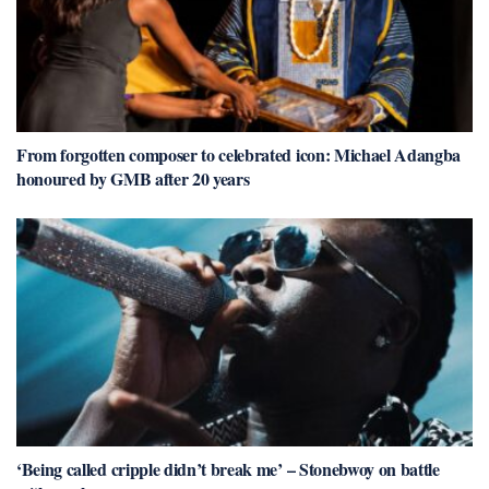
From forgotten composer to celebrated icon: Michael Adangba
honoured by GMB after 20 years
‘Being called cripple didn’t break me’ – Stonebwoy on battle