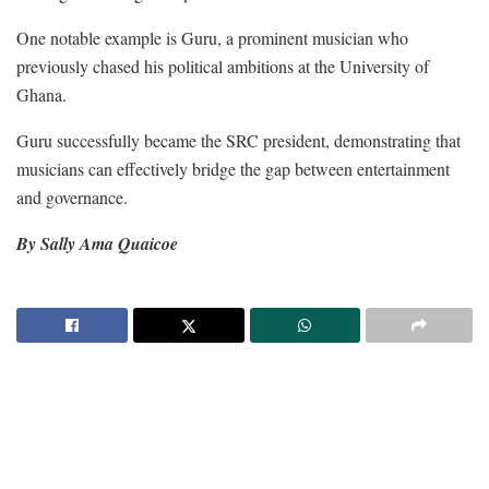
One notable example is Guru, a prominent musician who
previously chased his political ambitions at the University of
Ghana.
Guru successfully became the SRC president, demonstrating that
musicians can effectively bridge the gap between entertainment
and governance.
By Sally Ama Quaicoe