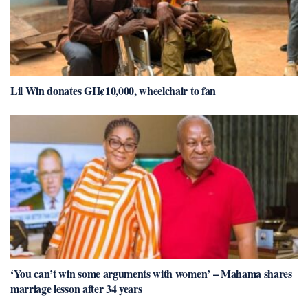
Lil Win donates GH¢10,000, wheelchair to fan
‘You can’t win some arguments with women’ – Mahama shares
marriage lesson after 34 years