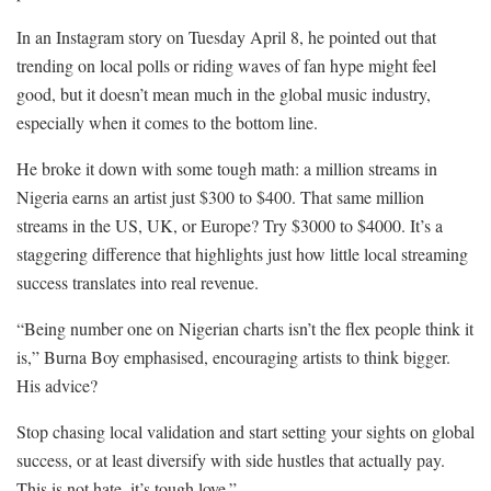
In an Instagram story on Tuesday April 8, he pointed out that
trending on local polls or riding waves of fan hype might feel
good, but it doesn’t mean much in the global music industry,
especially when it comes to the bottom line.
He broke it down with some tough math: a million streams in
Nigeria earns an artist just $300 to $400. That same million
streams in the US, UK, or Europe? Try $3000 to $4000. It’s a
staggering difference that highlights just how little local streaming
success translates into real revenue.
“Being number one on Nigerian charts isn’t the flex people think it
is,” Burna Boy emphasised, encouraging artists to think bigger.
His advice?
Stop chasing local validation and start setting your sights on global
success, or at least diversify with side hustles that actually pay.
This is not hate, it’s tough love.”