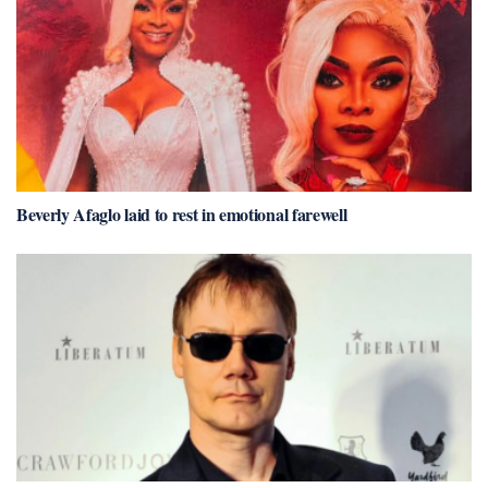
Beverly Afaglo laid to rest in emotional farewell