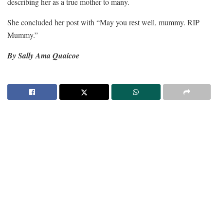
describing her as a true mother to many.
She concluded her post with “May you rest well, mummy. RIP
Mummy.”
By Sally Ama Quaicoe