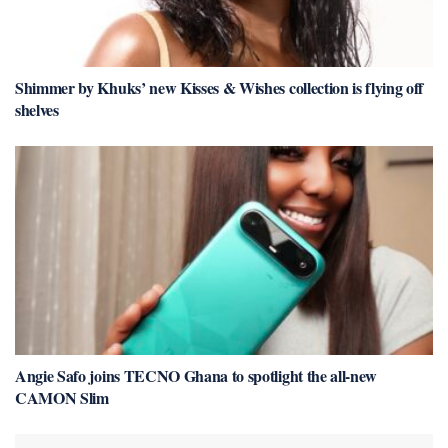
Shimmer by Khuks’ new Kisses & Wishes collection is flying off
shelves
Angie Safo joins TECNO Ghana to spotlight the all-new
CAMON Slim