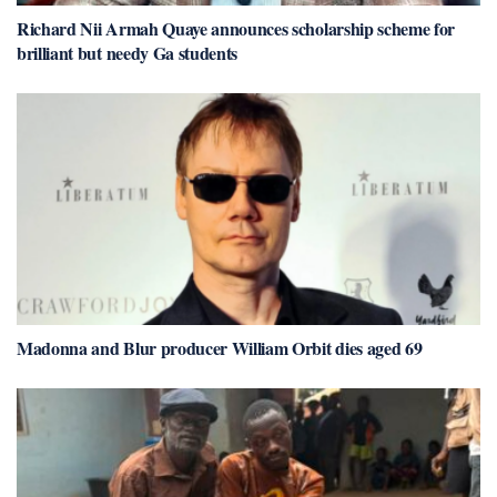
Richard Nii Armah Quaye announces scholarship scheme for
brilliant but needy Ga students
Madonna and Blur producer William Orbit dies aged 69