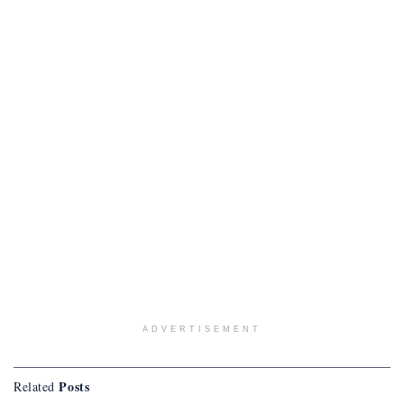
ADVERTISEMENT
Posts
Related