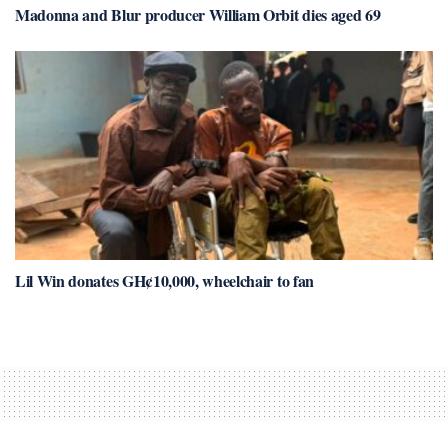
Madonna and Blur producer William Orbit dies aged 69
Lil Win donates GH¢10,000, wheelchair to fan