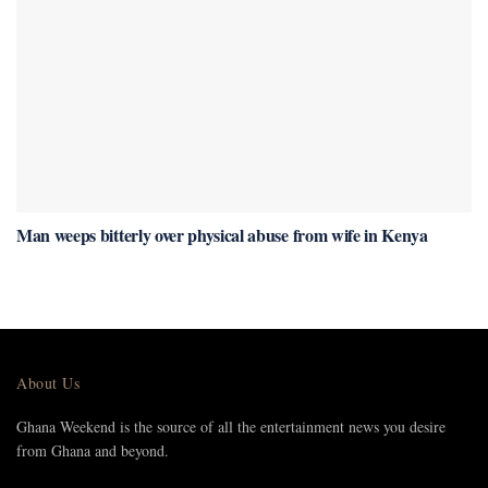
Man weeps bitterly over physical abuse from wife in Kenya
About Us
Ghana Weekend is the source of all the entertainment news you desire
from Ghana and beyond.