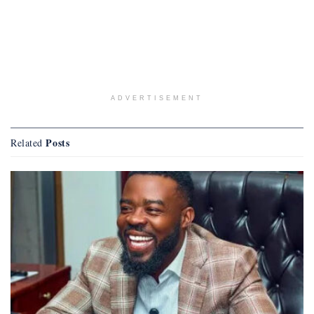
ADVERTISEMENT
Posts
Related