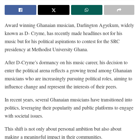
Award winning Ghanaian musician, Darlington Agyekum, widely
known as D- Cryme, has recently made headlines not for his
music but for his political aspirations to contest for the SRC
presidency at Methodist University Ghana.
After D-Cryme’s dormancy on his music career, his decision to
enter the political arena reflects a growing trend among Ghanaian
musicians who are increasingly pursuing political roles, aiming to
influence change and represent the interests of their peers.
In recent years, several Ghanaian musicians have transitioned into
politics, leveraging their popularity and public platforms to engage
with societal issues.
This shift is not only about personal ambition but also about
making a meaningful impact in their communities.