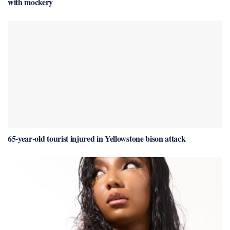
with mockery
65-year-old tourist injured in Yellowstone bison attack