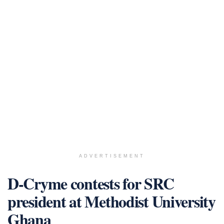
ADVERTISEMENT
D-Cryme contests for SRC
president at Methodist University
Ghana