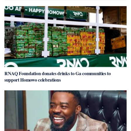
RNAQ Foundation donates drinks to Ga communities to
support Homowo celebrations