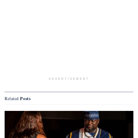
ADVERTISEMENT
Posts
Related