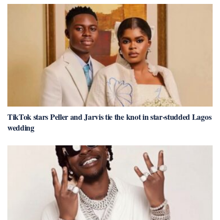
TikTok stars Peller and Jarvis tie the knot in star-studded Lagos
wedding