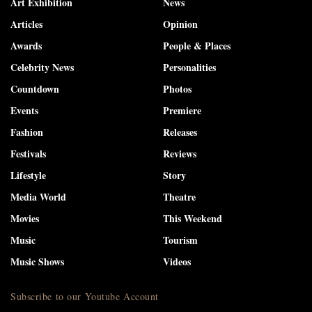
Art Exhibition
News
Articles
Opinion
Awards
People & Places
Celebrity News
Personalities
Countdown
Photos
Events
Premiere
Fashion
Releases
Festivals
Reviews
Lifestyle
Story
Media World
Theatre
Movies
This Weekend
Music
Tourism
Music Shows
Videos
Subscribe to our Youtube Account