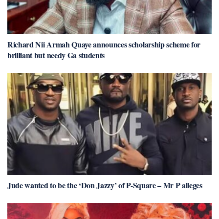
Richard Nii Armah Quaye announces scholarship scheme for
brilliant but needy Ga students
Jude wanted to be the ‘Don Jazzy’ of P-Square – Mr P alleges