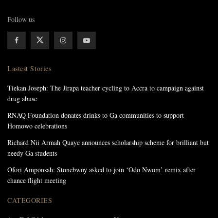
Follow us
Lastest Stories
Tiekan Joseph: The Jirapa teacher cycling to Accra to campaign against
drug abuse
RNAQ Foundation donates drinks to Ga communities to support
Homowo celebrations
Richard Nii Armah Quaye announces scholarship scheme for brilliant but
needy Ga students
Ofori Amponsah: Stonebwoy asked to join ‘Odo Nwom’ remix after
chance flight meeting
CATEGORIES