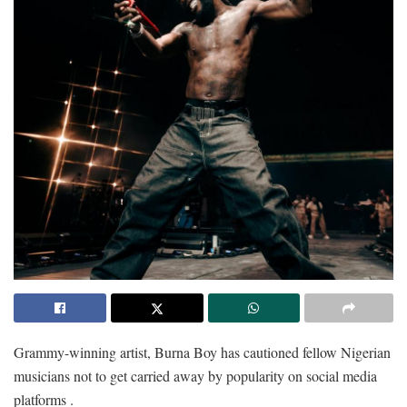
Grammy-winning artist, Burna Boy has cautioned fellow Nigerian
musicians not to get carried away by popularity on social media
platforms .