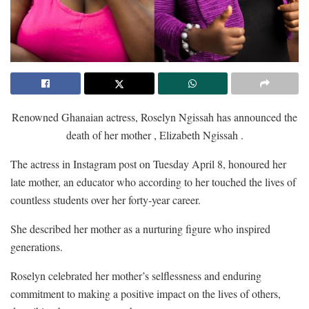
Renowned Ghanaian actress, Roselyn Ngissah has announced the
death of her mother , Elizabeth Ngissah .
The actress in Instagram post on Tuesday April 8, honoured her
late mother, an educator who according to her touched the lives of
countless students over her forty-year career.
She described her mother as a nurturing figure who inspired
generations.
Roselyn celebrated her mother’s selflessness and enduring
commitment to making a positive impact on the lives of others,