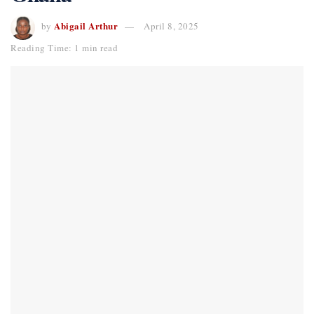
Abigail Arthur
by
April 8, 2025
Reading Time: 1 min read