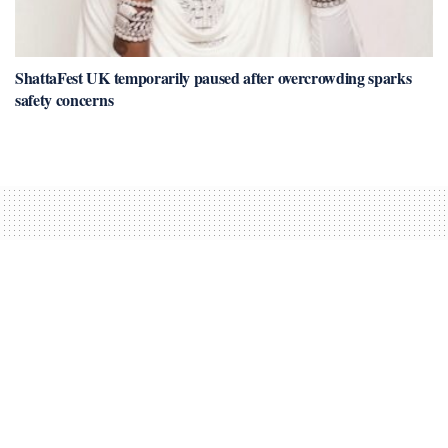
ShattaFest UK temporarily paused after overcrowding sparks
safety concerns