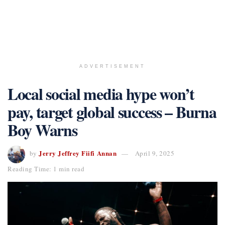
ADVERTISEMENT
Local social media hype won’t
pay, target global success – Burna
Boy Warns
Jerry Jeffrey Fiifi Annan
by
April 9, 2025
Reading Time: 1 min read