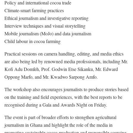
Policy and international cocoa trade
Climate-smart farming practices
Ethical journalism and investigative reporting
Interview techniques and visual storytelling
Mobile journalism (MoJo) and data journalism
Child labour in cocoa farming
Practical sessions on camera handling, editing, and media ethics
are also being led by renowned media professionals, including Mr.
Kofi Adu Domfeh, Prof. Godwin Etse Sikanku, Mr. Edward
Oppong Marfo, and Mr. Kwadwo Sarpong Amfo.
The workshop also encourages journalists to produce stories based
on the training and field experiences, with the best reports to be
recognised during a Gala and Awards Night on Friday.
The event is part of broader efforts to strengthen agricultural
journalism in Ghana and highlight the role of the media in
promoting sustainable cocoa production and responsible sourcing.