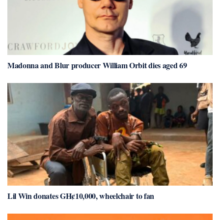
Madonna and Blur producer William Orbit dies aged 69
Lil Win donates GH¢10,000, wheelchair to fan