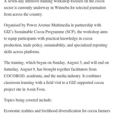
A seven-day intensive training workshop focused on the cocoa
sector is currently underway in Winneba for selected journalists
from across the country.
Organised by Power Avenue Multimedia in partnership with
GIZ’s Sustainable Cocoa Programme (SCP), the workshop aims
to equip participants with practical knowledge in cocoa
production, trade policy, sustainability, and specialized reporting
skills across platforms.
The training, which began on Sunday, August 3, and will end on
Saturday, August 9, has brought together facilitators from
COCOBOD, academia, and the media industry. It combines
classroom learning with a field visit to a GIZ-supported cocoa
project site in Assin Fosu.
Topics being covered include:
Economic realities and livelihood diversification for cocoa farmers