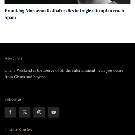
Promising Moroccan footballer dies in tragic attempt to reach
Spain
About Us
Ghana Weekend is the source of all the entertainment news you desire
from Ghana and beyond.
Follow us
Lastest Stories