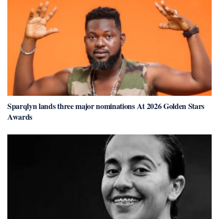
Sparqlyn lands three major nominations At 2026 Golden Stars
Awards