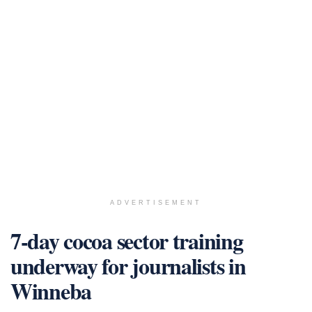
ADVERTISEMENT
7-day cocoa sector training
underway for journalists in
Winneba