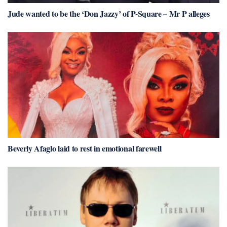
Jude wanted to be the ‘Don Jazzy’ of P-Square – Mr P alleges
Beverly Afaglo laid to rest in emotional farewell