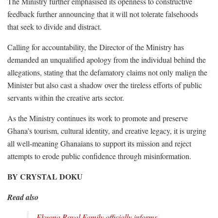
The Ministry further emphasised its openness to constructive
feedback further announcing that it will not tolerate falsehoods
that seek to divide and distract.
Calling for accountability, the Director of the Ministry has
demanded an unqualified apology from the individual behind the
allegations, stating that the defamatory claims not only malign the
Minister but also cast a shadow over the tireless efforts of public
servants within the creative arts sector.
As the Ministry continues its work to promote and preserve
Ghana’s tourism, cultural identity, and creative legacy, it is urging
all well-meaning Ghanaians to support its mission and reject
attempts to erode public confidence through misinformation.
BY CRYSTAL DOKU
Read also
Ekuona Royal Family officially informs