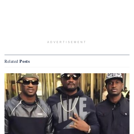
ADVERTISEMENT
Posts
Related