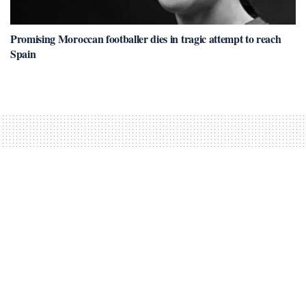
Promising Moroccan footballer dies in tragic attempt to reach
Spain