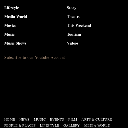
Lifestyle
Story
Media World
Theatre
Movies
This Weekend
Music
Tourism
Music Shows
Videos
Subscribe to our Youtube Account
HOME
NEWS
MUSIC
EVENTS
FILM
ARTS & CULTURE
PEOPLE & PLACES
LIFESTYLE
GALLERY
MEDIA WORLD