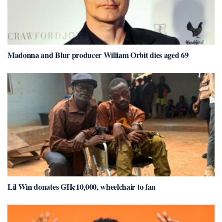
Madonna and Blur producer William Orbit dies aged 69
Lil Win donates GH¢10,000, wheelchair to fan