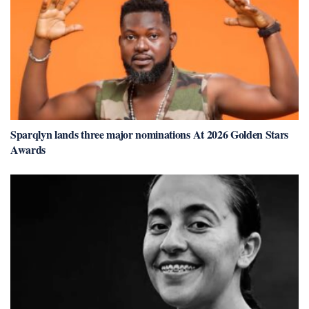
Sparqlyn lands three major nominations At 2026 Golden Stars
Awards