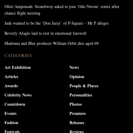
Ofori Amponsah: Stonebwoy asked to join ‘Odo Nwom’ remix after
chance flight meeting
Jude wanted to be the ‘Don Jazzy’ of P-Square – Mr P alleges
Beverly Afaglo laid to rest in emotional farewell
Madonna and Blur producer William Orbit dies aged 69
CATEGORIES
Art Exhibition
News
Articles
Opinion
Awards
People & Places
Celebrity News
Personalities
Countdown
Photos
Events
Premiere
Fashion
Releases
Festivals
Reviews