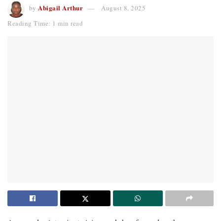
Abigail Arthur
by
August 8, 2025
Reading Time: 1 min read