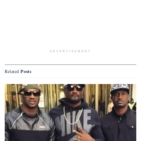
ADVERTISEMENT
Posts
Related