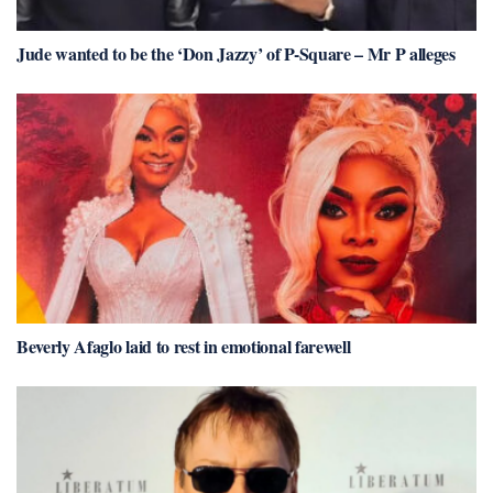
Jude wanted to be the ‘Don Jazzy’ of P-Square – Mr P alleges
Beverly Afaglo laid to rest in emotional farewell