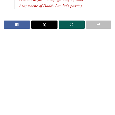
Asantehene of Daddy Lumba’s passing