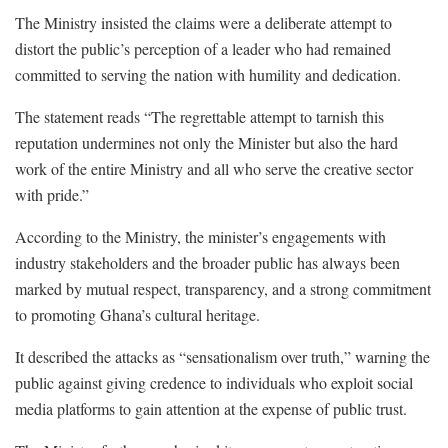
The Ministry insisted the claims were a deliberate attempt to
distort the public’s perception of a leader who had remained
committed to serving the nation with humility and dedication.
The statement reads “The regrettable attempt to tarnish this
reputation undermines not only the Minister but also the hard
work of the entire Ministry and all who serve the creative sector
with pride.”
According to the Ministry, the minister’s engagements with
industry stakeholders and the broader public has always been
marked by mutual respect, transparency, and a strong commitment
to promoting Ghana’s cultural heritage.
It described the attacks as “sensationalism over truth,” warning the
public against giving credence to individuals who exploit social
media platforms to gain attention at the expense of public trust.