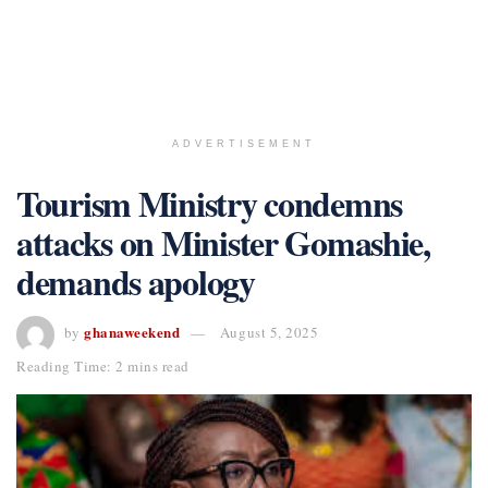
ADVERTISEMENT
Tourism Ministry condemns
attacks on Minister Gomashie,
demands apology
ghanaweekend
by
August 5, 2025
Reading Time: 2 mins read