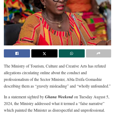
The Ministry of Tourism, Culture and Creative Arts has refuted
allegations circulating online about the conduct and
professionalism of the Sector Minister, Abla Dzifa Gomashie
describing them as “gravely misleading” and “wholly unfounded.”
In a statement sighted by
Ghana Weekend
on Tuesday August 5,
2024, the Ministry addressed what it termed a “false narrative”
which painted the Minister as disrespectful and unprofessional.