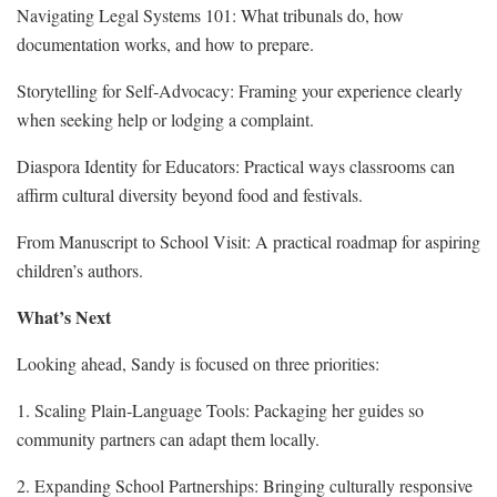
Navigating Legal Systems 101: What tribunals do, how
documentation works, and how to prepare.
Storytelling for Self‑Advocacy: Framing your experience clearly
when seeking help or lodging a complaint.
Diaspora Identity for Educators: Practical ways classrooms can
affirm cultural diversity beyond food and festivals.
From Manuscript to School Visit: A practical roadmap for aspiring
children’s authors.
What’s Next
Looking ahead, Sandy is focused on three priorities:
1. Scaling Plain‑Language Tools: Packaging her guides so
community partners can adapt them locally.
2. Expanding School Partnerships: Bringing culturally responsive