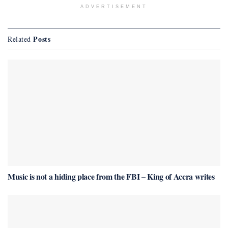
ADVERTISEMENT
Posts
Related
Music is not a hiding place from the FBI – King of Accra writes