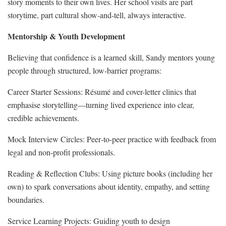
story moments to their own lives. Her school visits are part
storytime, part cultural show‑and‑tell, always interactive.
Mentorship & Youth Development
Believing that confidence is a learned skill, Sandy mentors young
people through structured, low‑barrier programs:
Career Starter Sessions: Résumé and cover-letter clinics that
emphasise storytelling—turning lived experience into clear,
credible achievements.
Mock Interview Circles: Peer‑to‑peer practice with feedback from
legal and non‑profit professionals.
Reading & Reflection Clubs: Using picture books (including her
own) to spark conversations about identity, empathy, and setting
boundaries.
Service Learning Projects: Guiding youth to design