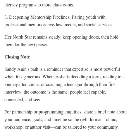
literacy programs to more classrooms.
3. Deepening Mentorship Pipelines: Pairing youth with
professional mentors across law, media, and social services.
Her North Star remains steady: keep opening doors, then hold
them for the next person.
Closing Note
Sandy Anin’s path is a reminder that expertise is most powerful
when it is generous. Whether she is decoding a form, reading to a
kindergarten circle, or coaching a teenager through their first
interview, the outcome is the same: people feel capable,
connected, and seen.
For partnership or programming enquiries, share a brief note about
your audience, goals, and timeline so the right format—clinic,
workshop, or author visit—can be tailored to your community.