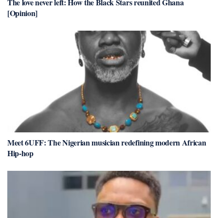
The love never left: How the Black Stars reunited Ghana
[Opinion]
Meet 6UFF: The Nigerian musician redefining modern African
Hip-hop