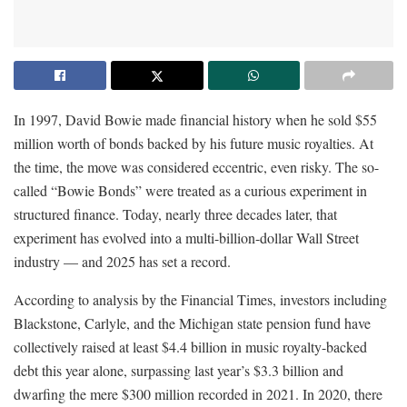
In 1997, David Bowie made financial history when he sold $55
million worth of bonds backed by his future music royalties. At
the time, the move was considered eccentric, even risky. The so-
called “Bowie Bonds” were treated as a curious experiment in
structured finance. Today, nearly three decades later, that
experiment has evolved into a multi-billion-dollar Wall Street
industry — and 2025 has set a record.
According to analysis by the Financial Times, investors including
Blackstone, Carlyle, and the Michigan state pension fund have
collectively raised at least $4.4 billion in music royalty-backed
debt this year alone, surpassing last year’s $3.3 billion and
dwarfing the mere $300 million recorded in 2021. In 2020, there