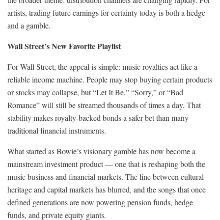
artists, trading future earnings for certainty today is both a hedge
and a gamble.
Wall Street’s New Favorite Playlist
For Wall Street, the appeal is simple: music royalties act like a
reliable income machine. People may stop buying certain products
or stocks may collapse, but “Let It Be,” “Sorry,” or “Bad
Romance” will still be streamed thousands of times a day. That
stability makes royalty-backed bonds a safer bet than many
traditional financial instruments.
What started as Bowie’s visionary gamble has now become a
mainstream investment product — one that is reshaping both the
music business and financial markets. The line between cultural
heritage and capital markets has blurred, and the songs that once
defined generations are now powering pension funds, hedge
funds, and private equity giants.