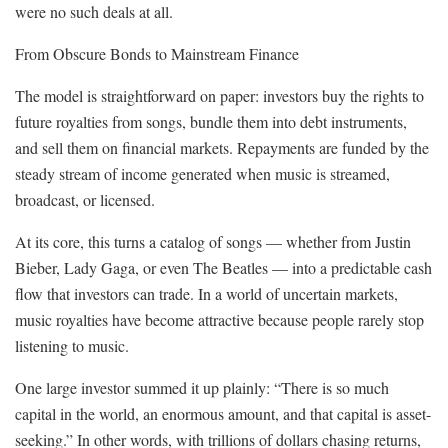
were no such deals at all.
From Obscure Bonds to Mainstream Finance
The model is straightforward on paper: investors buy the rights to
future royalties from songs, bundle them into debt instruments,
and sell them on financial markets. Repayments are funded by the
steady stream of income generated when music is streamed,
broadcast, or licensed.
At its core, this turns a catalog of songs — whether from Justin
Bieber, Lady Gaga, or even The Beatles — into a predictable cash
flow that investors can trade. In a world of uncertain markets,
music royalties have become attractive because people rarely stop
listening to music.
One large investor summed it up plainly: “There is so much
capital in the world, an enormous amount, and that capital is asset-
seeking.” In other words, with trillions of dollars chasing returns,