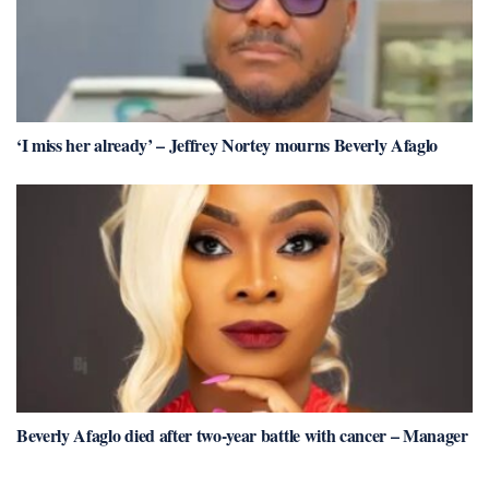
‘I miss her already’ – Jeffrey Nortey mourns Beverly Afaglo
Beverly Afaglo died after two-year battle with cancer – Manager