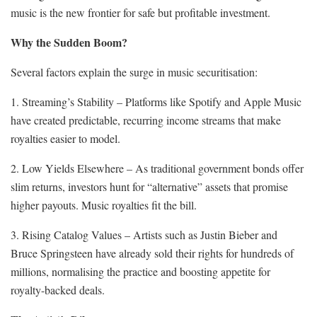
music is the new frontier for safe but profitable investment.
Why the Sudden Boom?
Several factors explain the surge in music securitisation:
1. Streaming’s Stability – Platforms like Spotify and Apple Music
have created predictable, recurring income streams that make
royalties easier to model.
2. Low Yields Elsewhere – As traditional government bonds offer
slim returns, investors hunt for “alternative” assets that promise
higher payouts. Music royalties fit the bill.
3. Rising Catalog Values – Artists such as Justin Bieber and
Bruce Springsteen have already sold their rights for hundreds of
millions, normalising the practice and boosting appetite for
royalty-backed deals.