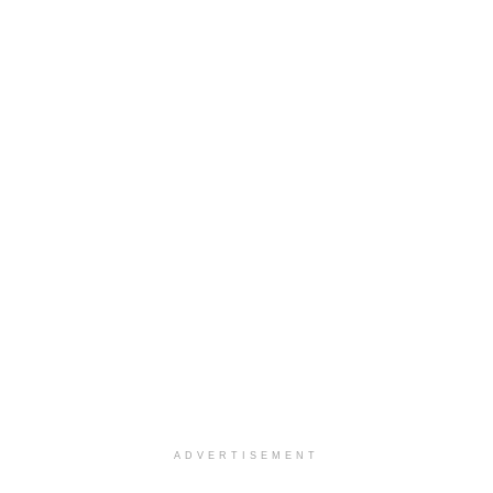
ADVERTISEMENT