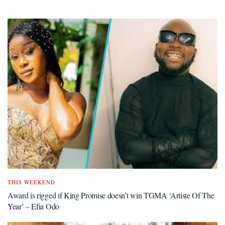
THIS WEEKEND
Award is rigged if King Promise doesn’t win TGMA ‘Artiste Of The
Year’ – Efia Odo