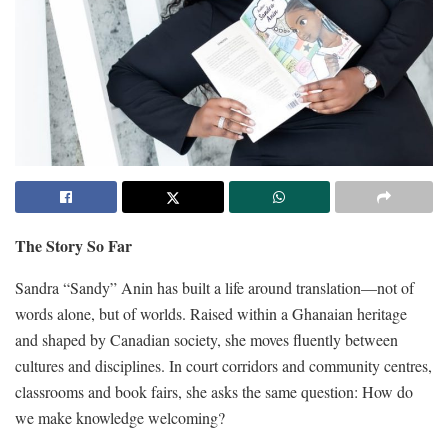
The Story So Far
Sandra “Sandy” Anin has built a life around translation—not of
words alone, but of worlds. Raised within a Ghanaian heritage
and shaped by Canadian society, she moves fluently between
cultures and disciplines. In court corridors and community centres,
classrooms and book fairs, she asks the same question: How do
we make knowledge welcoming?