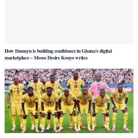
How Damsyn is building confidence in Ghana’s digital
marketplace – Moses Desire Kouyo writes