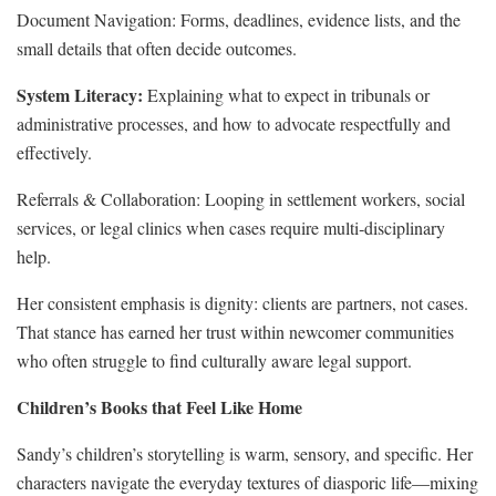
Document Navigation: Forms, deadlines, evidence lists, and the
small details that often decide outcomes.
System Literacy:
Explaining what to expect in tribunals or
administrative processes, and how to advocate respectfully and
effectively.
Referrals & Collaboration: Looping in settlement workers, social
services, or legal clinics when cases require multi‑disciplinary
help.
Her consistent emphasis is dignity: clients are partners, not cases.
That stance has earned her trust within newcomer communities
who often struggle to find culturally aware legal support.
Children’s Books that Feel Like Home
Sandy’s children’s storytelling is warm, sensory, and specific. Her
characters navigate the everyday textures of diasporic life—mixing