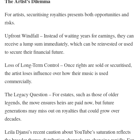
The Artist’s Dilemma
For artists, securitising royalties presents both opportunities and
risks.
Upfront Windfall – Instead of waiting years for earnings, they can
receive a lump sum immediately, which can be reinvested or used
to secure their financial future.
Loss of Long-Term Control – Once rights are sold or securitised,
the artist loses influence over how their music is used
commercially.
The Legacy Question – For estates, such as those of older
legends, the move ensures heirs are paid now, but future
generations may miss out on royalties that could grow over
decades.
Leila Djansi’s recent caution about YouTube’s saturation reflects
the broader theme: distribution channels are changing rapidly. For