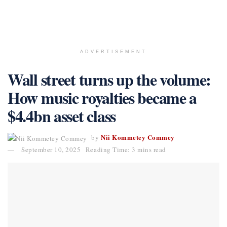
ADVERTISEMENT
Wall street turns up the volume:
How music royalties became a
$4.4bn asset class
Nii Kommetey Commey
by
September 10, 2025
Reading Time: 3 mins read