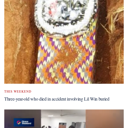
THIS WEEKEND
Three-year-old who died in accident involving Lil Win buried