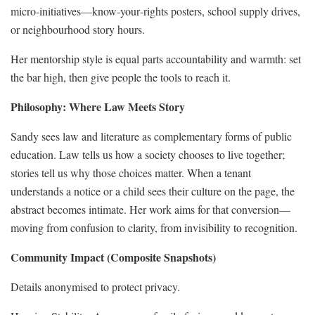
micro‑initiatives—know‑your‑rights posters, school supply drives,
or neighbourhood story hours.
Her mentorship style is equal parts accountability and warmth: set
the bar high, then give people the tools to reach it.
Philosophy: Where Law Meets Story
Sandy sees law and literature as complementary forms of public
education. Law tells us how a society chooses to live together;
stories tell us why those choices matter. When a tenant
understands a notice or a child sees their culture on the page, the
abstract becomes intimate. Her work aims for that conversion—
moving from confusion to clarity, from invisibility to recognition.
Community Impact (Composite Snapshots)
Details anonymised to protect privacy.