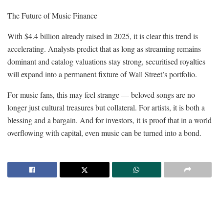
The Future of Music Finance
With $4.4 billion already raised in 2025, it is clear this trend is
accelerating. Analysts predict that as long as streaming remains
dominant and catalog valuations stay strong, securitised royalties
will expand into a permanent fixture of Wall Street’s portfolio.
For music fans, this may feel strange — beloved songs are no
longer just cultural treasures but collateral. For artists, it is both a
blessing and a bargain. And for investors, it is proof that in a world
overflowing with capital, even music can be turned into a bond.