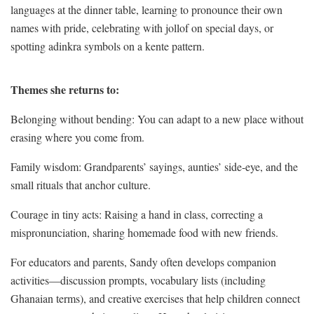
languages at the dinner table, learning to pronounce their own
names with pride, celebrating with jollof on special days, or
spotting adinkra symbols on a kente pattern.
Themes she returns to:
Belonging without bending: You can adapt to a new place without
erasing where you come from.
Family wisdom: Grandparents’ sayings, aunties’ side‑eye, and the
small rituals that anchor culture.
Courage in tiny acts: Raising a hand in class, correcting a
mispronunciation, sharing homemade food with new friends.
For educators and parents, Sandy often develops companion
activities—discussion prompts, vocabulary lists (including
Ghanaian terms), and creative exercises that help children connect