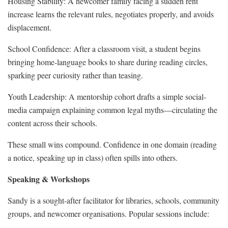
Housing Stability: A newcomer family facing a sudden rent
increase learns the relevant rules, negotiates properly, and avoids
displacement.
School Confidence: After a classroom visit, a student begins
bringing home-language books to share during reading circles,
sparking peer curiosity rather than teasing.
Youth Leadership: A mentorship cohort drafts a simple social-
media campaign explaining common legal myths—circulating the
content across their schools.
These small wins compound. Confidence in one domain (reading
a notice, speaking up in class) often spills into others.
Speaking & Workshops
Sandy is a sought‑after facilitator for libraries, schools, community
groups, and newcomer organisations. Popular sessions include: