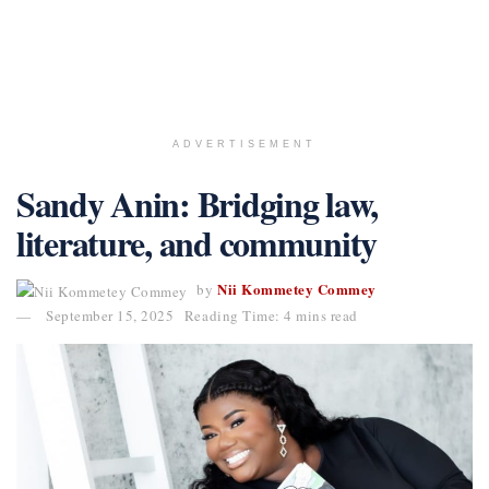
ADVERTISEMENT
Sandy Anin: Bridging law,
literature, and community
Nii Kommetey Commey
by
September 15, 2025
Reading Time: 4 mins read