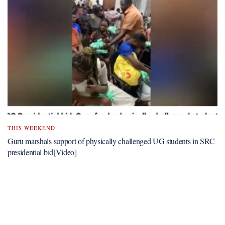
THIS WEEKEND
Guru marshals support of physically challenged UG students in SRC
presidential bid[Video]