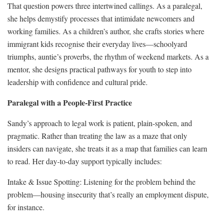
That question powers three intertwined callings. As a paralegal,
she helps demystify processes that intimidate newcomers and
working families. As a children’s author, she crafts stories where
immigrant kids recognise their everyday lives—schoolyard
triumphs, auntie’s proverbs, the rhythm of weekend markets. As a
mentor, she designs practical pathways for youth to step into
leadership with confidence and cultural pride.
Paralegal with a People-First Practice
Sandy’s approach to legal work is patient, plain-spoken, and
pragmatic. Rather than treating the law as a maze that only
insiders can navigate, she treats it as a map that families can learn
to read. Her day-to-day support typically includes:
Intake & Issue Spotting: Listening for the problem behind the
problem—housing insecurity that’s really an employment dispute,
for instance.